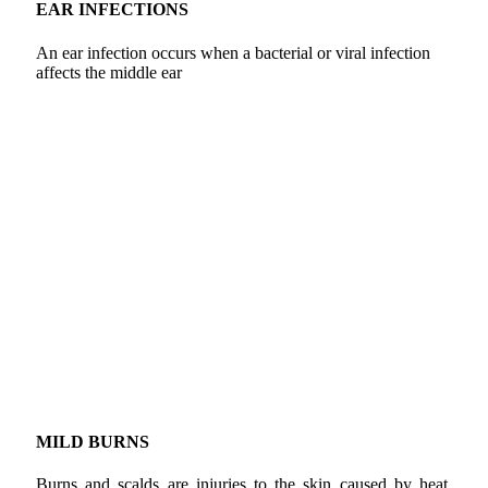
EAR INFECTIONS
An ear infection occurs when a bacterial or viral infection
affects the middle ear
MILD BURNS
Burns and scalds are injuries to the skin caused by heat.