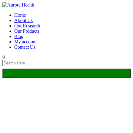
Home
About Us
Our Research
Our Products
Blog
My account
Contact Us
0