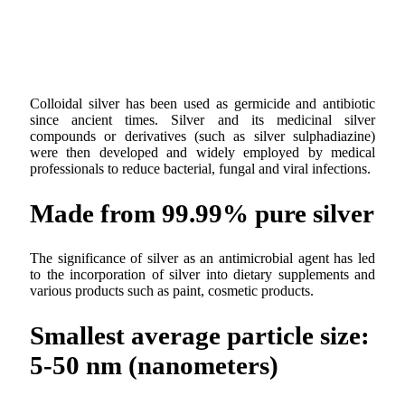
Colloidal silver has been used as germicide and antibiotic
since ancient times. Silver and its medicinal silver
compounds or derivatives (such as silver sulphadiazine)
were then developed and widely employed by medical
professionals to reduce bacterial, fungal and viral infections.
Made from 99.99% pure silver
The significance of silver as an antimicrobial agent has led
to the incorporation of silver into dietary supplements and
various products such as paint, cosmetic products.
Smallest average particle size:
5-50 nm (nanometers)