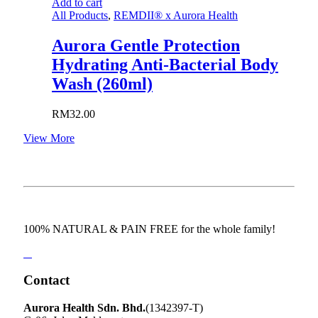
Add to cart
All Products
,
REMDII® x Aurora Health
Aurora Gentle Protection
Hydrating Anti-Bacterial Body
Wash (260ml)
RM
32.00
View More
100% NATURAL & PAIN FREE for the whole family!
Contact
Aurora Health Sdn. Bhd.
(1342397-T)