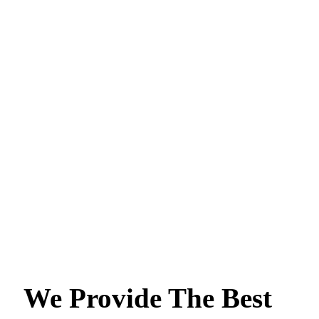
We Provide The Best