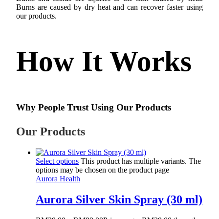
Burns are caused by dry heat and can recover faster using
our products.
How It Works
Why People Trust Using Our Products
Our Products
Select options
This product has multiple variants. The
options may be chosen on the product page
Aurora Health
Aurora Silver Skin Spray (30 ml)