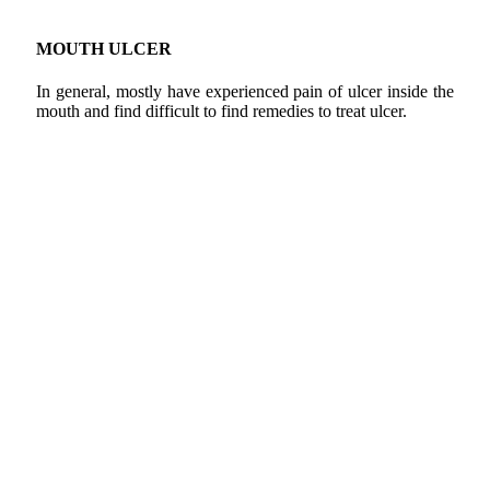
MOUTH ULCER
In general, mostly have experienced pain of ulcer inside the
mouth and find difficult to find remedies to treat ulcer.