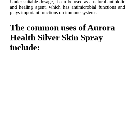
Under suitable dosage, it can be used as a natural antibiotic
and healing agent, which has antimicrobial functions and
plays important functions on immune systems.
The common uses of Aurora
Health Silver Skin Spray
include: