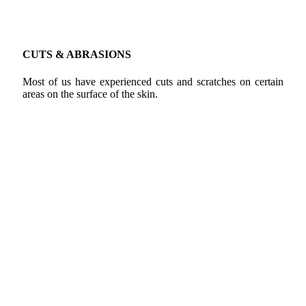
CUTS & ABRASIONS
Most of us have experienced cuts and scratches on certain
areas on the surface of the skin.