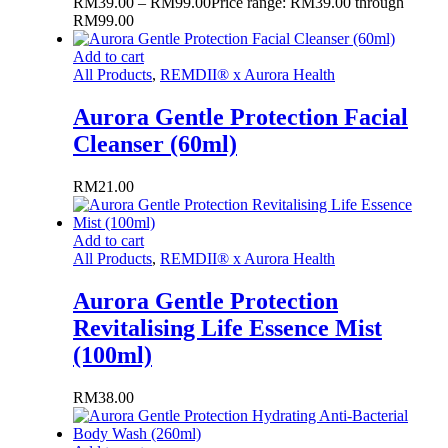
RM
39.00
–
RM
99.00
Price range: RM39.00 through
RM99.00
Add to cart
All Products
,
REMDII® x Aurora Health
Aurora Gentle Protection Facial
Cleanser (60ml)
RM
21.00
Add to cart
All Products
,
REMDII® x Aurora Health
Aurora Gentle Protection
Revitalising Life Essence Mist
(100ml)
RM
38.00