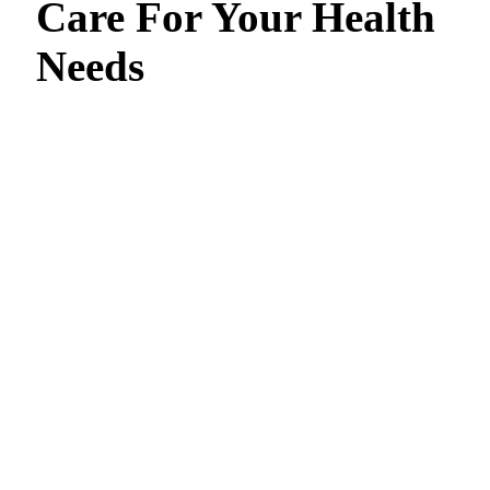
Care For Your Health
Needs