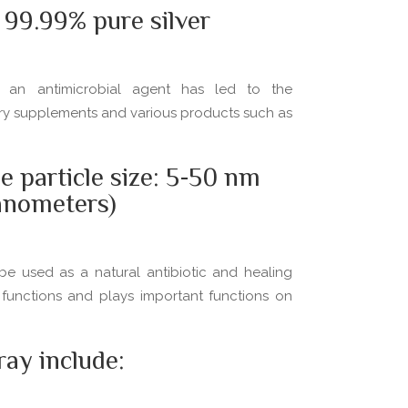
99.99% pure silver
as an antimicrobial agent has led to the
tary supplements and various products such as
e particle size: 5-50 nm
anometers)
be used as a natural antibiotic and healing
 functions and plays important functions on
ay include: