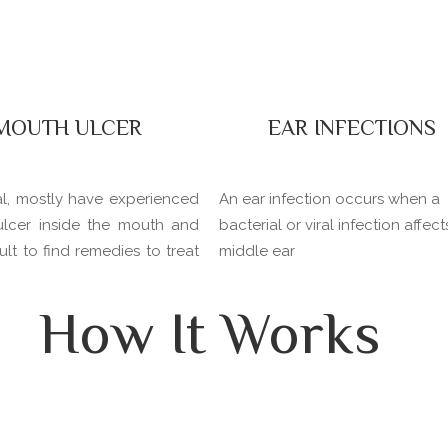
MOUTH ULCER
EAR INFECTIONS
al, mostly have experienced
An ear infection occurs when a
ulcer inside the mouth and
bacterial or viral infection affect
icult to find remedies to treat
middle ear
How It Works