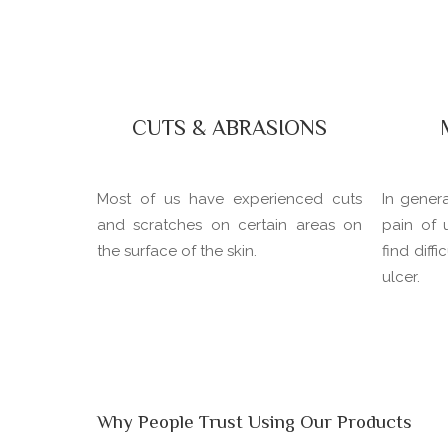
CUTS & ABRASIONS
Most of us have experienced cuts
In gener
and scratches on certain areas on
pain of 
the surface of the skin.
find diff
ulcer.
Why People Trust Using Our Products