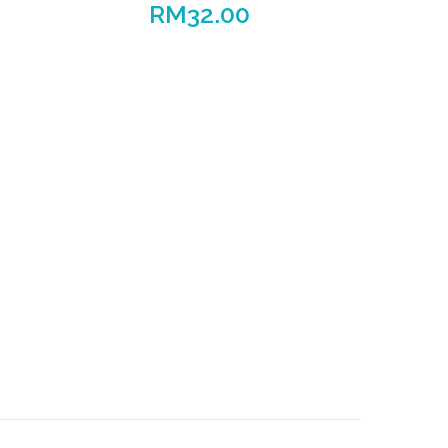
RM
32.00