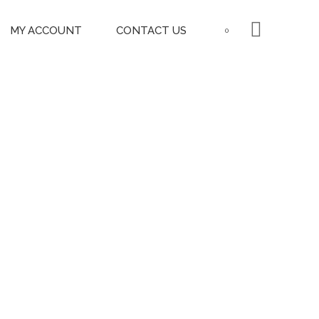
MY ACCOUNT
CONTACT US
0