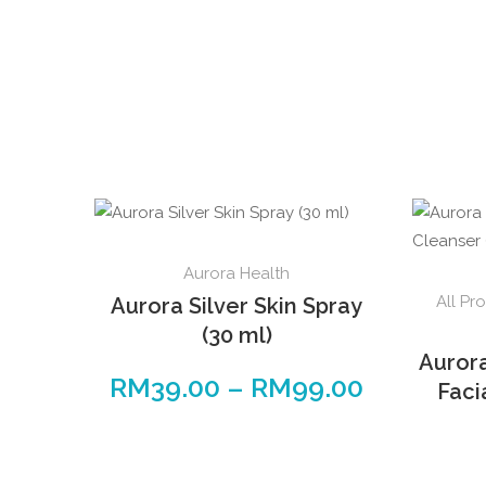
Aurora Health
All Pr
Aurora Silver Skin Spray
(30 ml)
Auror
RM
39.00
–
RM
99.00
Faci