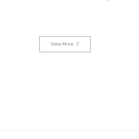
View More