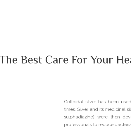
The Best Care For Your He
Colloidal silver has been use
times. Silver and its medicinal 
sulphadiazine) were then de
professionals to reduce bacterial