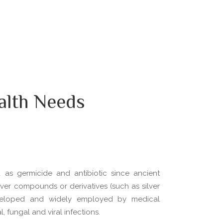
alth Needs
d as germicide and antibiotic since ancient
silver compounds or derivatives (such as silver
veloped and widely employed by medical
, fungal and viral infections.