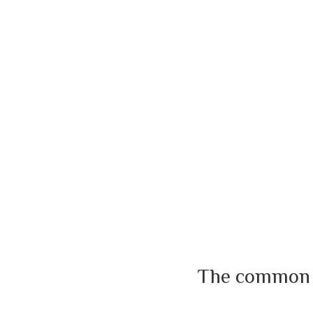
The common us