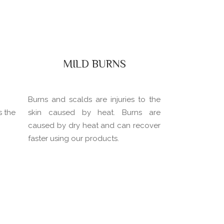
MILD BURNS
Burns and scalds are injuries to the
s the
skin caused by heat. Burns are
caused by dry heat and can recover
faster using our products.