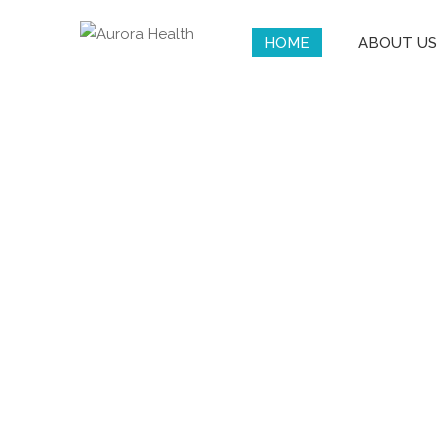
HOME
ABOUT US