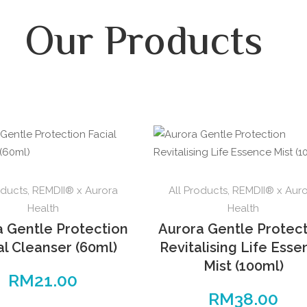
Our Products
oducts
,
REMDII® x Aurora
All Products
,
REMDII® x Aur
Health
Health
a Gentle Protection
Aurora Gentle Protec
al Cleanser (60ml)
Revitalising Life Ess
Mist (100ml)
RM
21.00
RM
38.00