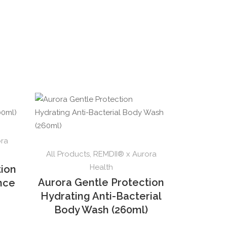
ora
All Products
,
REMDII® x Aurora
Health
tion
Aurora Gentle Protection
ence
Hydrating Anti-Bacterial
Body Wash (260ml)