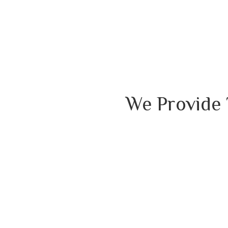
We Provide 