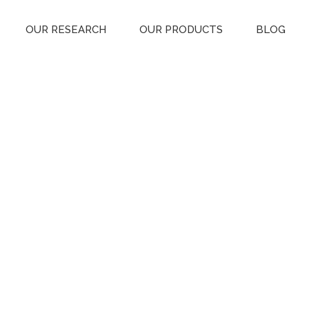
OUR RESEARCH
OUR PRODUCTS
BLOG