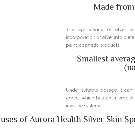
Made from 
The significance of silver 
incorporation of silver into die
paint, cosmetic products.
Smallest averag
(n
Under suitable dosage, it can 
agent, which has antimicrobial
immune systems.
es of Aurora Health Silver Skin Spr