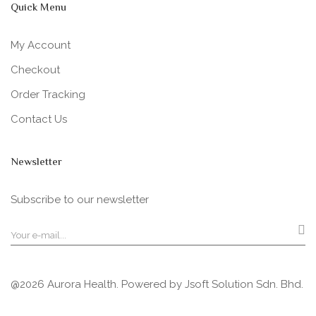
Quick Menu
My Account
Checkout
Order Tracking
Contact Us
Newsletter
Subscribe to our newsletter
@2026 Aurora Health. Powered by
Jsoft Solution Sdn. Bhd.