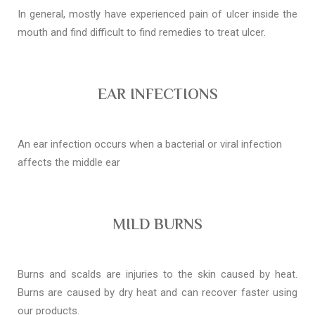
In general, mostly have experienced pain of ulcer inside the
mouth and find difficult to find remedies to treat ulcer.
EAR INFECTIONS
An ear infection occurs when a bacterial or viral infection
affects the middle ear
MILD BURNS
Burns and scalds are injuries to the skin caused by heat.
Burns are caused by dry heat and can recover faster using
our products.