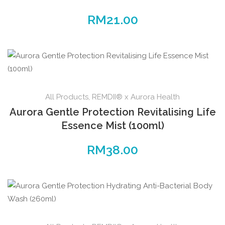
RM
21.00
All Products
,
REMDII® x Aurora Health
Aurora Gentle Protection Revitalising Life
Essence Mist (100ml)
RM
38.00