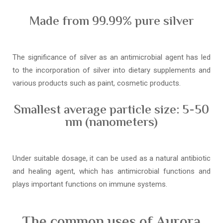
Made from 99.99% pure silver
The significance of silver as an antimicrobial agent has led
to the incorporation of silver into dietary supplements and
various products such as paint, cosmetic products.
Smallest average particle size: 5-50
nm (nanometers)
Under suitable dosage, it can be used as a natural antibiotic
and healing agent, which has antimicrobial functions and
plays important functions on immune systems.
The common uses of Aurora