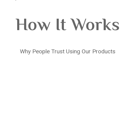
How It Works
Why People Trust Using Our Products