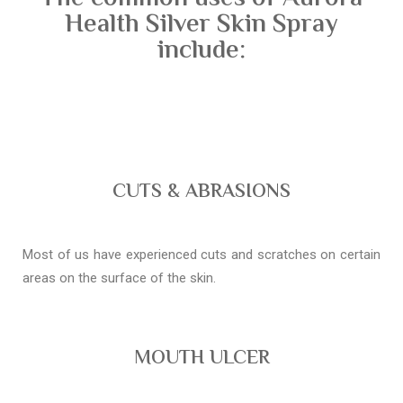
Health Silver Skin Spray
include:
CUTS & ABRASIONS
Most of us have experienced cuts and scratches on certain
areas on the surface of the skin.
MOUTH ULCER