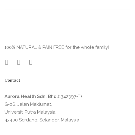
100% NATURAL & PAIN FREE for the whole family!
Contact
Aurora Health Sdn. Bhd.
(1342397-T)
G-06, Jalan Maklumat,
Universiti Putra Malaysia
43400 Serdang, Selangor, Malaysia