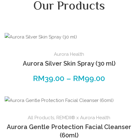
Our Products
Aurora Health
Aurora Silver Skin Spray (30 ml)
RM
39.00
–
RM
99.00
All Products
,
REMDII® x Aurora Health
Aurora Gentle Protection Facial Cleanser
(60ml)