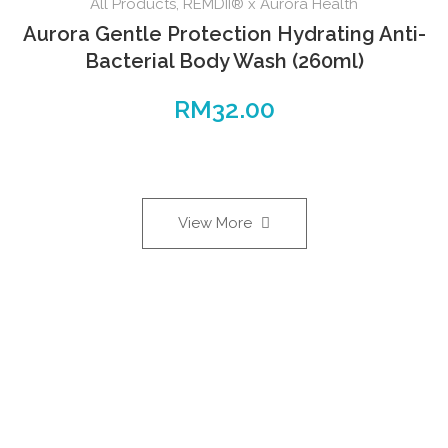
All Products
,
REMDII® x Aurora Health
Aurora Gentle Protection Hydrating Anti-
Bacterial Body Wash (260ml)
RM
32.00
View More