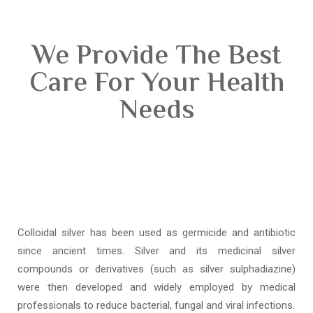
We Provide The Best
Care For Your Health
Needs
Colloidal silver has been used as germicide and antibiotic
since ancient times. Silver and its medicinal silver
compounds or derivatives (such as silver sulphadiazine)
were then developed and widely employed by medical
professionals to reduce bacterial, fungal and viral infections.