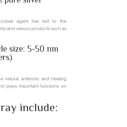
pure silver
icrobial agent has led to the
ents and various products such as
cle size: 5-50 nm
ers)
a natural antibiotic and healing
and plays important functions on
ray include: