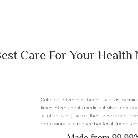
est Care For Your Health
Colloidal silver has been used as germici
times. Silver and its medicinal silver compou
sulphadiazine) were then developed an
professionals to reduce bacterial, fungal and 