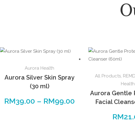
O
Aurora Health
All Products
,
REMDI
Aurora Silver Skin Spray
Health
(30 ml)
Aurora Gentle 
RM
39.00
–
RM
99.00
Facial Cleans
RM
21