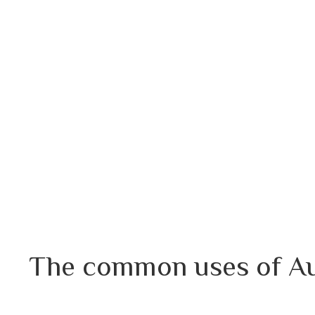
The common uses of Aur