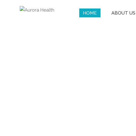
HOME
ABOUT US