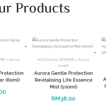
ur Products
I® x Aurora
All Products
,
REMDII® x Aurora
Health
Protection
Aurora Gentle Protection
A
er (60ml)
Revitalising Life Essence
Mist (100ml)
.00
RM
38.00