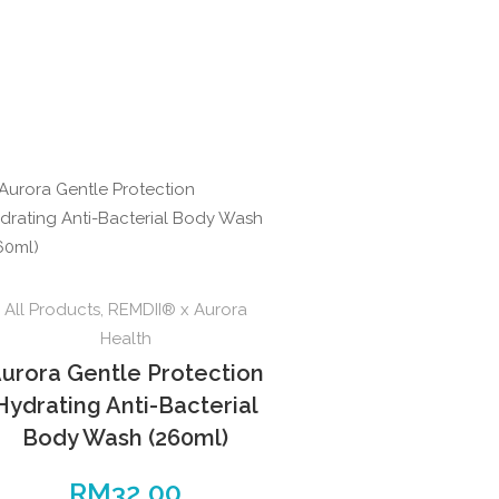
All Products
,
REMDII® x Aurora
Health
urora Gentle Protection
Hydrating Anti-Bacterial
Body Wash (260ml)
RM
32.00