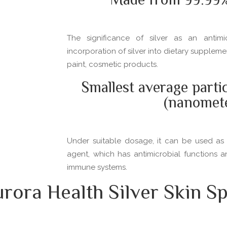
Made from 99.99% 
The significance of silver as an antim
incorporation of silver into dietary supplem
paint, cosmetic products.
Smallest average parti
(nanomet
Under suitable dosage, it can be used as 
agent, which has antimicrobial functions 
immune systems.
ora Health Silver Skin Sp