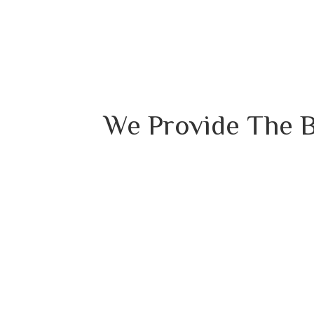
We Provide The B