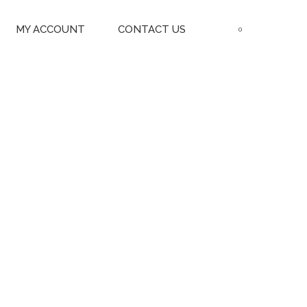
MY ACCOUNT
CONTACT US
0