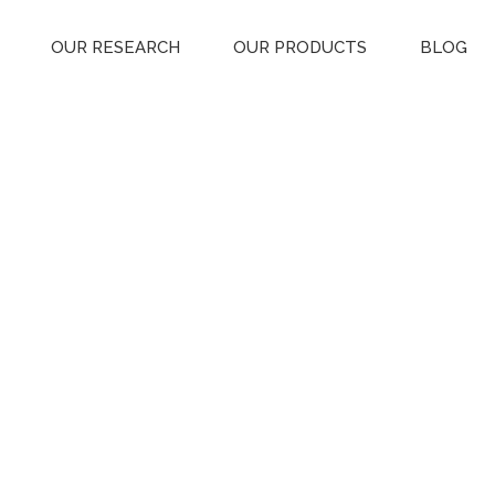
OUR RESEARCH
OUR PRODUCTS
BLOG