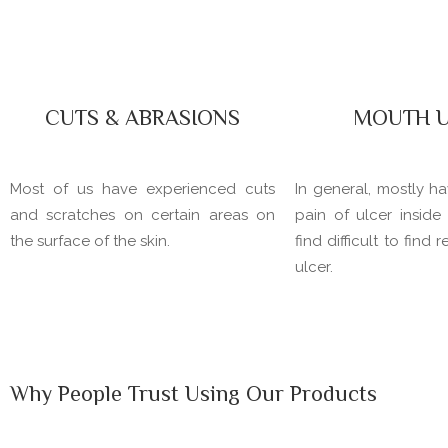
CUTS & ABRASIONS
MOUTH U
Most of us have experienced cuts
In general, mostly h
and scratches on certain areas on
pain of ulcer insid
the surface of the skin.
find difficult to find 
ulcer.
Why People Trust Using Our Products