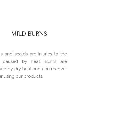
MILD BURNS
s and scalds are injuries to the
n caused by heat. Burns are
sed by dry heat and can recover
er using our products.