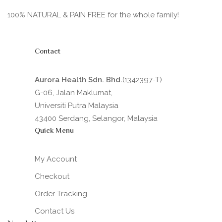
100% NATURAL & PAIN FREE for the whole family!
Contact
Aurora Health Sdn. Bhd.
(1342397-T)
G-06, Jalan Maklumat,
Universiti Putra Malaysia
43400 Serdang, Selangor, Malaysia
Quick Menu
My Account
Checkout
Order Tracking
Contact Us