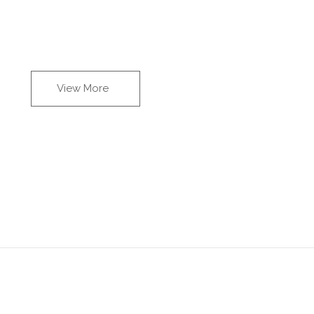
View More