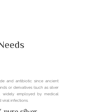
 Needs
de and antibiotic since ancient
nds or derivatives (such as silver
d widely employed by medical
viral infections.