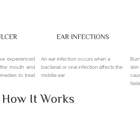
LCER
EAR INFECTIONS
ave experienced
An ear infection occurs when a
Burn
e the mouth and
bacterial or viral infection affects the
ski
remedies to treat
middle ear
cau
fast
How It Works