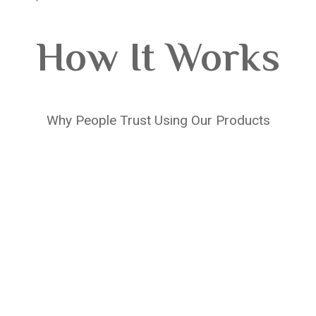
How It Works
Why People Trust Using Our Products