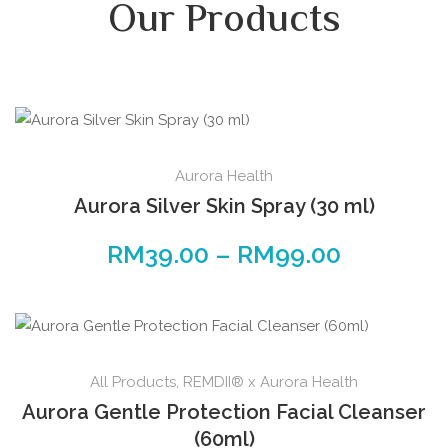
Our Products
Aurora Health
Aurora Silver Skin Spray (30 ml)
RM
39.00
–
RM
99.00
All Products
,
REMDII® x Aurora Health
Aurora Gentle Protection Facial Cleanser
(60ml)