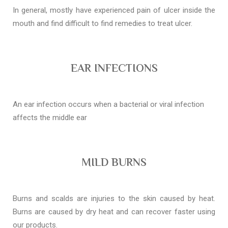
In general, mostly have experienced pain of ulcer inside the
mouth and find difficult to find remedies to treat ulcer.
EAR INFECTIONS
An ear infection occurs when a bacterial or viral infection
affects the middle ear
MILD BURNS
Burns and scalds are injuries to the skin caused by heat.
Burns are caused by dry heat and can recover faster using
our products.