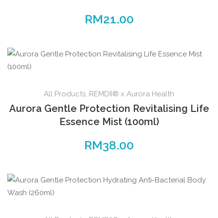
RM
21.00
All Products
,
REMDII® x Aurora Health
Aurora Gentle Protection Revitalising Life
Essence Mist (100ml)
RM
38.00