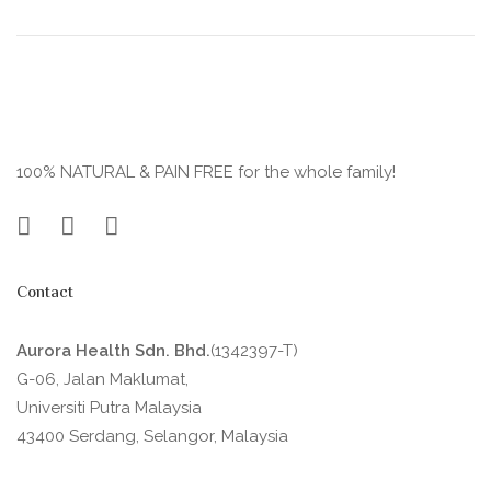
100% NATURAL & PAIN FREE for the whole family!
Contact
Aurora Health Sdn. Bhd.
(1342397-T)
G-06, Jalan Maklumat,
Universiti Putra Malaysia
43400 Serdang, Selangor, Malaysia