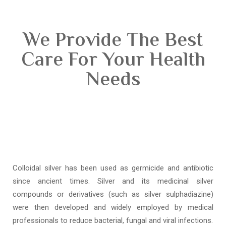
We Provide The Best
Care For Your Health
Needs
Colloidal silver has been used as germicide and antibiotic
since ancient times. Silver and its medicinal silver
compounds or derivatives (such as silver sulphadiazine)
were then developed and widely employed by medical
professionals to reduce bacterial, fungal and viral infections.