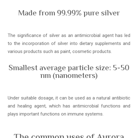
Made from 99.99% pure silver
The significance of silver as an antimicrobial agent has led
to the incorporation of silver into dietary supplements and
various products such as paint, cosmetic products.
Smallest average particle size: 5-50
nm (nanometers)
Under suitable dosage, it can be used as a natural antibiotic
and healing agent, which has antimicrobial functions and
plays important functions on immune systems.
The common uses of Aurora