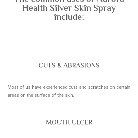
Health Silver Skin Spray
include:
CUTS & ABRASIONS
Most of us have experienced cuts and scratches on certain
areas on the surface of the skin.
MOUTH ULCER