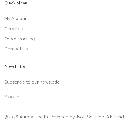
Quick Menu
My Account
Checkout
Order Tracking
Contact Us
Newsletter
Subscribe to our newsletter
@2026 Aurora Health. Powered by
Jsoft Solution Sdn. Bhd.