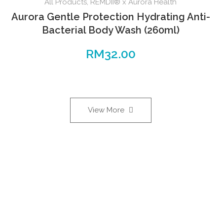
All Products
,
REMDII® x Aurora Health
Aurora Gentle Protection Hydrating Anti-
Bacterial Body Wash (260ml)
RM
32.00
View More