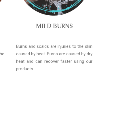
MILD BURNS
Burns and scalds are injuries to the skin
the
caused by heat. Burns are caused by dry
heat and can recover faster using our
products.