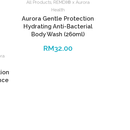
All Products
,
REMDII® x Aurora
Health
Aurora Gentle Protection
Hydrating Anti-Bacterial
Body Wash (260ml)
RM
32.00
ora
tion
ence