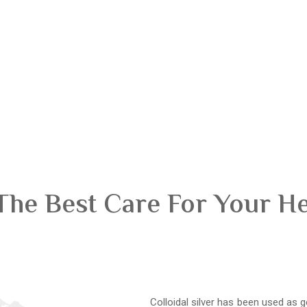
The Best Care For Your H
Colloidal silver has been used as g