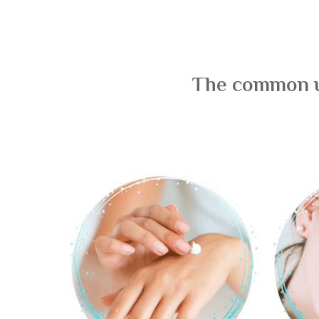
The common us