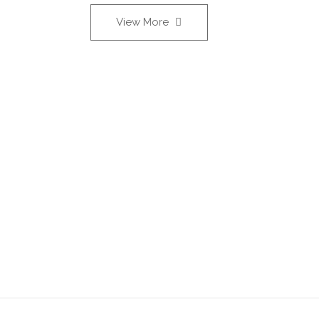
View More