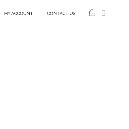
MY ACCOUNT
CONTACT US
0