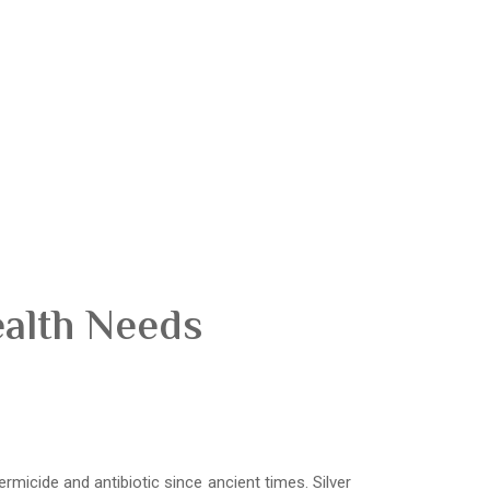
ealth Needs
ermicide and antibiotic since ancient times. Silver