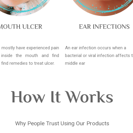
MOUTH ULCER
EAR INFECTIONS
l, mostly have experienced pain
An ear infection occurs when a
 inside the mouth and find
bacterial or viral infection affects 
o find remedies to treat ulcer.
middle ear
How It Works
Why People Trust Using Our Products