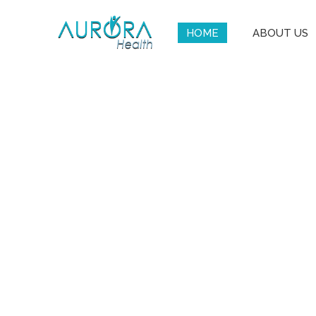
HOME
ABOUT US