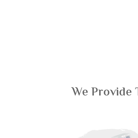
We Provide 