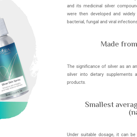
and its medicinal silver compound
were then developed and widely
bacterial, fungal and viral infections
Made from 
The significance of silver as an a
silver into dietary supplements
products.
Smallest averag
(n
Under suitable dosage, it can be 