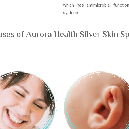
which has antimicrobial functi
systems.
es of Aurora Health Silver Skin Sp