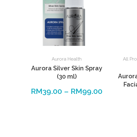
Aurora Health
All Pr
Aurora Silver Skin Spray
Auror
(30 ml)
Faci
RM
39.00
–
RM
99.00