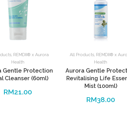
oducts
,
REMDII® x Aurora
All Products
,
REMDII® x Aur
Health
Health
a Gentle Protection
Aurora Gentle Protec
al Cleanser (60ml)
Revitalising Life Ess
Mist (100ml)
RM
21.00
RM
38.00