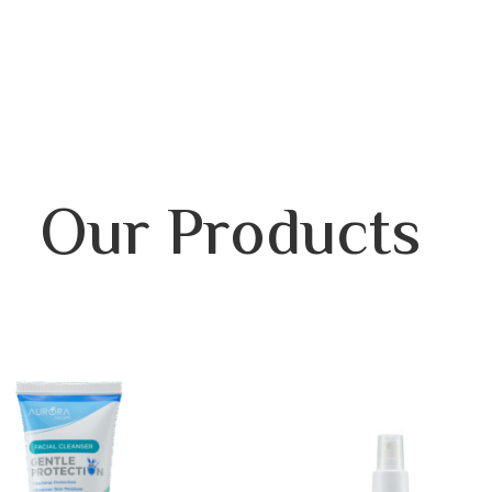
Our Products