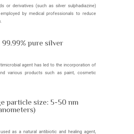
s or derivatives (such as silver sulphadiazine)
 employed by medical professionals to reduce
.
99.99% pure silver
ntimicrobial agent has led to the incorporation of
 and various products such as paint, cosmetic
e particle size: 5-50 nm
anometers)
used as a natural antibiotic and healing agent,