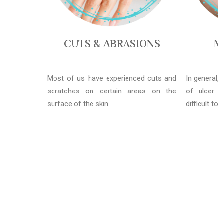
CUTS & ABRASIONS
Most of us have experienced cuts and
In genera
scratches on certain areas on the
of ulcer
surface of the skin.
difficult t