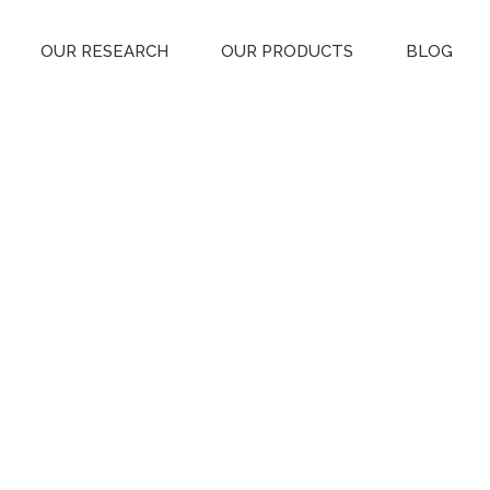
OUR RESEARCH
OUR PRODUCTS
BLOG