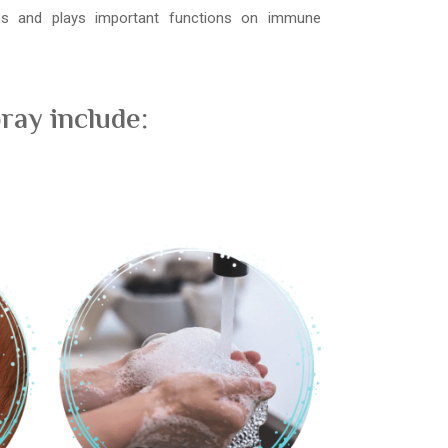
ons and plays important functions on immune
ray include: