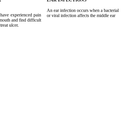
An ear infection occurs when a bacterial
 have experienced pain
or viral infection affects the middle ear
 mouth and find difficult
treat ulcer.