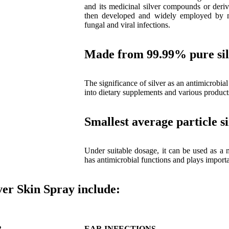
and its medicinal silver compounds or deriv
then developed and widely employed by med
fungal and viral infections.
Made from 99.99% pure si
The significance of silver as an antimicrobial
into dietary supplements and various product
Smallest average particle s
Under suitable dosage, it can be used as a n
has antimicrobial functions and plays impor
er Skin Spray include:
R
EAR INFECTIONS