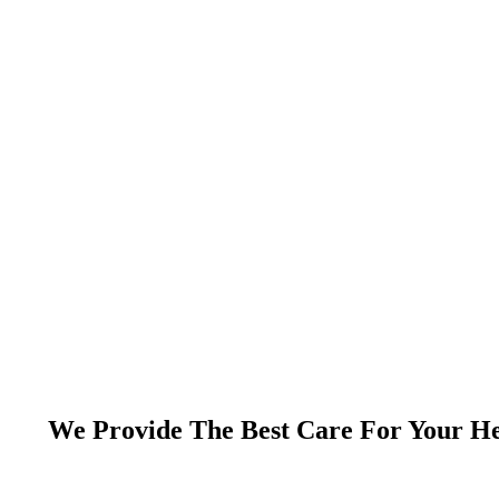
We Provide The Best Care For Your He