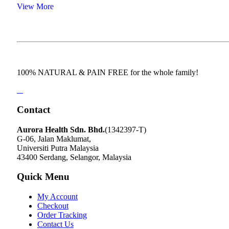
View More
100% NATURAL & PAIN FREE for the whole family!
Contact
Aurora Health Sdn. Bhd.
(1342397-T)
G-06, Jalan Maklumat,
Universiti Putra Malaysia
43400 Serdang, Selangor, Malaysia
Quick Menu
My Account
Checkout
Order Tracking
Contact Us