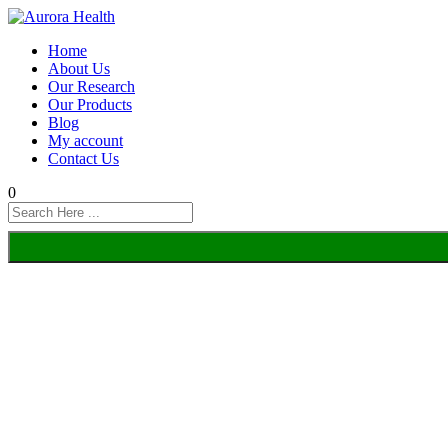
Home
About Us
Our Research
Our Products
Blog
My account
Contact Us
0