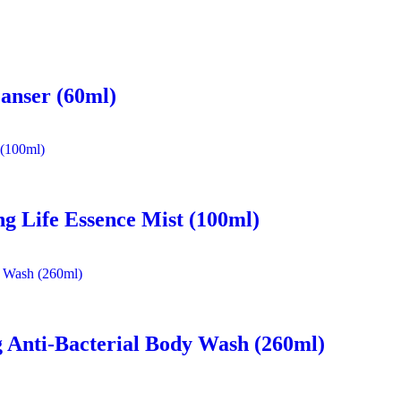
eanser (60ml)
ng Life Essence Mist (100ml)
 Anti-Bacterial Body Wash (260ml)