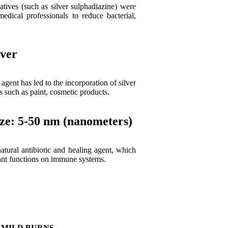
atives (such as silver sulphadiazine) were
ical professionals to reduce bacterial,
lver
 agent has led to the incorporation of silver
s such as paint, cosmetic products.
ize: 5-50 nm (nanometers)
atural antibiotic and healing agent, which
tant functions on immune systems.
MILD BURNS