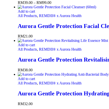
RM
39.00
–
RM
99.00
Add to cart
All Products
,
REMDII® x Aurora Health
Aurora Gentle Protection Facial Cl
RM
21.00
Add to cart
All Products
,
REMDII® x Aurora Health
Aurora Gentle Protection Revitalisi
RM
38.00
Add to cart
All Products
,
REMDII® x Aurora Health
Aurora Gentle Protection Hydrating
RM
32.00