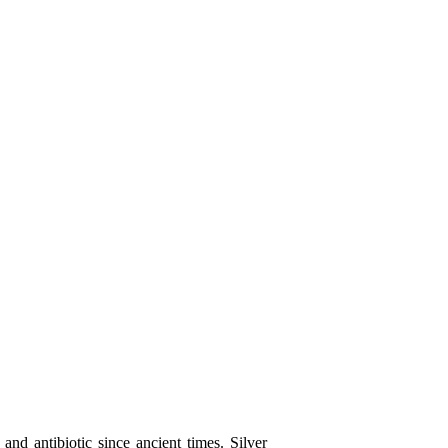
and antibiotic since ancient times. Silver