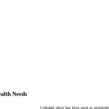
alth Needs
Colloidal silver has been used as germicide 