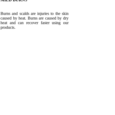
Burns and scalds are injuries to the skin
caused by heat. Burns are caused by dry
heat and can recover faster using our
products.