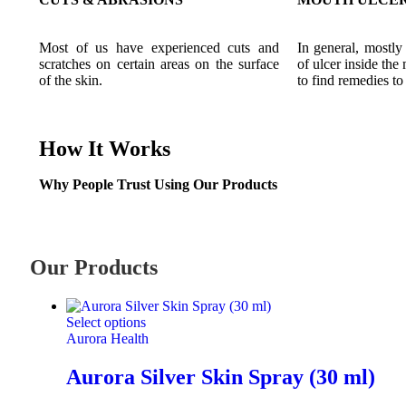
Most of us have experienced cuts and
In general, mostly
scratches on certain areas on the surface
of ulcer inside the
of the skin.
to find remedies to 
How It Works
Why People Trust Using Our Products
Our Products
Select options
Aurora Health
Aurora Silver Skin Spray (30 ml)