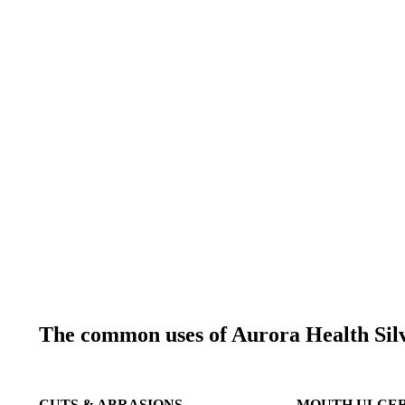
The common uses of Aurora Health Silv
CUTS & ABRASIONS
MOUTH ULCE