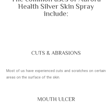
Health Silver Skin Spray
include:
CUTS & ABRASIONS
Most of us have experienced cuts and scratches on certain
areas on the surface of the skin.
MOUTH ULCER