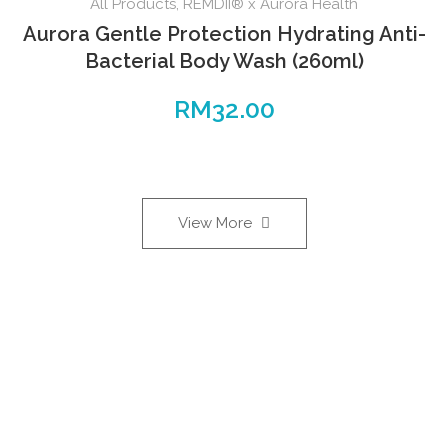
All Products
,
REMDII® x Aurora Health
Aurora Gentle Protection Hydrating Anti-
Bacterial Body Wash (260ml)
RM
32.00
View More