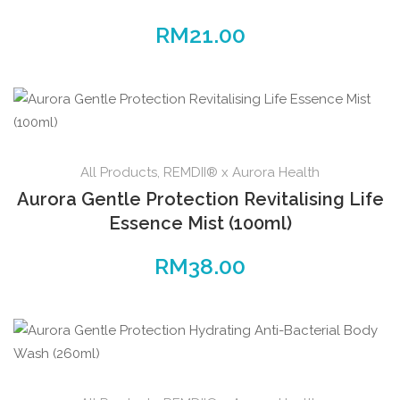
RM
21.00
All Products
,
REMDII® x Aurora Health
Aurora Gentle Protection Revitalising Life
Essence Mist (100ml)
RM
38.00