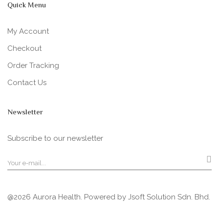
Quick Menu
My Account
Checkout
Order Tracking
Contact Us
Newsletter
Subscribe to our newsletter
@2026 Aurora Health. Powered by
Jsoft Solution Sdn. Bhd.