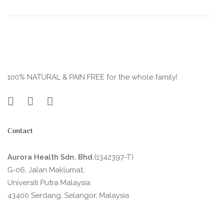
100% NATURAL & PAIN FREE for the whole family!
Contact
Aurora Health Sdn. Bhd.
(1342397-T)
G-06, Jalan Maklumat,
Universiti Putra Malaysia
43400 Serdang, Selangor, Malaysia