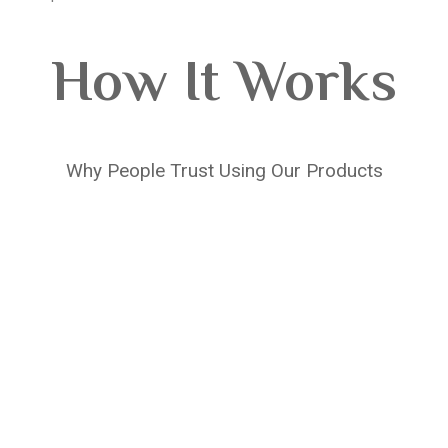
How It Works
Why People Trust Using Our Products