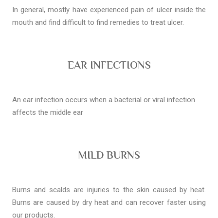
In general, mostly have experienced pain of ulcer inside the
mouth and find difficult to find remedies to treat ulcer.
EAR INFECTIONS
An ear infection occurs when a bacterial or viral infection
affects the middle ear
MILD BURNS
Burns and scalds are injuries to the skin caused by heat.
Burns are caused by dry heat and can recover faster using
our products.