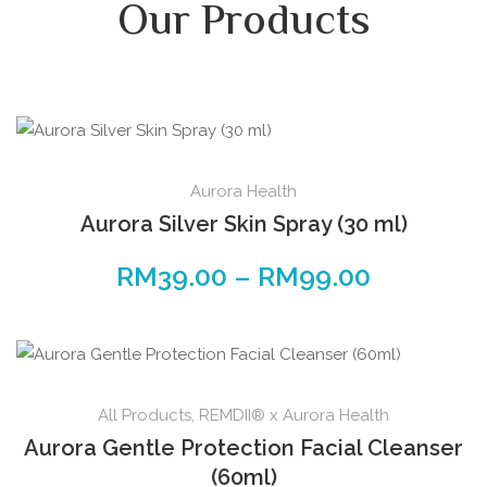
Our Products
Aurora Health
Aurora Silver Skin Spray (30 ml)
RM
39.00
–
RM
99.00
All Products
,
REMDII® x Aurora Health
Aurora Gentle Protection Facial Cleanser
(60ml)