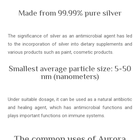
Made from 99.99% pure silver
The significance of silver as an antimicrobial agent has led
to the incorporation of silver into dietary supplements and
various products such as paint, cosmetic products.
Smallest average particle size: 5-50
nm (nanometers)
Under suitable dosage, it can be used as a natural antibiotic
and healing agent, which has antimicrobial functions and
plays important functions on immune systems.
The common uses of Aurora