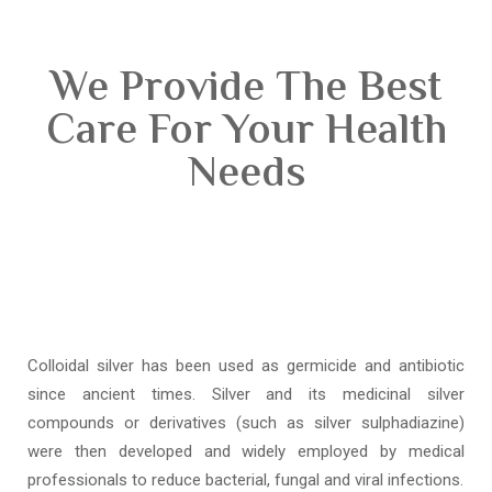
We Provide The Best
Care For Your Health
Needs
Colloidal silver has been used as germicide and antibiotic
since ancient times. Silver and its medicinal silver
compounds or derivatives (such as silver sulphadiazine)
were then developed and widely employed by medical
professionals to reduce bacterial, fungal and viral infections.