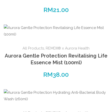
RM
21.00
All Products
,
REMDII® x Aurora Health
Aurora Gentle Protection Revitalising Life
Essence Mist (100ml)
RM
38.00