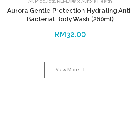
All Products
,
REMDII® x Aurora Health
Aurora Gentle Protection Hydrating Anti-
Bacterial Body Wash (260ml)
RM
32.00
View More