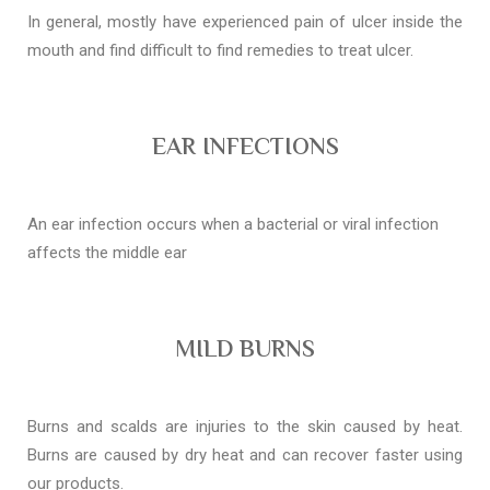
In general, mostly have experienced pain of ulcer inside the
mouth and find difficult to find remedies to treat ulcer.
EAR INFECTIONS
An ear infection occurs when a bacterial or viral infection
affects the middle ear
MILD BURNS
Burns and scalds are injuries to the skin caused by heat.
Burns are caused by dry heat and can recover faster using
our products.