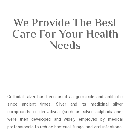
We Provide The Best
Care For Your Health
Needs
Colloidal silver has been used as germicide and antibiotic
since ancient times. Silver and its medicinal silver
compounds or derivatives (such as silver sulphadiazine)
were then developed and widely employed by medical
professionals to reduce bacterial, fungal and viral infections.