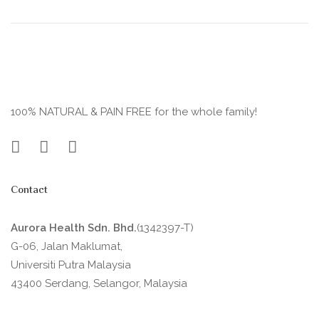
100% NATURAL & PAIN FREE for the whole family!
Contact
Aurora Health Sdn. Bhd.
(1342397-T)
G-06, Jalan Maklumat,
Universiti Putra Malaysia
43400 Serdang, Selangor, Malaysia