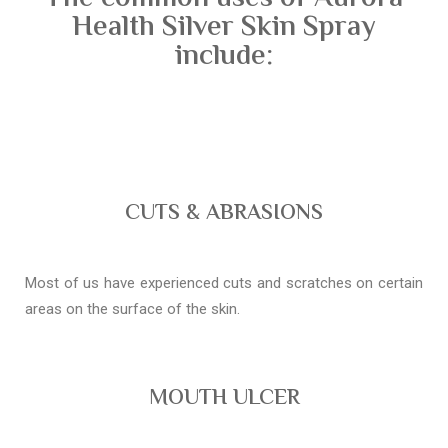
Health Silver Skin Spray
include:
CUTS & ABRASIONS
Most of us have experienced cuts and scratches on certain
areas on the surface of the skin.
MOUTH ULCER