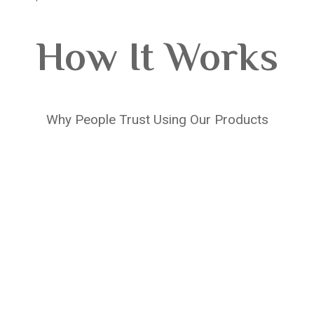
How It Works
Why People Trust Using Our Products