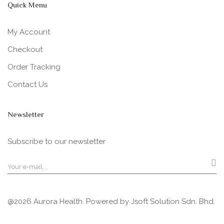
Quick Menu
My Account
Checkout
Order Tracking
Contact Us
Newsletter
Subscribe to our newsletter
@2026 Aurora Health. Powered by
Jsoft Solution Sdn. Bhd.