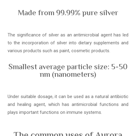
Made from 99.99% pure silver
The significance of silver as an antimicrobial agent has led
to the incorporation of silver into dietary supplements and
various products such as paint, cosmetic products.
Smallest average particle size: 5-50
nm (nanometers)
Under suitable dosage, it can be used as a natural antibiotic
and healing agent, which has antimicrobial functions and
plays important functions on immune systems.
The common uses of Aurora