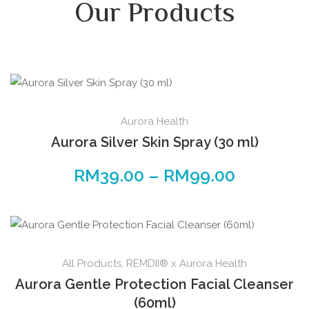
Our Products
Aurora Health
Aurora Silver Skin Spray (30 ml)
RM
39.00
–
RM
99.00
All Products
,
REMDII® x Aurora Health
Aurora Gentle Protection Facial Cleanser
(60ml)