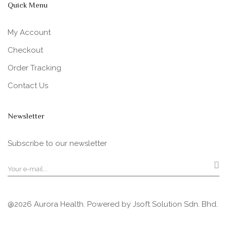
Quick Menu
My Account
Checkout
Order Tracking
Contact Us
Newsletter
Subscribe to our newsletter
@2026 Aurora Health. Powered by
Jsoft Solution Sdn. Bhd.