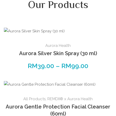
Our Products
Aurora Health
Aurora Silver Skin Spray (30 ml)
RM
39.00
–
RM
99.00
All Products
,
REMDII® x Aurora Health
Aurora Gentle Protection Facial Cleanser
(60ml)