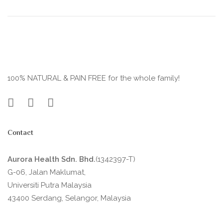
100% NATURAL & PAIN FREE for the whole family!
Contact
Aurora Health Sdn. Bhd.
(1342397-T)
G-06, Jalan Maklumat,
Universiti Putra Malaysia
43400 Serdang, Selangor, Malaysia