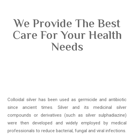
We Provide The Best
Care For Your Health
Needs
Colloidal silver has been used as germicide and antibiotic
since ancient times. Silver and its medicinal silver
compounds or derivatives (such as silver sulphadiazine)
were then developed and widely employed by medical
professionals to reduce bacterial, fungal and viral infections.