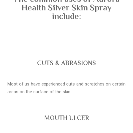
Health Silver Skin Spray
include:
CUTS & ABRASIONS
Most of us have experienced cuts and scratches on certain
areas on the surface of the skin.
MOUTH ULCER