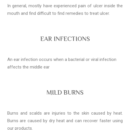
In general, mostly have experienced pain of ulcer inside the
mouth and find difficult to find remedies to treat ulcer.
EAR INFECTIONS
An ear infection occurs when a bacterial or viral infection
affects the middle ear
MILD BURNS
Burns and scalds are injuries to the skin caused by heat.
Burns are caused by dry heat and can recover faster using
our products.