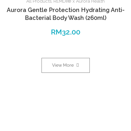
All Products
,
REMDII® x Aurora Health
Aurora Gentle Protection Hydrating Anti-
Bacterial Body Wash (260ml)
RM
32.00
View More