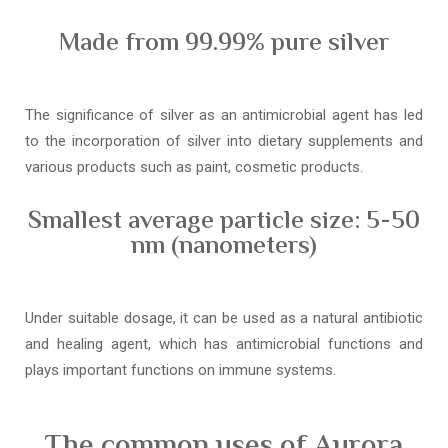
Made from 99.99% pure silver
The significance of silver as an antimicrobial agent has led
to the incorporation of silver into dietary supplements and
various products such as paint, cosmetic products.
Smallest average particle size: 5-50
nm (nanometers)
Under suitable dosage, it can be used as a natural antibiotic
and healing agent, which has antimicrobial functions and
plays important functions on immune systems.
The common uses of Aurora