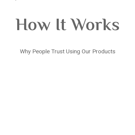
How It Works
Why People Trust Using Our Products