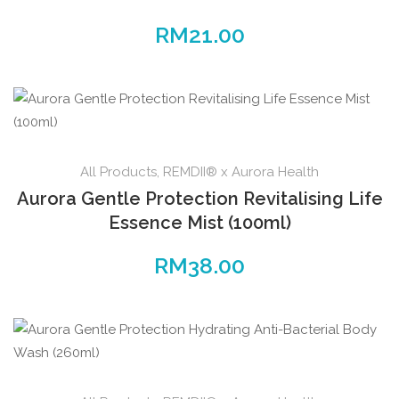
RM
21.00
All Products
,
REMDII® x Aurora Health
Aurora Gentle Protection Revitalising Life
Essence Mist (100ml)
RM
38.00