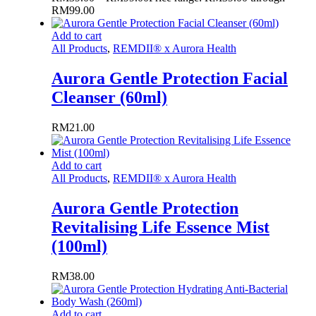
RM99.00
Add to cart
All Products
,
REMDII® x Aurora Health
Aurora Gentle Protection Facial
Cleanser (60ml)
RM
21.00
Add to cart
All Products
,
REMDII® x Aurora Health
Aurora Gentle Protection
Revitalising Life Essence Mist
(100ml)
RM
38.00
Add to cart