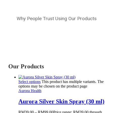
Why People Trust Using Our Products
Our Products
Select options
This product has multiple variants. The
options may be chosen on the product page
Aurora Health
Aurora Silver Skin Spray (30 ml)
RM
39.00
–
RM
99.00
Price range: RM39.00 through