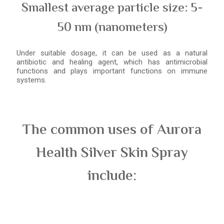
Smallest average particle size: 5-
50 nm (nanometers)
Under suitable dosage, it can be used as a natural
antibiotic and healing agent, which has antimicrobial
functions and plays important functions on immune
systems.
The common uses of Aurora
Health Silver Skin Spray
include: