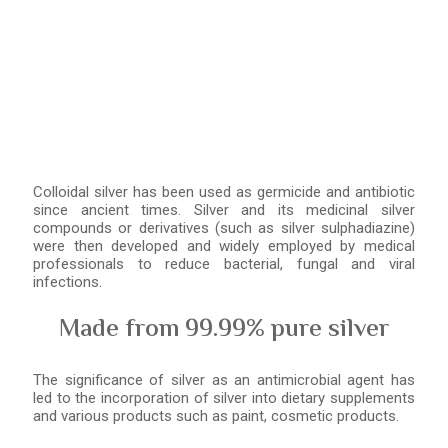
Colloidal silver has been used as germicide and antibiotic
since ancient times. Silver and its medicinal silver
compounds or derivatives (such as silver sulphadiazine)
were then developed and widely employed by medical
professionals to reduce bacterial, fungal and viral
infections.
Made from 99.99% pure silver
The significance of silver as an antimicrobial agent has
led to the incorporation of silver into dietary supplements
and various products such as paint, cosmetic products.