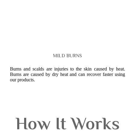
MILD BURNS
Burns and scalds are injuries to the skin caused by heat.
Burns are caused by dry heat and can recover faster using
our products.
How It Works