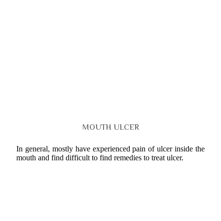
MOUTH ULCER
In general, mostly have experienced pain of ulcer inside the
mouth and find difficult to find remedies to treat ulcer.