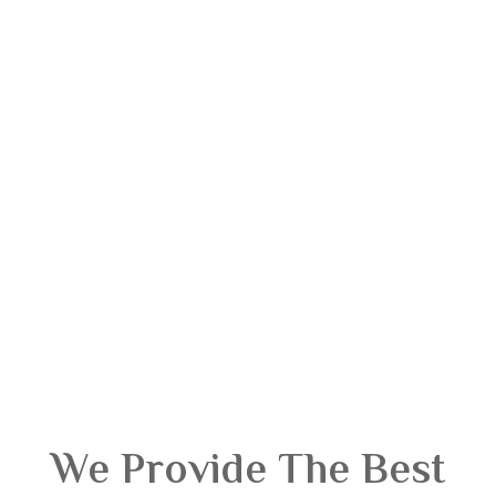
We Provide The Best