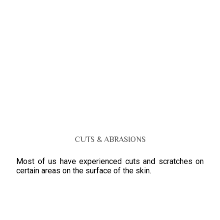
CUTS & ABRASIONS
Most of us have experienced cuts and scratches on
certain areas on the surface of the skin.