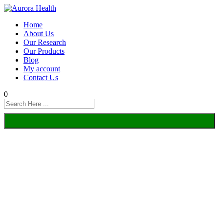
Home
About Us
Our Research
Our Products
Blog
My account
Contact Us
0