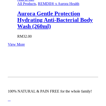
All Products
,
REMDII® x Aurora Health
Aurora Gentle Protection
Hydrating Anti-Bacterial Body
Wash (260ml)
RM
32.00
View More
100% NATURAL & PAIN FREE for the whole family!