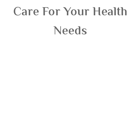
Care For Your Health
Needs