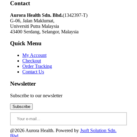
Contact
Aurora Health Sdn. Bhd.
(1342397-T)
G-06, Jalan Maklumat,
Universiti Putra Malaysia
43400 Serdang, Selangor, Malaysia
Quick Menu
My Account
Checkout
Order Tracking
Contact Us
Newsletter
Subscribe to our newsletter
@2026 Aurora Health. Powered by
Jsoft Solution Sdn.
Bhd.