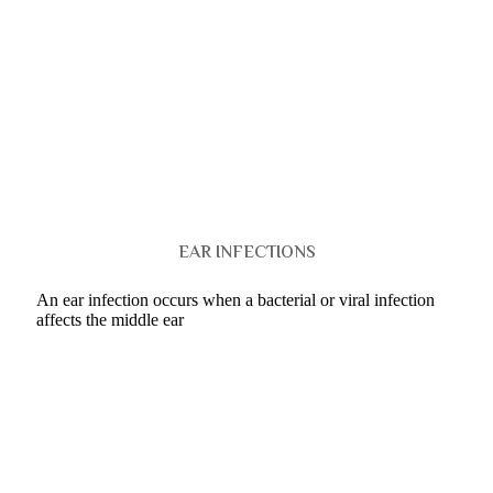
EAR INFECTIONS
An ear infection occurs when a bacterial or viral infection
affects the middle ear