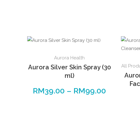
This
Aurora Health
product
All Prod
Aurora Silver Skin Spray (30
has
Auro
ml)
multiple
Fac
variants.
RM
39.00
–
RM
99.00
Price
The
range:
options
RM39.00
may
through
be
RM99.00
chosen
on