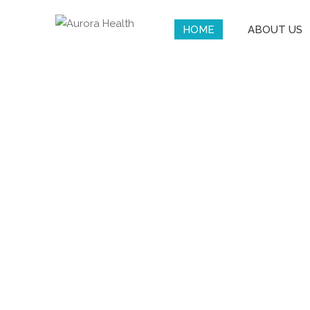
HOME
ABOUT US