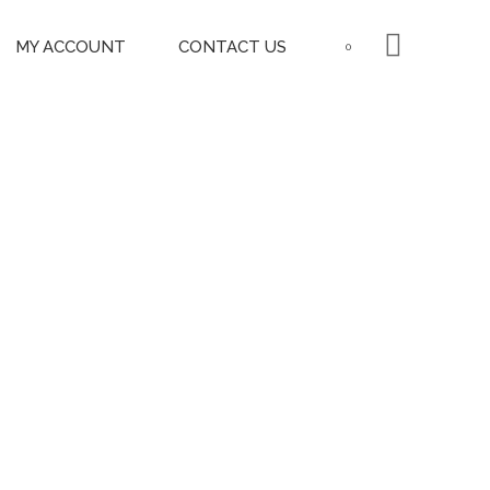
MY ACCOUNT
CONTACT US
0