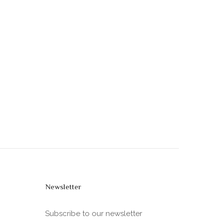
Newsletter
Subscribe to our newsletter