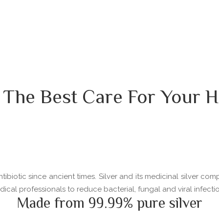
 The Best Care For Your H
ibiotic since ancient times. Silver and its medicinal silver com
l professionals to reduce bacterial, fungal and viral infectio
Made from 99.99% pure silver