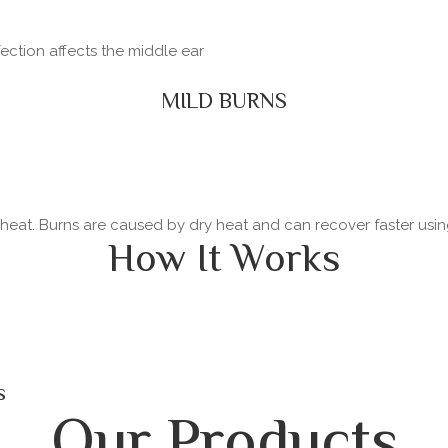
fection affects the middle ear
MILD BURNS
y heat. Burns are caused by dry heat and can recover faster usi
How It Works
s
Our Products