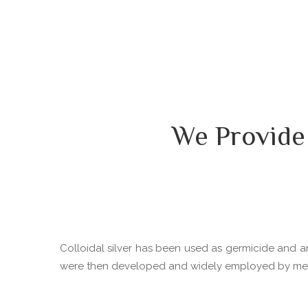
We Provide
Colloidal silver has been used as germicide and ant
were then developed and widely employed by medica