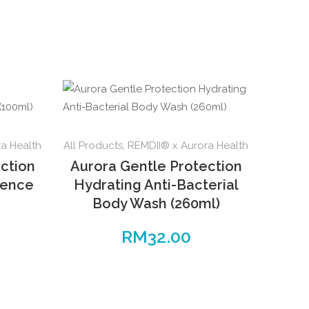
a Health
All Products
,
REMDII® x Aurora Health
ction
Aurora Gentle Protection
sence
Hydrating Anti-Bacterial
Body Wash (260ml)
RM
32.00