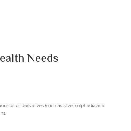
ealth Needs
pounds or derivatives (such as silver sulphadiazine)
ns.