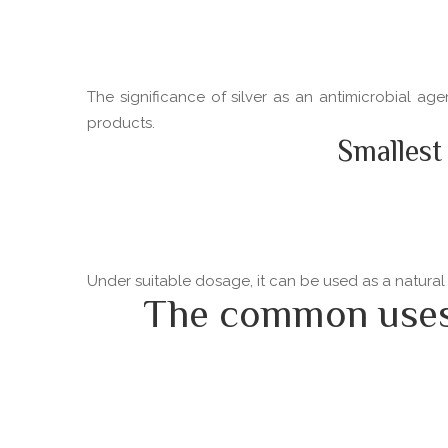
The significance of silver as an antimicrobial ag
products.
Smallest
Under suitable dosage, it can be used as a natural
The common uses o