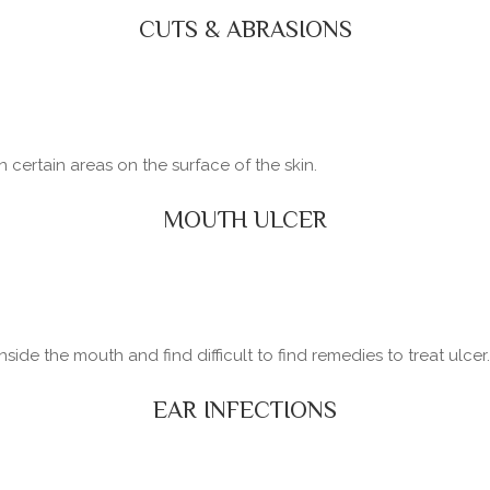
CUTS & ABRASIONS
certain areas on the surface of the skin.
MOUTH ULCER
side the mouth and find difficult to find remedies to treat ulcer.
EAR INFECTIONS