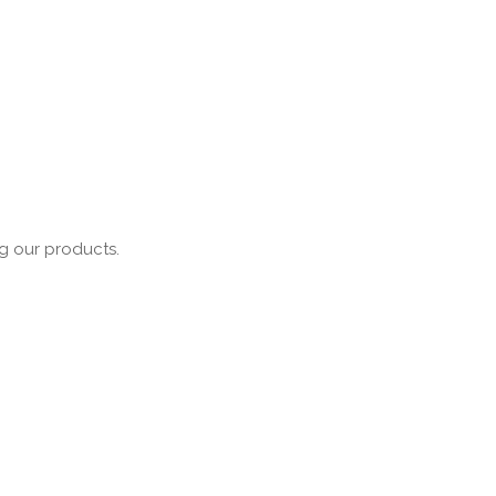
ng our products.