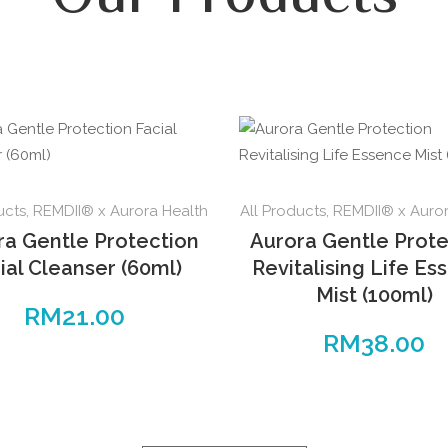
ucts
,
REMDII® x Aurora Health
All Products
,
REMDII® x Auror
ra Gentle Protection
Aurora Gentle Prote
ial Cleanser (60ml)
Revitalising Life Es
Mist (100ml)
RM
21.00
RM
38.00