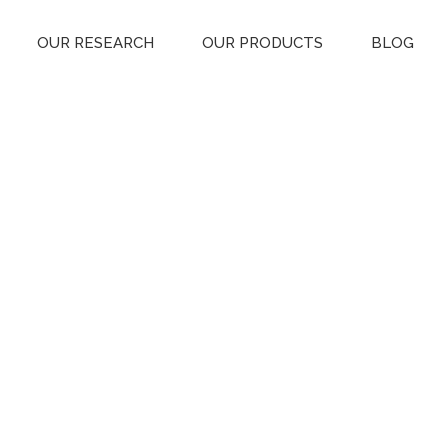
OUR RESEARCH
OUR PRODUCTS
BLOG