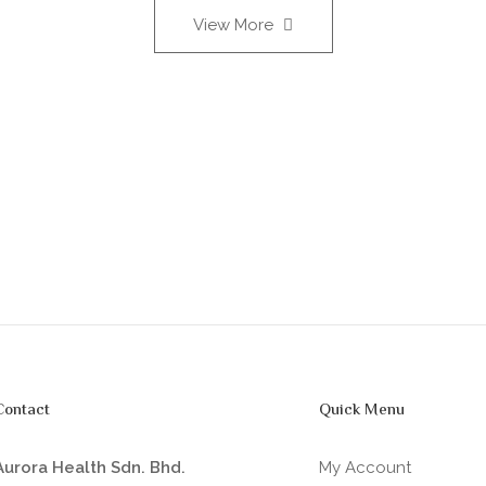
View More
Contact
Quick Menu
Aurora Health Sdn. Bhd.
My Account