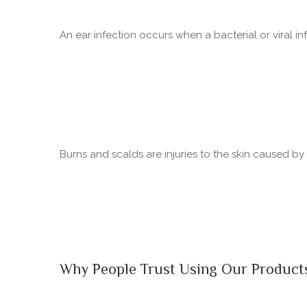
An ear infection occurs when a bacterial or viral in
Burns and scalds are injuries to the skin caused b
Why People Trust Using Our Product