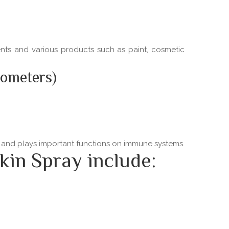
ments and various products such as paint, cosmetic
nometers)
ns and plays important functions on immune systems.
kin Spray include: