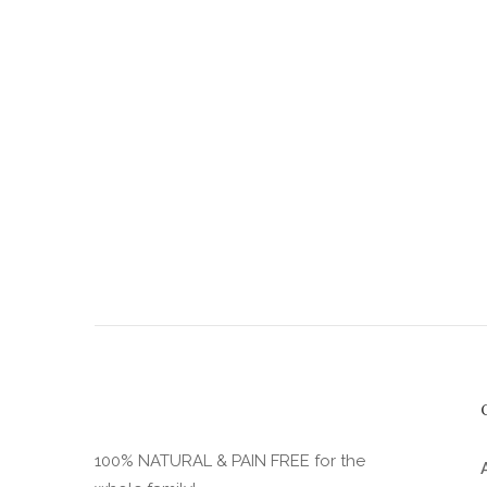
the
product
page
100% NATURAL & PAIN FREE for the