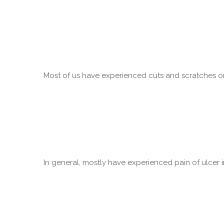
Most of us have experienced cuts and scratches on 
In general, mostly have experienced pain of ulcer in