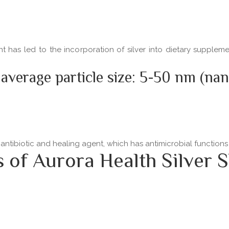
ent has led to the incorporation of silver into dietary supple
 average particle size: 5-50 nm (na
 antibiotic and healing agent, which has antimicrobial functio
f Aurora Health Silver S