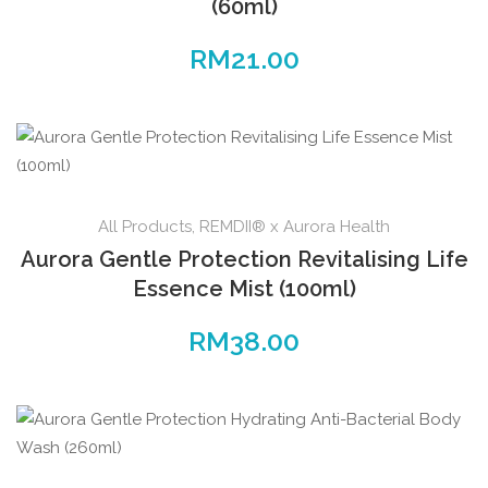
(60ml)
RM
21.00
All Products
,
REMDII® x Aurora Health
Aurora Gentle Protection Revitalising Life
Essence Mist (100ml)
RM
38.00