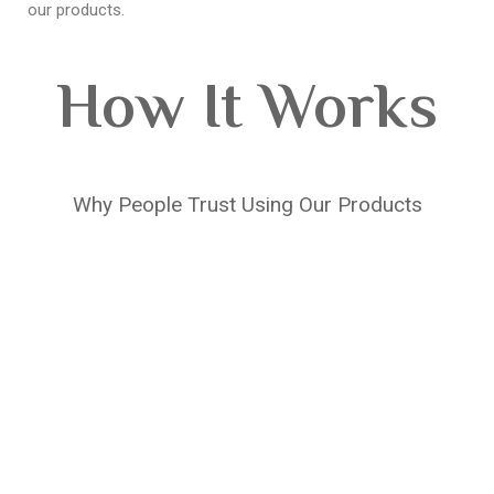
our products.
How It Works
Why People Trust Using Our Products