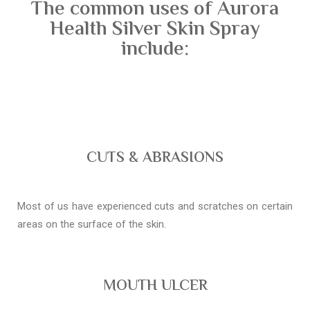
The common uses of Aurora
Health Silver Skin Spray
include:
CUTS & ABRASIONS
Most of us have experienced cuts and scratches on certain
areas on the surface of the skin.
MOUTH ULCER