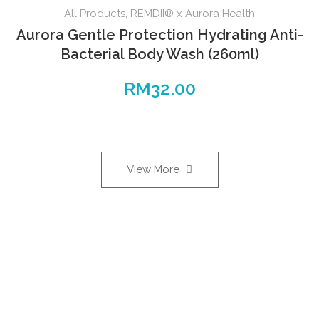
All Products
,
REMDII® x Aurora Health
Aurora Gentle Protection Hydrating Anti-
Bacterial Body Wash (260ml)
RM
32.00
View More