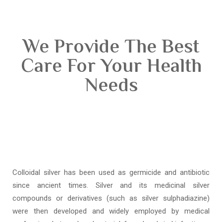
We Provide The Best
Care For Your Health
Needs
Colloidal silver has been used as germicide and antibiotic
since ancient times. Silver and its medicinal silver
compounds or derivatives (such as silver sulphadiazine)
were then developed and widely employed by medical