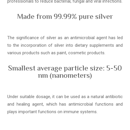
professionals to reduce bacterial, fungal and viral infections.
Made from 99.99% pure silver
The significance of silver as an antimicrobial agent has led
to the incorporation of silver into dietary supplements and
various products such as paint, cosmetic products.
Smallest average particle size: 5-50
nm (nanometers)
Under suitable dosage, it can be used as a natural antibiotic
and healing agent, which has antimicrobial functions and
plays important functions on immune systems.