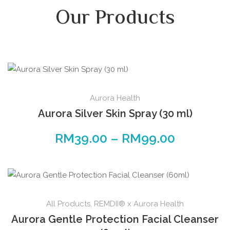
Our Products
Aurora Health
Aurora Silver Skin Spray (30 ml)
RM
39.00
–
RM
99.00
All Products
,
REMDII® x Aurora Health
Aurora Gentle Protection Facial Cleanser