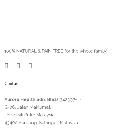
100% NATURAL & PAIN FREE for the whole family!
Contact
Aurora Health Sdn. Bhd.
(1342397-T)
G-06, Jalan Maklumat,
Universiti Putra Malaysia
43400 Serdang, Selangor, Malaysia