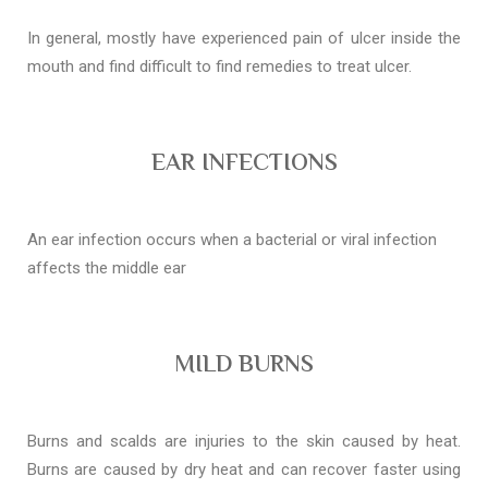
In general, mostly have experienced pain of ulcer inside the
mouth and find difficult to find remedies to treat ulcer.
EAR INFECTIONS
An ear infection occurs when a bacterial or viral infection
affects the middle ear
MILD BURNS
Burns and scalds are injuries to the skin caused by heat.
Burns are caused by dry heat and can recover faster using