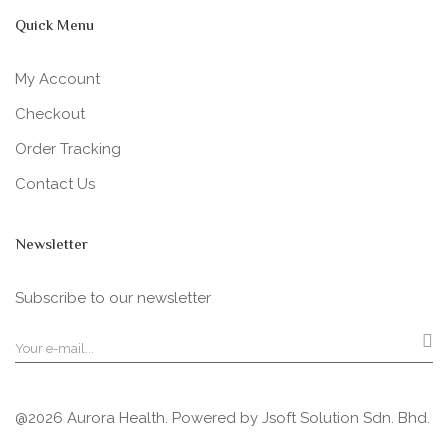
Quick Menu
My Account
Checkout
Order Tracking
Contact Us
Newsletter
Subscribe to our newsletter
@2026 Aurora Health. Powered by
Jsoft Solution Sdn. Bhd.