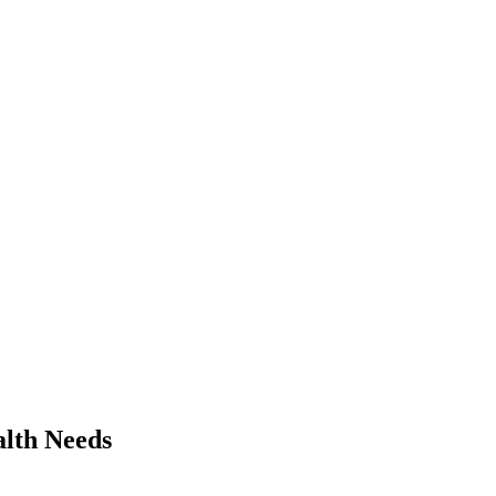
alth Needs