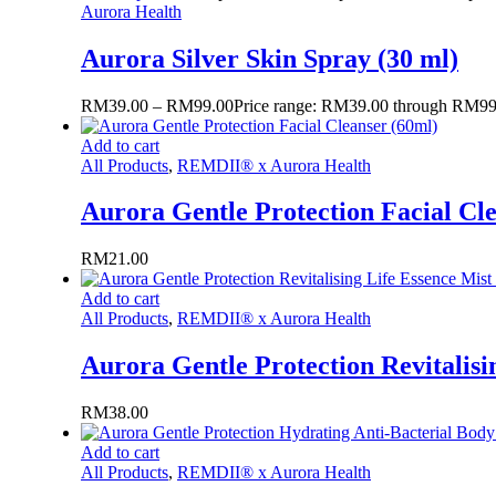
Aurora Health
Aurora Silver Skin Spray (30 ml)
RM
39.00
–
RM
99.00
Price range: RM39.00 through RM99
Add to cart
All Products
,
REMDII® x Aurora Health
Aurora Gentle Protection Facial Cl
RM
21.00
Add to cart
All Products
,
REMDII® x Aurora Health
Aurora Gentle Protection Revitalisi
RM
38.00
Add to cart
All Products
,
REMDII® x Aurora Health