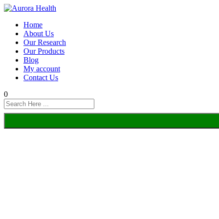
Home
About Us
Our Research
Our Products
Blog
My account
Contact Us
0