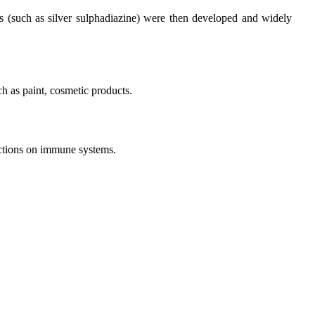
ves (such as silver sulphadiazine) were then developed and widely
ch as paint, cosmetic products.
unctions on immune systems.