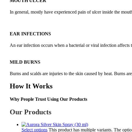
MOUTH ULCER
In general, mostly have experienced pain of ulcer inside the mouth a
EAR INFECTIONS
An ear infection occurs when a bacterial or viral infection affects 
MILD BURNS
Burns and scalds are injuries to the skin caused by heat. Burns ar
How It Works
Why People Trust Using Our Products
Our Products
Select options
This product has multiple variants. The opt