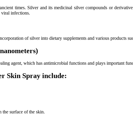
 ancient times. Silver and its medicinal silver compounds or derivati
viral infections.
 incorporation of silver into dietary supplements and various products su
 (nanometers)
 healing agent, which has antimicrobial functions and plays important f
r Skin Spray include:
 the surface of the skin.