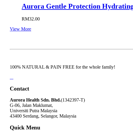
Aurora Gentle Protection Hydrating
RM
32.00
View More
100% NATURAL & PAIN FREE for the whole family!
Contact
Aurora Health Sdn. Bhd.
(1342397-T)
G-06, Jalan Maklumat,
Universiti Putra Malaysia
43400 Serdang, Selangor, Malaysia
Quick Menu