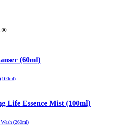
.00
eanser (60ml)
ng Life Essence Mist (100ml)