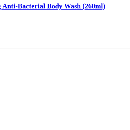
 Anti-Bacterial Body Wash (260ml)