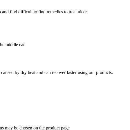
nd find difficult to find remedies to treat ulcer.
the middle ear
e caused by dry heat and can recover faster using our products.
ions may be chosen on the product page