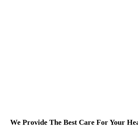
We Provide The Best Care For Your He