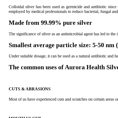
Colloidal silver has been used as germicide and antibiotic since
employed by medical professionals to reduce bacterial, fungal and 
Made from 99.99% pure silver
The significance of silver as an antimicrobial agent has led to the
Smallest average particle size: 5-50 nm
Under suitable dosage, it can be used as a natural antibiotic and
The common uses of Aurora Health Silve
CUTS & ABRASIONS
Most of us have experienced cuts and scratches on certain areas on