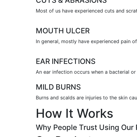
CUTS & ABRASIONS
Most of us have experienced cuts and scratc
MOUTH ULCER
In general, mostly have experienced pain of 
EAR INFECTIONS
An ear infection occurs when a bacterial or 
MILD BURNS
Burns and scalds are injuries to the skin c
How It Works
Why People Trust Using Our 