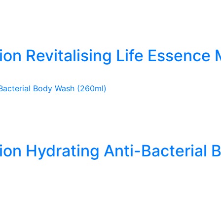
ion Revitalising Life Essence 
tion Hydrating Anti-Bacterial