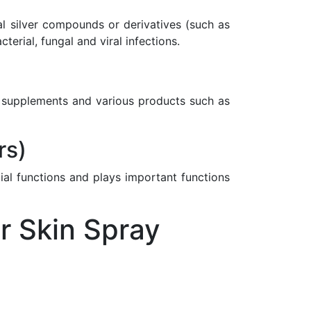
nal silver compounds or derivatives (such as
rial, fungal and viral infections.
ary supplements and various products such as
rs)
ial functions and plays important functions
r Skin Spray