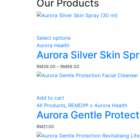
Our Products
This
Select options
product
Aurora Health
has
Aurora Silver Skin Sp
multiple
variants.
RM
39.00
–
RM
99.00
Price
The
range:
options
RM39.00
may
through
RM99.00
be
Add to cart
chosen
All Products
,
REMDII® x Aurora Health
on
Aurora Gentle Protect
the
product
RM
21.00
page