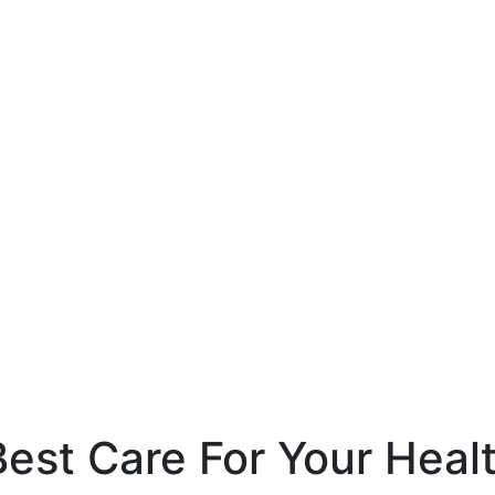
est Care For Your Heal