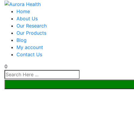
Home
About Us
Our Research
Our Products
Blog
My account
Contact Us
0