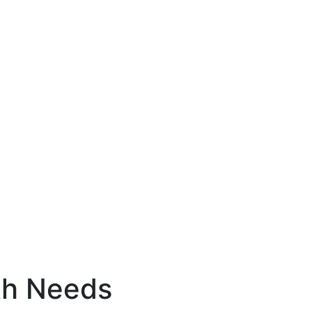
th Needs