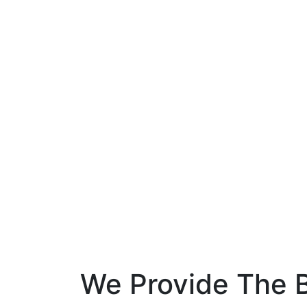
We Provide The B