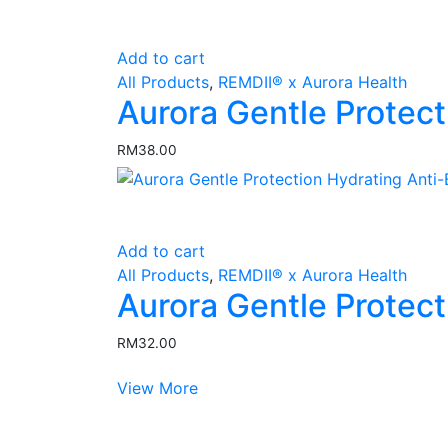
Add to cart
All Products
,
REMDII® x Aurora Health
Aurora Gentle Protect
RM
38.00
Add to cart
All Products
,
REMDII® x Aurora Health
Aurora Gentle Protec
RM
32.00
View More