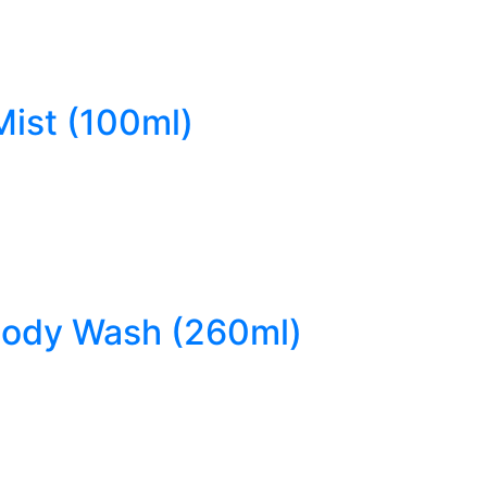
Mist (100ml)
 Body Wash (260ml)