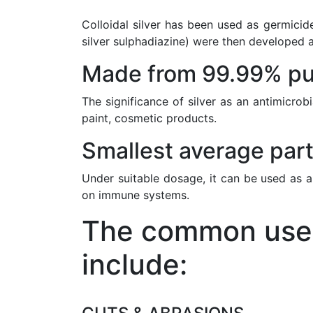
Colloidal silver has been used as germicide
silver sulphadiazine) were then developed a
Made from 99.99% pur
The significance of silver as an antimicrob
paint, cosmetic products.
Smallest average part
Under suitable dosage, it can be used as a
on immune systems.
The common uses 
include: