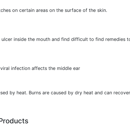
hes on certain areas on the surface of the skin.
ulcer inside the mouth and find difficult to find remedies to
viral infection affects the middle ear
aused by heat. Burns are caused by dry heat and can recover
Products