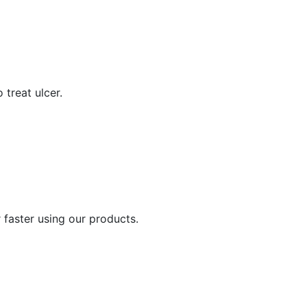
 treat ulcer.
 faster using our products.