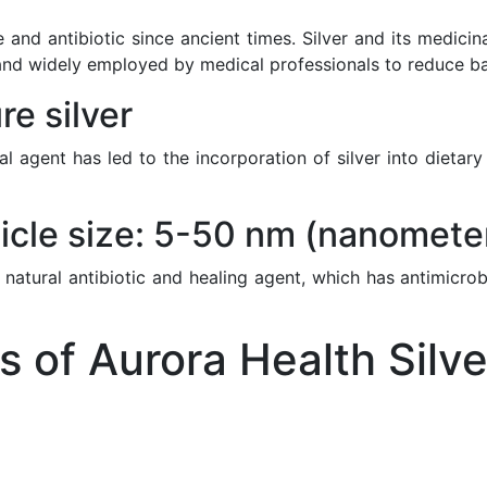
 and antibiotic since ancient times. Silver and its medici
nd widely employed by medical professionals to reduce bacte
e silver
ial agent has led to the incorporation of silver into diet
icle size: 5-50 nm (nanomete
 natural antibiotic and healing agent, which has antimicrob
of Aurora Health Silve