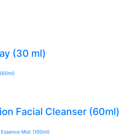
ray (30 ml)
ion Facial Cleanser (60ml)