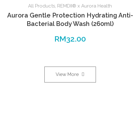
All Products
,
REMDII® x Aurora Health
Aurora Gentle Protection Hydrating Anti-
Bacterial Body Wash (260ml)
RM
32.00
View More