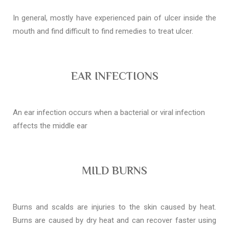
In general, mostly have experienced pain of ulcer inside the
mouth and find difficult to find remedies to treat ulcer.
EAR INFECTIONS
An ear infection occurs when a bacterial or viral infection
affects the middle ear
MILD BURNS
Burns and scalds are injuries to the skin caused by heat.
Burns are caused by dry heat and can recover faster using