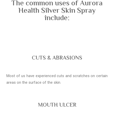
The common uses of Aurora
Health Silver Skin Spray
include:
CUTS & ABRASIONS
Most of us have experienced cuts and scratches on certain
areas on the surface of the skin.
MOUTH ULCER