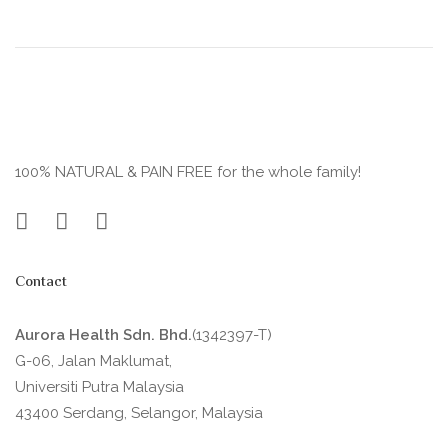
100% NATURAL & PAIN FREE for the whole family!
Contact
Aurora Health Sdn. Bhd.
(1342397-T)
G-06, Jalan Maklumat,
Universiti Putra Malaysia
43400 Serdang, Selangor, Malaysia