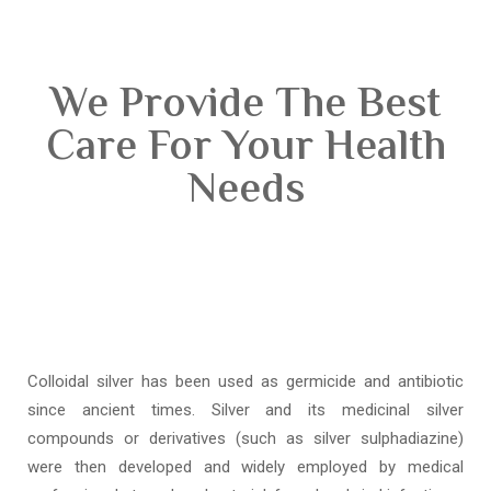
We Provide The Best
Care For Your Health
Needs
Colloidal silver has been used as germicide and antibiotic
since ancient times. Silver and its medicinal silver
compounds or derivatives (such as silver sulphadiazine)
were then developed and widely employed by medical