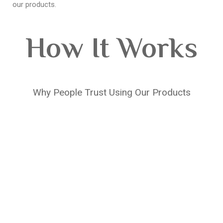
our products.
How It Works
Why People Trust Using Our Products