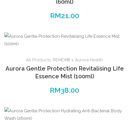
(60ml)
RM
21.00
All Products
,
REMDII® x Aurora Health
Aurora Gentle Protection Revitalising Life
Essence Mist (100ml)
RM
38.00