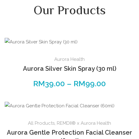
Our Products
Aurora Health
Aurora Silver Skin Spray (30 ml)
RM
39.00
–
RM
99.00
All Products
,
REMDII® x Aurora Health
Aurora Gentle Protection Facial Cleanser