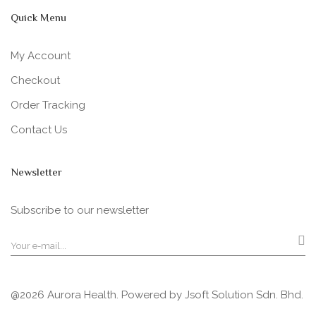
Quick Menu
My Account
Checkout
Order Tracking
Contact Us
Newsletter
Subscribe to our newsletter
@2026 Aurora Health. Powered by
Jsoft Solution Sdn. Bhd.