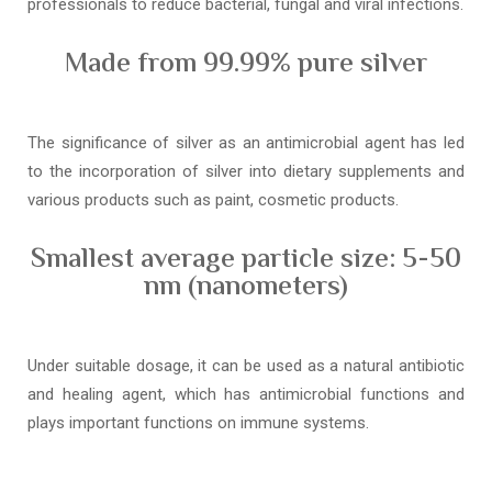
professionals to reduce bacterial, fungal and viral infections.
Made from 99.99% pure silver
The significance of silver as an antimicrobial agent has led
to the incorporation of silver into dietary supplements and
various products such as paint, cosmetic products.
Smallest average particle size: 5-50
nm (nanometers)
Under suitable dosage, it can be used as a natural antibiotic
and healing agent, which has antimicrobial functions and
plays important functions on immune systems.