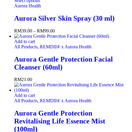
Select options
Aurora Health
Aurora Silver Skin Spray (30 ml)
RM
39.00
–
RM
99.00
Add to cart
All Products
,
REMDII® x Aurora Health
Aurora Gentle Protection Facial
Cleanser (60ml)
RM
21.00
Add to cart
All Products
,
REMDII® x Aurora Health
Aurora Gentle Protection
Revitalising Life Essence Mist
(100ml)