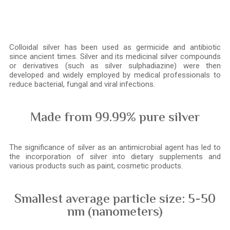
Colloidal silver has been used as germicide and antibiotic
since ancient times. Silver and its medicinal silver compounds
or derivatives (such as silver sulphadiazine) were then
developed and widely employed by medical professionals to
reduce bacterial, fungal and viral infections.
Made from 99.99% pure silver
The significance of silver as an antimicrobial agent has led to
the incorporation of silver into dietary supplements and
various products such as paint, cosmetic products.
Smallest average particle size: 5-50
nm (nanometers)