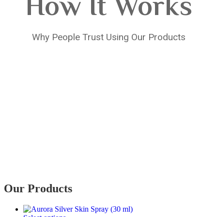
How It Works
Why People Trust Using Our Products
Our Products