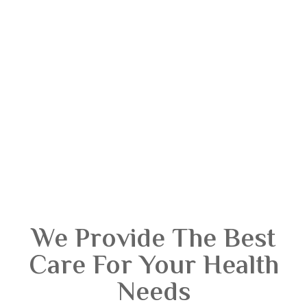
We Provide The Best
Care For Your Health
Needs