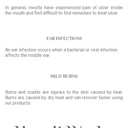
In general, mostly have experienced pain of ulcer inside
the mouth and find difficult to find remedies to treat ulcer.
EAR INFECTIONS
An ear infection occurs when a bacterial or viral infection
affects the middle ear
MILD BURNS
Burns and scalds are injuries to the skin caused by heat.
Burns are caused by dry heat and can recover faster using
our products.