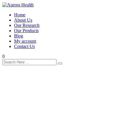
Home
About Us
Our Research
Our Products
Blog
My account
Contact Us
0