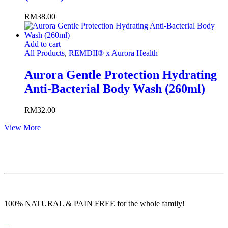
RM
38.00
Add to cart
All Products
,
REMDII® x Aurora Health
Aurora Gentle Protection Hydrating
Anti-Bacterial Body Wash (260ml)
RM
32.00
View More
100% NATURAL & PAIN FREE for the whole family!