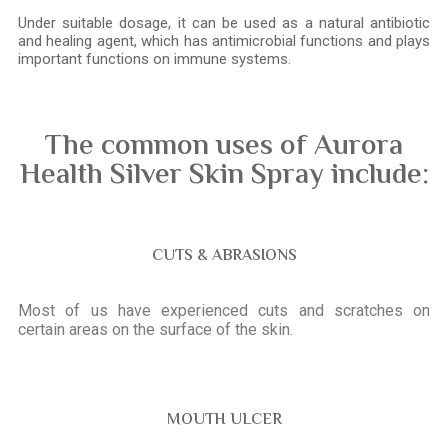
Under suitable dosage, it can be used as a natural antibiotic
and healing agent, which has antimicrobial functions and plays
important functions on immune systems.
The common uses of Aurora
Health Silver Skin Spray include:
CUTS & ABRASIONS
Most of us have experienced cuts and scratches on
certain areas on the surface of the skin.
MOUTH ULCER