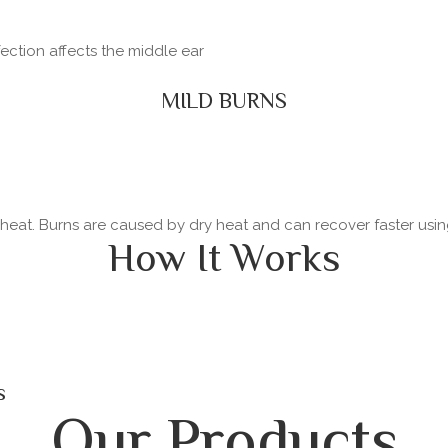
fection affects the middle ear
MILD BURNS
y heat. Burns are caused by dry heat and can recover faster usi
How It Works
s
Our Products