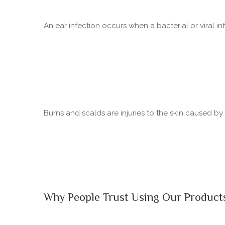
An ear infection occurs when a bacterial or viral in
Burns and scalds are injuries to the skin caused b
Why People Trust Using Our Product