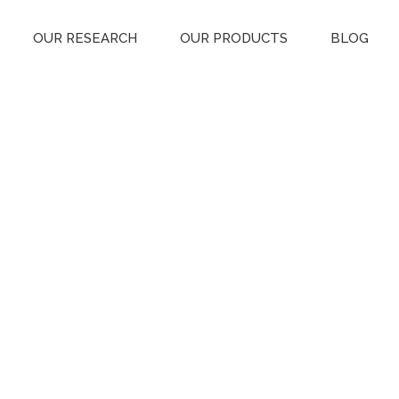
OUR RESEARCH
OUR PRODUCTS
BLOG