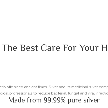
 The Best Care For Your H
ibiotic since ancient times. Silver and its medicinal silver com
l professionals to reduce bacterial, fungal and viral infectio
Made from 99.99% pure silver