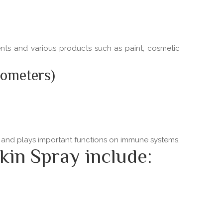
ments and various products such as paint, cosmetic
nometers)
ns and plays important functions on immune systems.
kin Spray include: