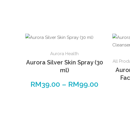
This
Aurora Health
product
All Prod
Aurora Silver Skin Spray (30
has
Auro
ml)
multiple
Fac
variants.
RM
39.00
–
RM
99.00
Price
The
range:
options
RM39.00
may
through
be
RM99.00
chosen
on