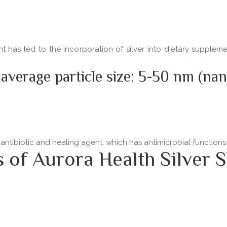
ent has led to the incorporation of silver into dietary supple
 average particle size: 5-50 nm (na
 antibiotic and healing agent, which has antimicrobial functio
f Aurora Health Silver S