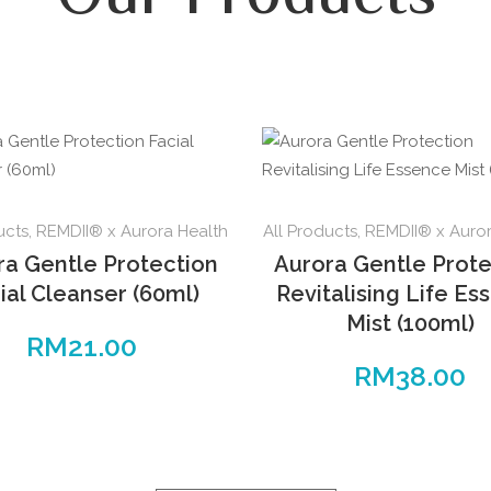
ucts
,
REMDII® x Aurora Health
All Products
,
REMDII® x Auror
ra Gentle Protection
Aurora Gentle Prote
ial Cleanser (60ml)
Revitalising Life Es
Mist (100ml)
RM
21.00
RM
38.00