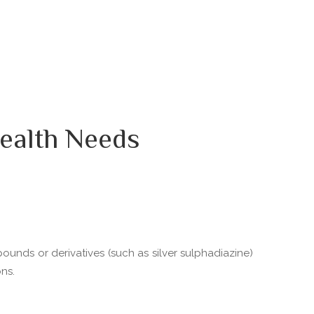
ealth Needs
pounds or derivatives (such as silver sulphadiazine)
ns.