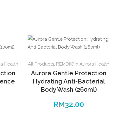
a Health
All Products
,
REMDII® x Aurora Health
ction
Aurora Gentle Protection
sence
Hydrating Anti-Bacterial
Body Wash (260ml)
RM
32.00