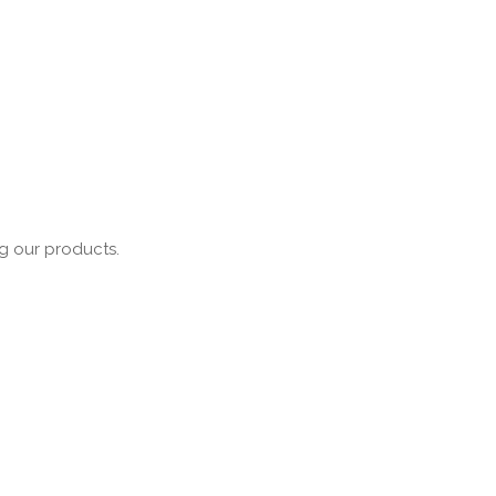
ng our products.