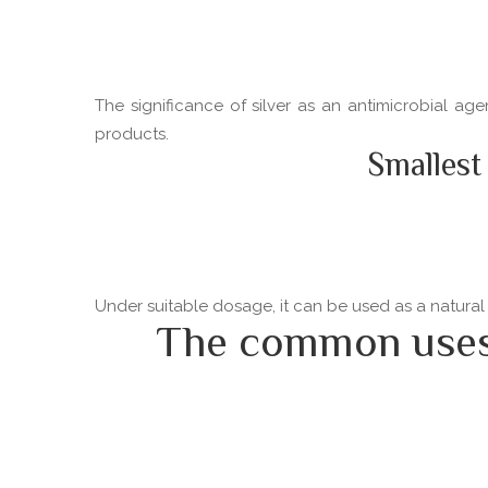
The significance of silver as an antimicrobial ag
products.
Smallest
Under suitable dosage, it can be used as a natural
The common uses o