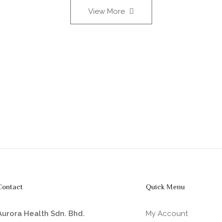
View More
Contact
Quick Menu
Aurora Health Sdn. Bhd.
My Account