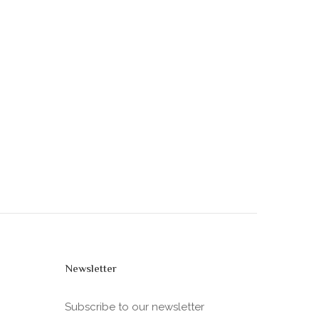
Newsletter
Subscribe to our newsletter