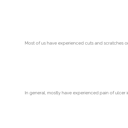
Most of us have experienced cuts and scratches on 
In general, mostly have experienced pain of ulcer in