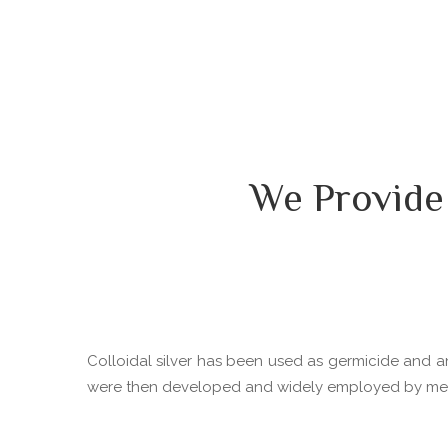
We Provide
Colloidal silver has been used as germicide and ant
were then developed and widely employed by medica