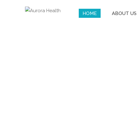
HOME
ABOUT US