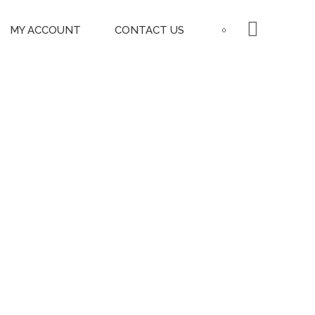
MY ACCOUNT
CONTACT US
0