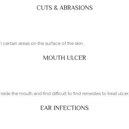
CUTS & ABRASIONS
certain areas on the surface of the skin.
MOUTH ULCER
side the mouth and find difficult to find remedies to treat ulcer.
EAR INFECTIONS