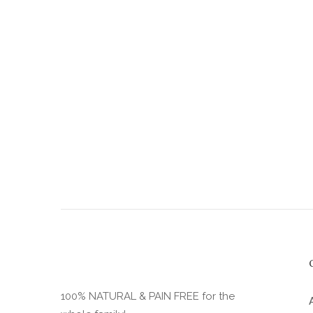
the
product
page
100% NATURAL & PAIN FREE for the