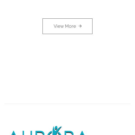
View More