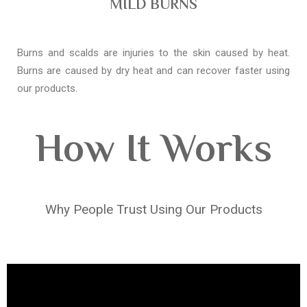
MILD BURNS
Burns and scalds are injuries to the skin caused by heat.
Burns are caused by dry heat and can recover faster using
our products.
How It Works
Why People Trust Using Our Products