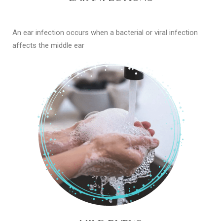
An ear infection occurs when a bacterial or viral infection
affects the middle ear