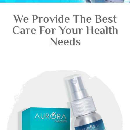
We Provide The Best
Care For Your Health
Needs