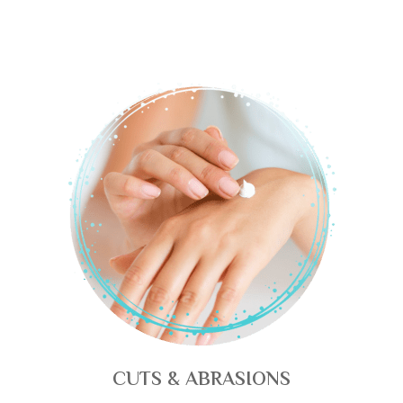
CUTS & ABRASIONS