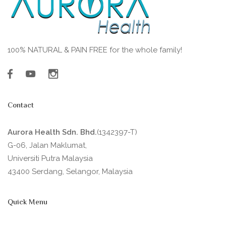
100% NATURAL & PAIN FREE for the whole family!
Contact
Aurora Health Sdn. Bhd.
(1342397-T)
G-06, Jalan Maklumat,
Universiti Putra Malaysia
43400 Serdang, Selangor, Malaysia
Quick Menu