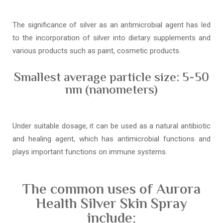
The significance of silver as an antimicrobial agent has led
to the incorporation of silver into dietary supplements and
various products such as paint, cosmetic products.
Smallest average particle size: 5-50
nm (nanometers)
Under suitable dosage, it can be used as a natural antibiotic
and healing agent, which has antimicrobial functions and
plays important functions on immune systems.
The common uses of Aurora
Health Silver Skin Spray
include: