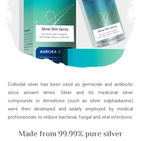
Colloidal silver has been used as germicide and antibiotic
since ancient times. Silver and its medicinal silver
compounds or derivatives (such as silver sulphadiazine)
were then developed and widely employed by medical
professionals to reduce bacterial, fungal and viral infections.
Made from 99.99% pure silver