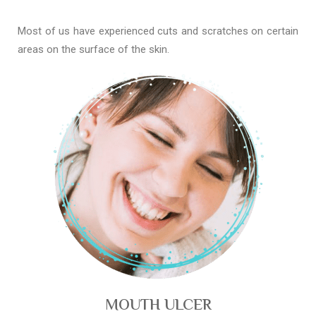
Most of us have experienced cuts and scratches on certain
areas on the surface of the skin.
MOUTH ULCER