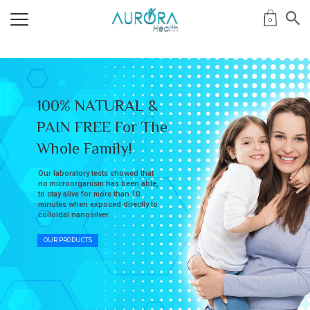
0
100% NATURAL &
PAIN FREE For The
Whole Family!
Our laboratory tests showed that
no microorganism has been able,
to stay alive for more than 10
minutes when exposed directly to
colloidal nanosilver.
OUR PRODUCTS