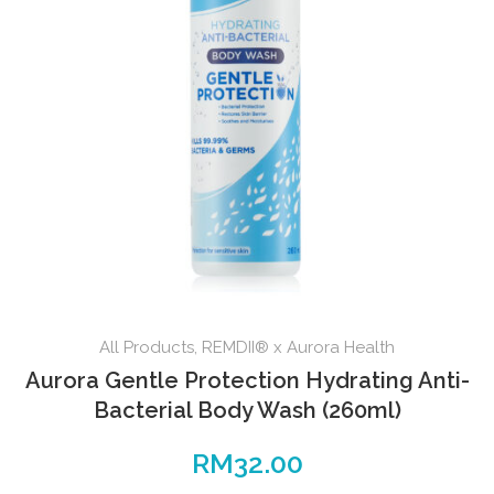
All Products
,
REMDII® x Aurora Health
Aurora Gentle Protection Hydrating Anti-
Bacterial Body Wash (260ml)
RM
32.00