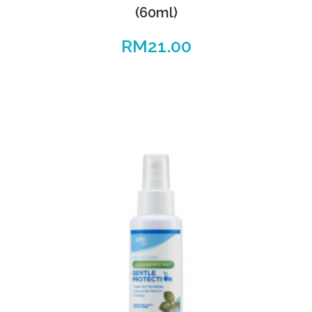
(60ml)
RM
21.00