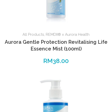
All Products
,
REMDII® x Aurora Health
Aurora Gentle Protection Revitalising Life
Essence Mist (100ml)
RM
38.00