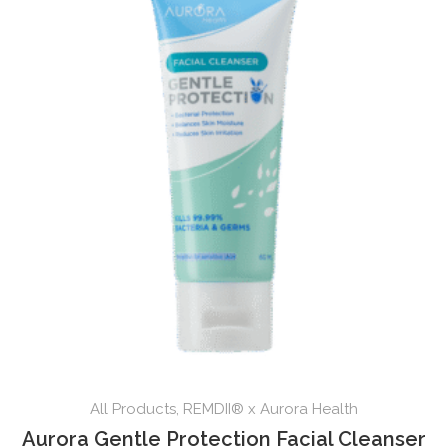
All Products
,
REMDII® x Aurora Health
Aurora Gentle Protection Facial Cleanser