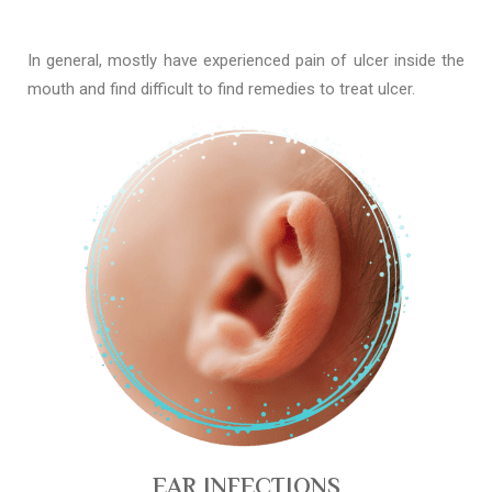
In general, mostly have experienced pain of ulcer inside the
mouth and find difficult to find remedies to treat ulcer.
EAR INFECTIONS