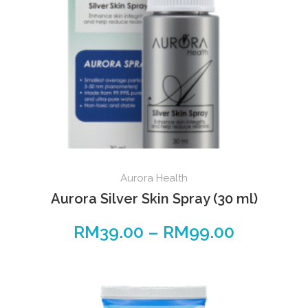
Aurora Health
Aurora Silver Skin Spray (30 ml)
RM
39.00
–
RM
99.00