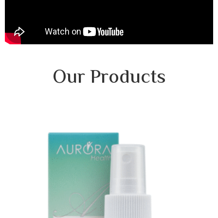
Our Products