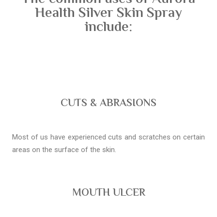
Health Silver Skin Spray
include:
CUTS & ABRASIONS
Most of us have experienced cuts and scratches on certain
areas on the surface of the skin.
MOUTH ULCER