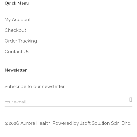
Quick Menu
My Account
Checkout
Order Tracking
Contact Us
Newsletter
Subscribe to our newsletter
@2026 Aurora Health. Powered by
Jsoft Solution Sdn. Bhd.