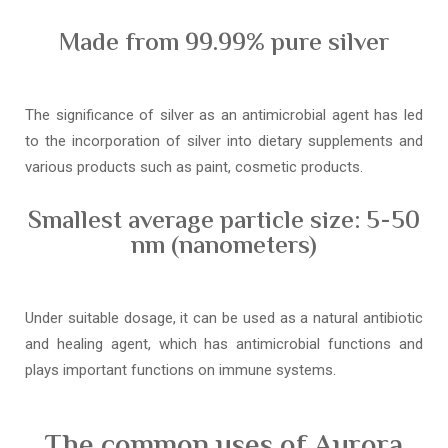
Made from 99.99% pure silver
The significance of silver as an antimicrobial agent has led
to the incorporation of silver into dietary supplements and
various products such as paint, cosmetic products.
Smallest average particle size: 5-50
nm (nanometers)
Under suitable dosage, it can be used as a natural antibiotic
and healing agent, which has antimicrobial functions and
plays important functions on immune systems.
The common uses of Aurora