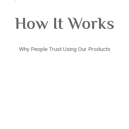
How It Works
Why People Trust Using Our Products