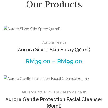
Our Products
Aurora Health
Aurora Silver Skin Spray (30 ml)
RM
39.00
–
RM
99.00
All Products
,
REMDII® x Aurora Health
Aurora Gentle Protection Facial Cleanser
(60ml)