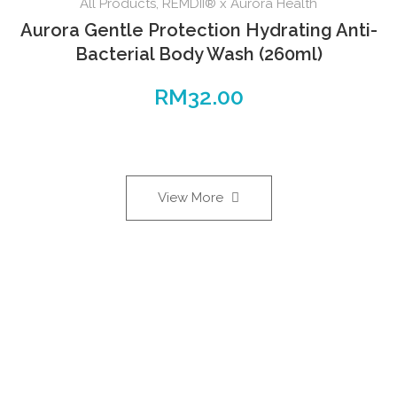
All Products
,
REMDII® x Aurora Health
Aurora Gentle Protection Hydrating Anti-
Bacterial Body Wash (260ml)
RM
32.00
View More