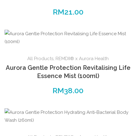
RM
21.00
All Products
,
REMDII® x Aurora Health
Aurora Gentle Protection Revitalising Life
Essence Mist (100ml)
RM
38.00