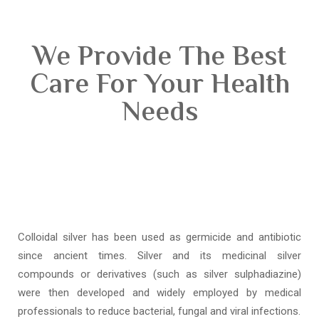
We Provide The Best
Care For Your Health
Needs
Colloidal silver has been used as germicide and antibiotic
since ancient times. Silver and its medicinal silver
compounds or derivatives (such as silver sulphadiazine)
were then developed and widely employed by medical
professionals to reduce bacterial, fungal and viral infections.