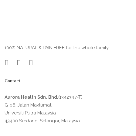
100% NATURAL & PAIN FREE for the whole family!
Contact
Aurora Health Sdn. Bhd.
(1342397-T)
G-06, Jalan Maklumat,
Universiti Putra Malaysia
43400 Serdang, Selangor, Malaysia