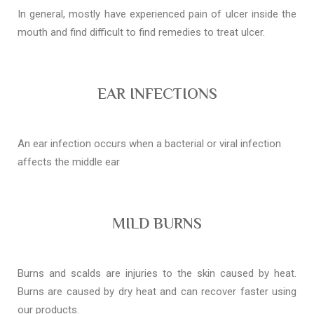
In general, mostly have experienced pain of ulcer inside the
mouth and find difficult to find remedies to treat ulcer.
EAR INFECTIONS
An ear infection occurs when a bacterial or viral infection
affects the middle ear
MILD BURNS
Burns and scalds are injuries to the skin caused by heat.
Burns are caused by dry heat and can recover faster using
our products.