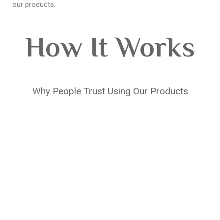
our products.
How It Works
Why People Trust Using Our Products