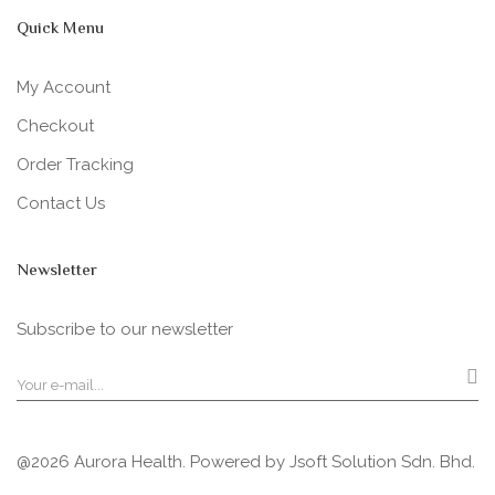
Quick Menu
My Account
Checkout
Order Tracking
Contact Us
Newsletter
Subscribe to our newsletter
@2026 Aurora Health. Powered by
Jsoft Solution Sdn. Bhd.