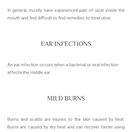
In general, mostly have experienced pain of ulcer inside the
mouth and find difficult to find remedies to treat ulcer.
EAR INFECTIONS
An ear infection occurs when a bacterial or viral infection
affects the middle ear
MILD BURNS
Burns and scalds are injuries to the skin caused by heat.
Burns are caused by dry heat and can recover faster using