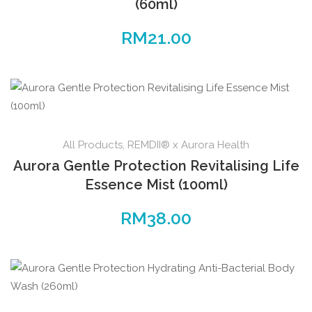
(60ml)
RM
21.00
All Products
,
REMDII® x Aurora Health
Aurora Gentle Protection Revitalising Life
Essence Mist (100ml)
RM
38.00