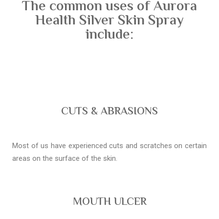
The common uses of Aurora
Health Silver Skin Spray
include:
CUTS & ABRASIONS
Most of us have experienced cuts and scratches on certain
areas on the surface of the skin.
MOUTH ULCER