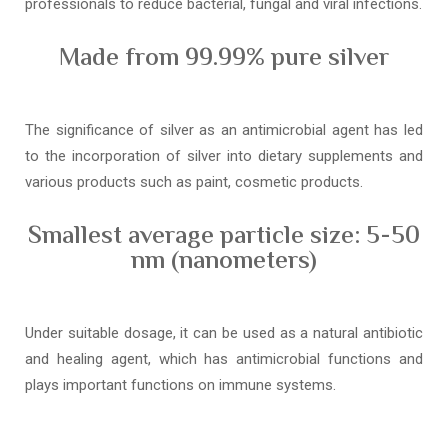
professionals to reduce bacterial, fungal and viral infections.
Made from 99.99% pure silver
The significance of silver as an antimicrobial agent has led
to the incorporation of silver into dietary supplements and
various products such as paint, cosmetic products.
Smallest average particle size: 5-50
nm (nanometers)
Under suitable dosage, it can be used as a natural antibiotic
and healing agent, which has antimicrobial functions and
plays important functions on immune systems.