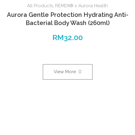
All Products
,
REMDII® x Aurora Health
Aurora Gentle Protection Hydrating Anti-
Bacterial Body Wash (260ml)
RM
32.00
View More