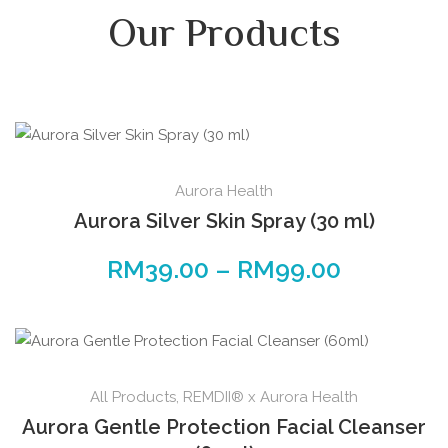
Our Products
Aurora Health
Aurora Silver Skin Spray (30 ml)
RM
39.00
–
RM
99.00
All Products
,
REMDII® x Aurora Health
Aurora Gentle Protection Facial Cleanser