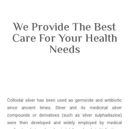
We Provide The Best
Care For Your Health
Needs
Colloidal silver has been used as germicide and antibiotic
since ancient times. Silver and its medicinal silver
compounds or derivatives (such as silver sulphadiazine)
were then developed and widely employed by medical