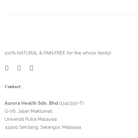
100% NATURAL & PAIN FREE for the whole family!
Contact
Aurora Health Sdn. Bhd.
(1342397-T)
G-06, Jalan Maklumat,
Universiti Putra Malaysia
43400 Serdang, Selangor, Malaysia