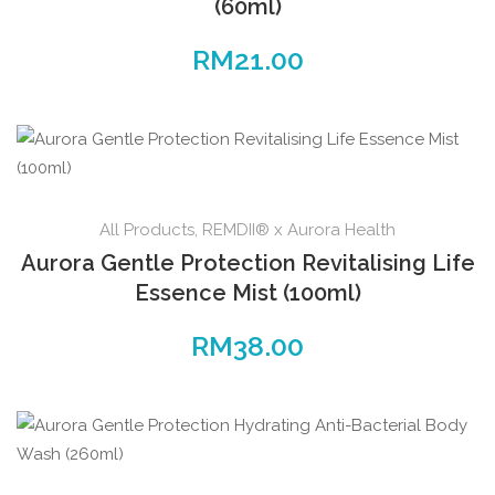
(60ml)
RM
21.00
All Products
,
REMDII® x Aurora Health
Aurora Gentle Protection Revitalising Life
Essence Mist (100ml)
RM
38.00