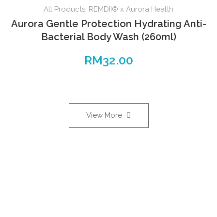
All Products
,
REMDII® x Aurora Health
Aurora Gentle Protection Hydrating Anti-
Bacterial Body Wash (260ml)
RM
32.00
View More