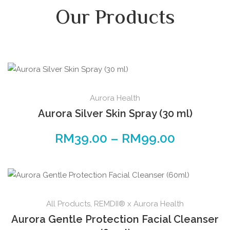
Our Products
Aurora Health
Aurora Silver Skin Spray (30 ml)
RM
39.00
–
RM
99.00
All Products
,
REMDII® x Aurora Health
Aurora Gentle Protection Facial Cleanser