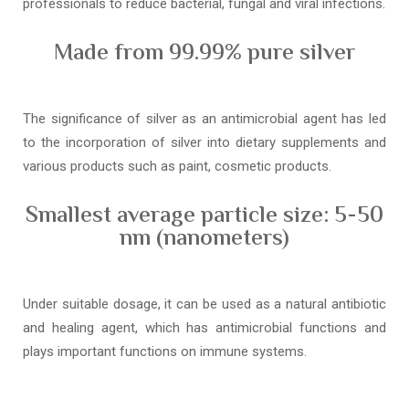
professionals to reduce bacterial, fungal and viral infections.
Made from 99.99% pure silver
The significance of silver as an antimicrobial agent has led
to the incorporation of silver into dietary supplements and
various products such as paint, cosmetic products.
Smallest average particle size: 5-50
nm (nanometers)
Under suitable dosage, it can be used as a natural antibiotic
and healing agent, which has antimicrobial functions and
plays important functions on immune systems.