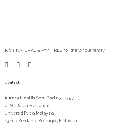
100% NATURAL & PAIN FREE for the whole family!
Contact
Aurora Health Sdn. Bhd.
(1342397-T)
G-06, Jalan Maklumat,
Universiti Putra Malaysia
43400 Serdang, Selangor, Malaysia