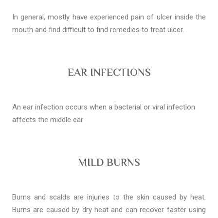
In general, mostly have experienced pain of ulcer inside the
mouth and find difficult to find remedies to treat ulcer.
EAR INFECTIONS
An ear infection occurs when a bacterial or viral infection
affects the middle ear
MILD BURNS
Burns and scalds are injuries to the skin caused by heat.
Burns are caused by dry heat and can recover faster using