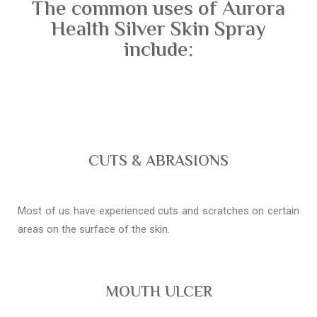
The common uses of Aurora
Health Silver Skin Spray
include:
CUTS & ABRASIONS
Most of us have experienced cuts and scratches on certain
areas on the surface of the skin.
MOUTH ULCER