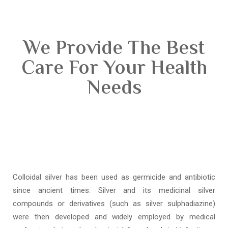
We Provide The Best
Care For Your Health
Needs
Colloidal silver has been used as germicide and antibiotic
since ancient times. Silver and its medicinal silver
compounds or derivatives (such as silver sulphadiazine)
were then developed and widely employed by medical