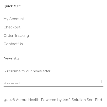
Quick Menu
My Account
Checkout
Order Tracking
Contact Us
Newsletter
Subscribe to our newsletter
@2026 Aurora Health. Powered by
Jsoft Solution Sdn. Bhd.