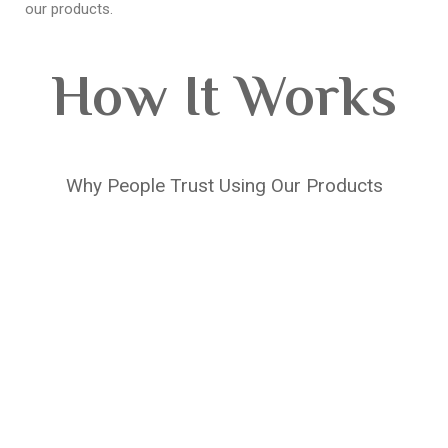
our products.
How It Works
Why People Trust Using Our Products