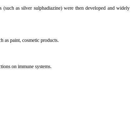
ves (such as silver sulphadiazine) were then developed and widely
ch as paint, cosmetic products.
unctions on immune systems.