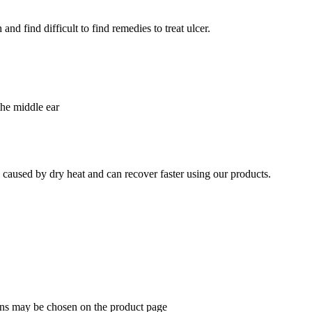
nd find difficult to find remedies to treat ulcer.
the middle ear
e caused by dry heat and can recover faster using our products.
ions may be chosen on the product page