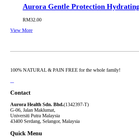
Aurora Gentle Protection Hydrating
RM
32.00
View More
100% NATURAL & PAIN FREE for the whole family!
Contact
Aurora Health Sdn. Bhd.
(1342397-T)
G-06, Jalan Maklumat,
Universiti Putra Malaysia
43400 Serdang, Selangor, Malaysia
Quick Menu