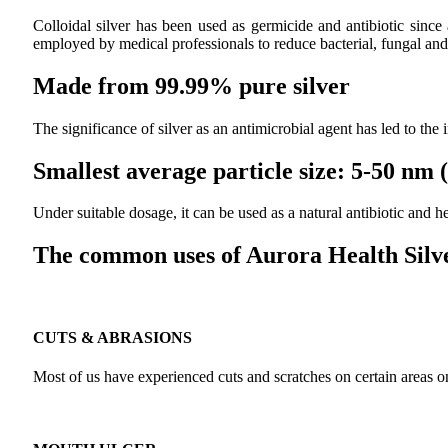
Colloidal silver has been used as germicide and antibiotic since
employed by medical professionals to reduce bacterial, fungal and 
Made from 99.99% pure silver
The significance of silver as an antimicrobial agent has led to the
Smallest average particle size: 5-50 nm
Under suitable dosage, it can be used as a natural antibiotic and
The common uses of Aurora Health Silve
CUTS & ABRASIONS
Most of us have experienced cuts and scratches on certain areas on