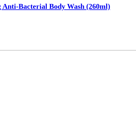
 Anti-Bacterial Body Wash (260ml)