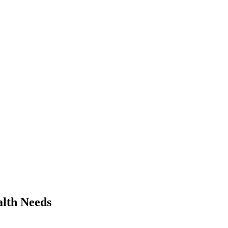
alth Needs