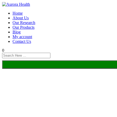
Home
About Us
Our Research
Our Products
Blog
My account
Contact Us
0