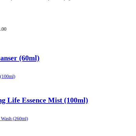
.00
eanser (60ml)
ng Life Essence Mist (100ml)