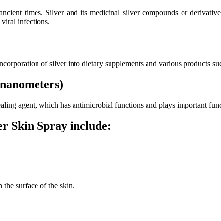
 ancient times. Silver and its medicinal silver compounds or derivati
viral infections.
 incorporation of silver into dietary supplements and various products su
 (nanometers)
 healing agent, which has antimicrobial functions and plays important f
r Skin Spray include:
 the surface of the skin.