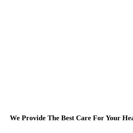
We Provide The Best Care For Your He