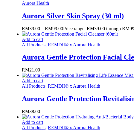
Aurora Health
Aurora Silver Skin Spray (30 ml)
RM
39.00
–
RM
99.00
Price range: RM39.00 through RM99
Add to cart
All Products
,
REMDII® x Aurora Health
Aurora Gentle Protection Facial Cl
RM
21.00
Add to cart
All Products
,
REMDII® x Aurora Health
Aurora Gentle Protection Revitalisi
RM
38.00
Add to cart
All Products
,
REMDII® x Aurora Health