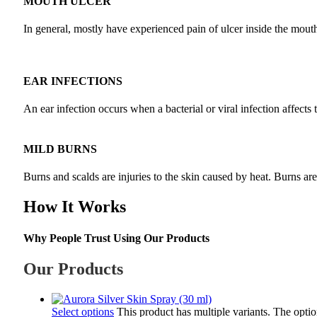
MOUTH ULCER
In general, mostly have experienced pain of ulcer inside the mouth a
EAR INFECTIONS
An ear infection occurs when a bacterial or viral infection affects 
MILD BURNS
Burns and scalds are injuries to the skin caused by heat. Burns ar
How It Works
Why People Trust Using Our Products
Our Products
Select options
This product has multiple variants. The opt