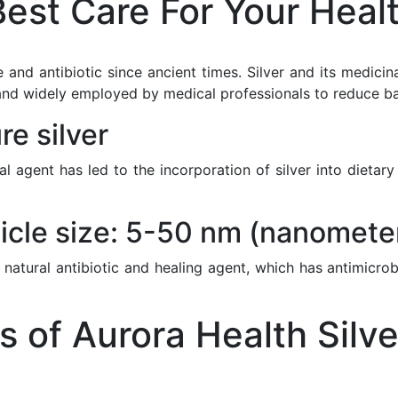
est Care For Your Heal
 and antibiotic since ancient times. Silver and its medici
nd widely employed by medical professionals to reduce bacte
e silver
ial agent has led to the incorporation of silver into diet
icle size: 5-50 nm (nanomete
 natural antibiotic and healing agent, which has antimicrob
of Aurora Health Silve