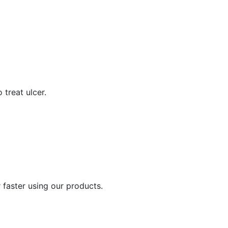
 treat ulcer.
 faster using our products.