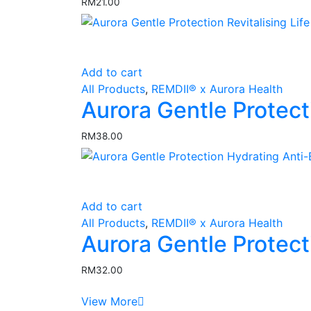
RM
21.00
page
Add to cart
All Products
,
REMDII® x Aurora Health
Aurora Gentle Protect
RM
38.00
Add to cart
All Products
,
REMDII® x Aurora Health
Aurora Gentle Protec
RM
32.00
View More