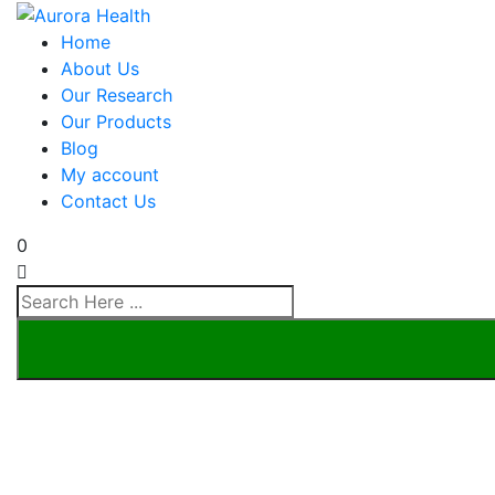
Home
About Us
Our Research
Our Products
Blog
My account
Contact Us
0