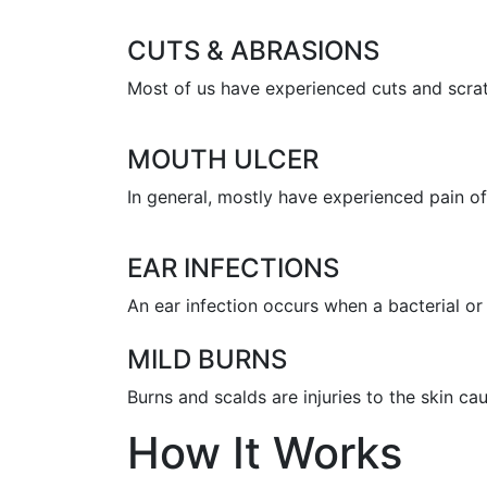
CUTS & ABRASIONS
Most of us have experienced cuts and scratc
MOUTH ULCER
In general, mostly have experienced pain of 
EAR INFECTIONS
An ear infection occurs when a bacterial or 
MILD BURNS
Burns and scalds are injuries to the skin c
How It Works