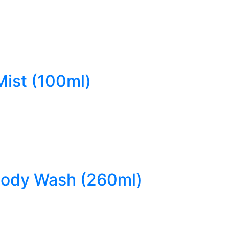
Mist (100ml)
 Body Wash (260ml)