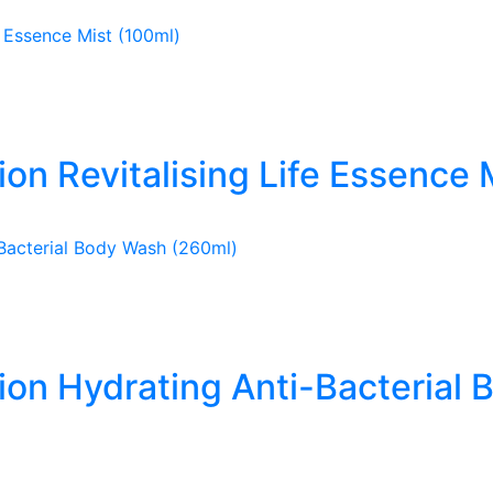
ion Revitalising Life Essence 
tion Hydrating Anti-Bacterial