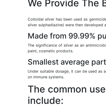
We Provide The B
Colloidal silver has been used as germicide
silver sulphadiazine) were then developed a
Made from 99.99% pur
The significance of silver as an antimicrob
paint, cosmetic products.
Smallest average part
Under suitable dosage, it can be used as a
on immune systems.
The common uses 
include: