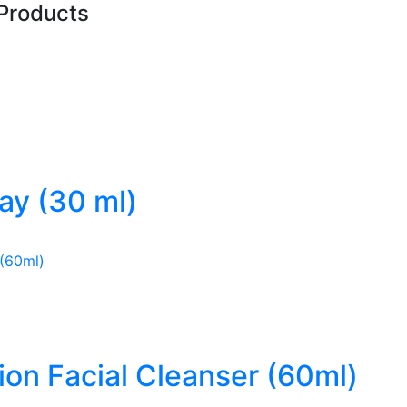
Products
ray (30 ml)
ion Facial Cleanser (60ml)