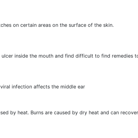
hes on certain areas on the surface of the skin.
ulcer inside the mouth and find difficult to find remedies to
viral infection affects the middle ear
aused by heat. Burns are caused by dry heat and can recover