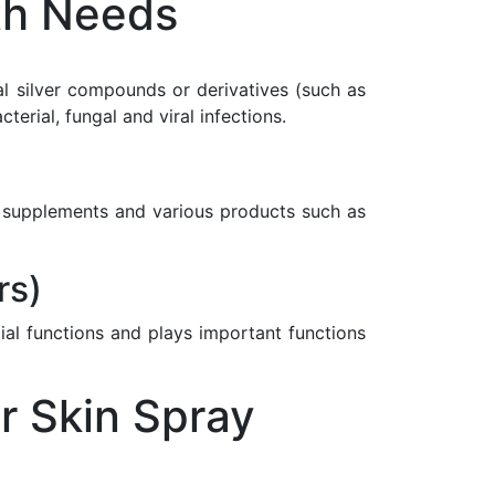
th Needs
nal silver compounds or derivatives (such as
rial, fungal and viral infections.
ary supplements and various products such as
rs)
ial functions and plays important functions
r Skin Spray