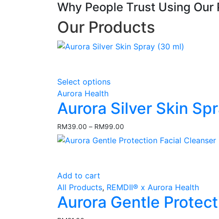
Why People Trust Using Our 
Our Products
This
Select options
product
Aurora Health
has
Aurora Silver Skin Sp
multiple
variants.
RM
39.00
–
RM
99.00
Price
The
range:
options
RM39.00
may
through
RM99.00
be
Add to cart
chosen
All Products
,
REMDII® x Aurora Health
on
Aurora Gentle Protect
the
product