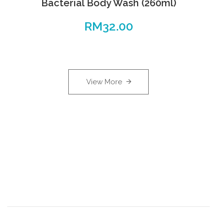
Bacterial Body Wash (260ml)
RM
32.00
View More