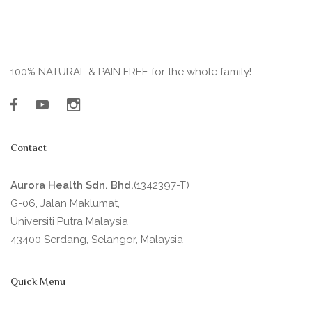
100% NATURAL & PAIN FREE for the whole family!
Contact
Aurora Health Sdn. Bhd.
(1342397-T)
G-06, Jalan Maklumat,
Universiti Putra Malaysia
43400 Serdang, Selangor, Malaysia
Quick Menu