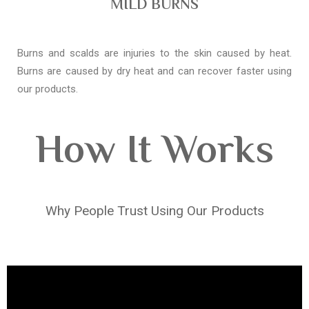
MILD BURNS
Burns and scalds are injuries to the skin caused by heat.
Burns are caused by dry heat and can recover faster using
our products.
How It Works
Why People Trust Using Our Products