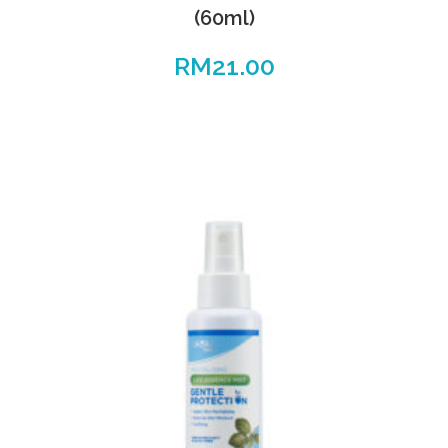
(60ml)
RM
21.00