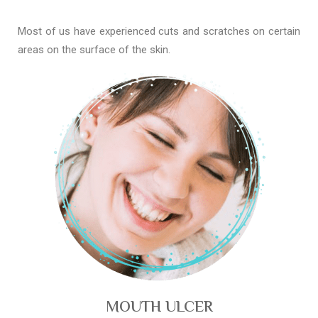
Most of us have experienced cuts and scratches on certain
areas on the surface of the skin.
MOUTH ULCER