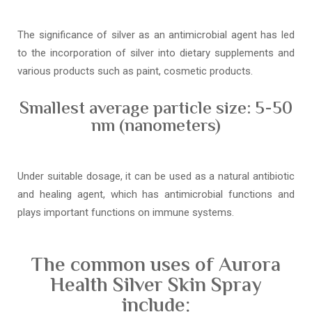
The significance of silver as an antimicrobial agent has led
to the incorporation of silver into dietary supplements and
various products such as paint, cosmetic products.
Smallest average particle size: 5-50
nm (nanometers)
Under suitable dosage, it can be used as a natural antibiotic
and healing agent, which has antimicrobial functions and
plays important functions on immune systems.
The common uses of Aurora
Health Silver Skin Spray
include: