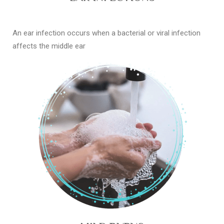
An ear infection occurs when a bacterial or viral infection
affects the middle ear