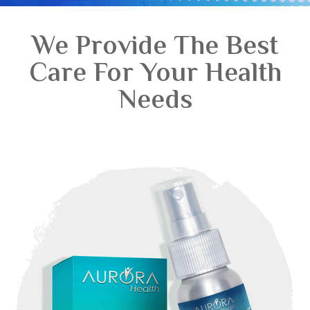
We Provide The Best
Care For Your Health
Needs