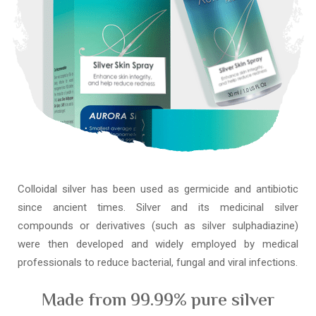
Colloidal silver has been used as germicide and antibiotic
since ancient times. Silver and its medicinal silver
compounds or derivatives (such as silver sulphadiazine)
were then developed and widely employed by medical
professionals to reduce bacterial, fungal and viral infections.
Made from 99.99% pure silver