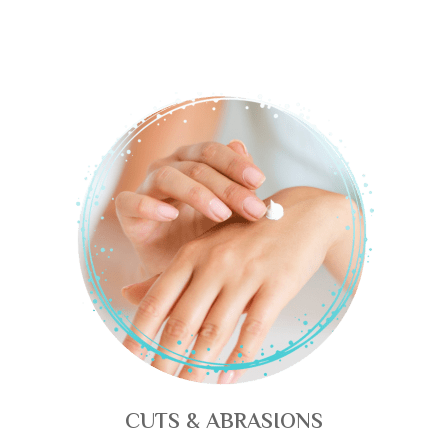
CUTS & ABRASIONS