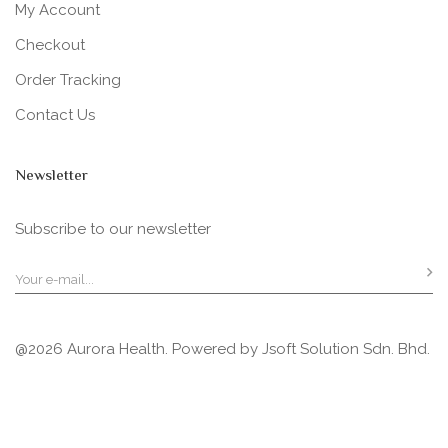
My Account
Checkout
Order Tracking
Contact Us
Newsletter
Subscribe to our newsletter
@2026 Aurora Health. Powered by
Jsoft Solution Sdn. Bhd.