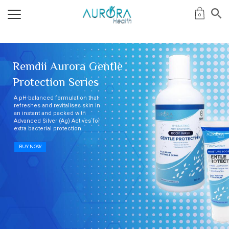
0
Remdii Aurora Gentle
Protection Series
A pH-balanced formulation that
refreshes and revitalises skin in
an instant and packed with
Advanced Silver (Ag) Actives for
extra bacterial protection.
BUY NOW