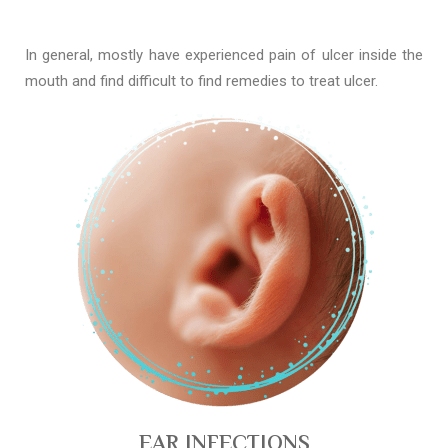
In general, mostly have experienced pain of ulcer inside the
mouth and find difficult to find remedies to treat ulcer.
EAR INFECTIONS