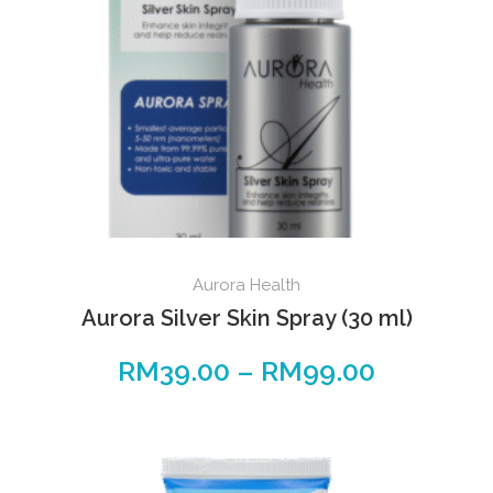
Aurora Health
Aurora Silver Skin Spray (30 ml)
RM
39.00
–
RM
99.00