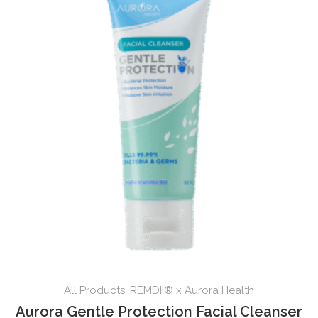
All Products
,
REMDII® x Aurora Health
Aurora Gentle Protection Facial Cleanser