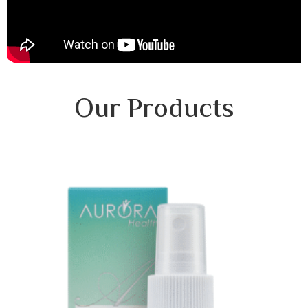
Our Products