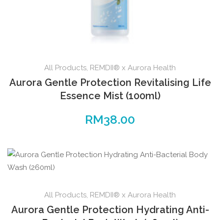
All Products
,
REMDII® x Aurora Health
Aurora Gentle Protection Revitalising Life
Essence Mist (100ml)
RM
38.00
All Products
,
REMDII® x Aurora Health
Aurora Gentle Protection Hydrating Anti-