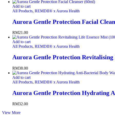
Add to cart
All Products
,
REMDII® x Aurora Health
Aurora Gentle Protection Facial Clean
RM
21.00
Add to cart
All Products
,
REMDII® x Aurora Health
Aurora Gentle Protection Revitalising
RM
38.00
Add to cart
All Products
,
REMDII® x Aurora Health
Aurora Gentle Protection Hydrating A
RM
32.00
View More