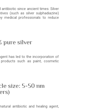
antibiotic since ancient times. Silver
tives (such as silver sulphadiazine)
y medical professionals to reduce
 pure silver
agent has led to the incorporation of
s products such as paint, cosmetic
cle size: 5-50 nm
ers)
atural antibiotic and healing agent,