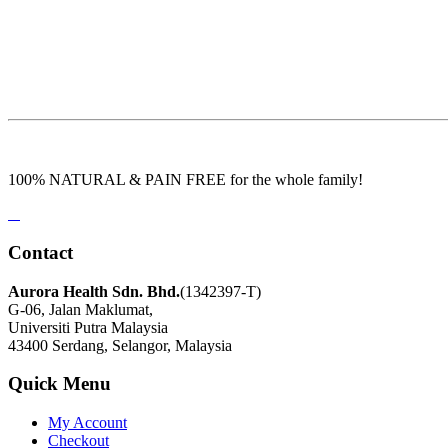
100% NATURAL & PAIN FREE for the whole family!
Contact
Aurora Health Sdn. Bhd.
(1342397-T)
G-06, Jalan Maklumat,
Universiti Putra Malaysia
43400 Serdang, Selangor, Malaysia
Quick Menu
My Account
Checkout