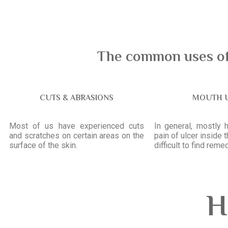
The common uses of 
CUTS & ABRASIONS
MOUTH 
Most of us have experienced cuts
In general, mostly 
and scratches on certain areas on the
pain of ulcer inside 
surface of the skin.
difficult to find remed
H