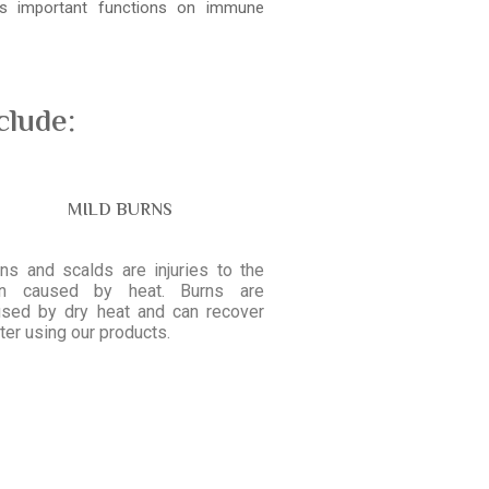
ays important functions on immune
clude:
MILD BURNS
ns and scalds are injuries to the
in caused by heat. Burns are
used by dry heat and can recover
ter using our products.