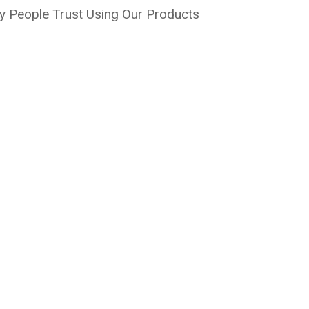
 People Trust Using Our Products