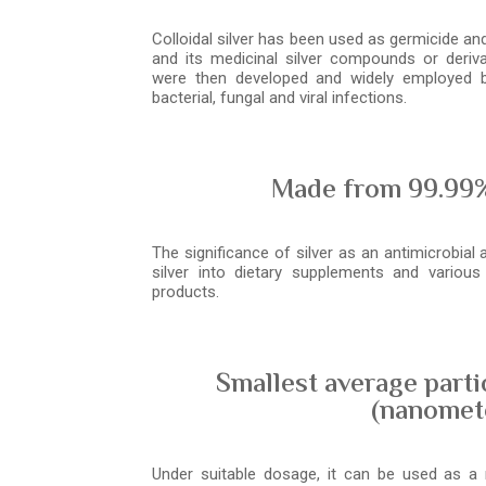
Colloidal silver has been used as germicide and 
and its medicinal silver compounds or deriva
were then developed and widely employed b
bacterial, fungal and viral infections.
Made from 99.99%
The significance of silver as an antimicrobial 
silver into dietary supplements and variou
products.
Smallest average parti
(nanomet
Under suitable dosage, it can be used as a n