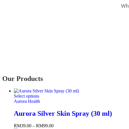
Why
Our Products
Select options
Aurora Health
Aurora Silver Skin Spray (30 ml)
RM
39.00
–
RM
99.00