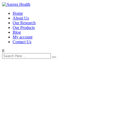
Home
About Us
Our Research
Our Products
Blog
My account
Contact Us
0