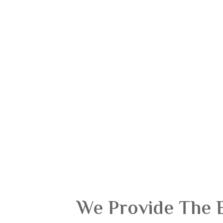
We Provide The 