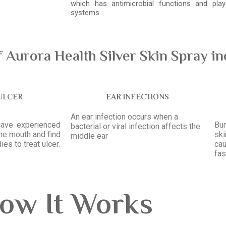
which has antimicrobial functions and pl
systems.
Aurora Health Silver Skin Spray in
ULCER
EAR INFECTIONS
An ear infection occurs when a
have experienced
Bur
bacterial or viral infection affects the
the mouth and find
sk
middle ear
ies to treat ulcer.
ca
fas
ow It Works