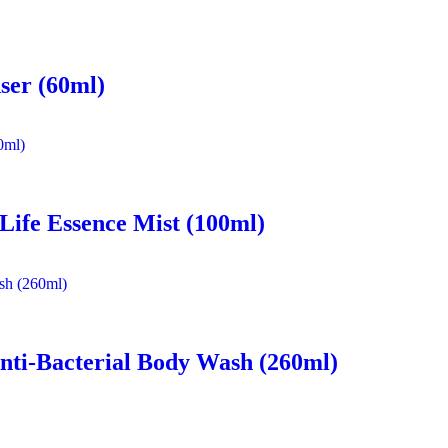
ser (60ml)
 Life Essence Mist (100ml)
nti-Bacterial Body Wash (260ml)