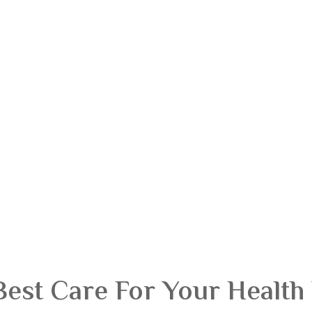
Best Care For Your Health