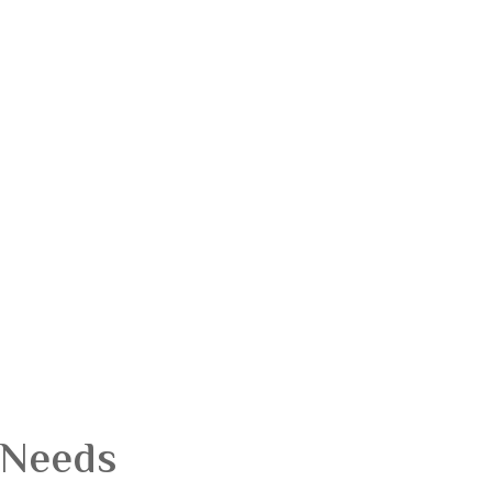
 Needs