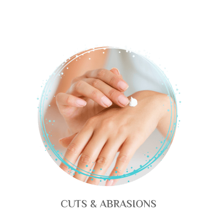
CUTS & ABRASIONS