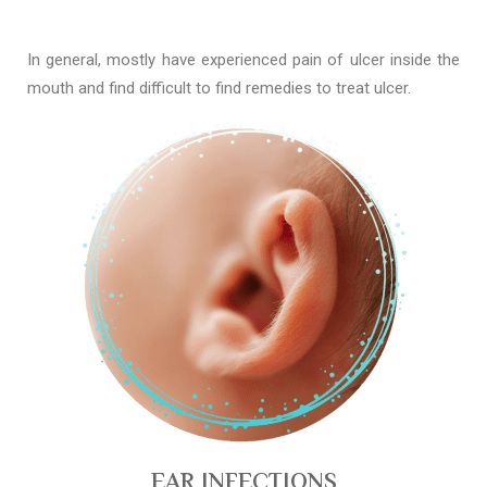
In general, mostly have experienced pain of ulcer inside the
mouth and find difficult to find remedies to treat ulcer.
EAR INFECTIONS