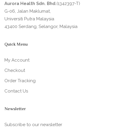
Aurora Health Sdn. Bhd.
(1342397-T)
G-06, Jalan Maklumat,
Universiti Putra Malaysia
43400 Serdang, Selangor, Malaysia
Quick Menu
My Account
Checkout
Order Tracking
Contact Us
Newsletter
Subscribe to our newsletter