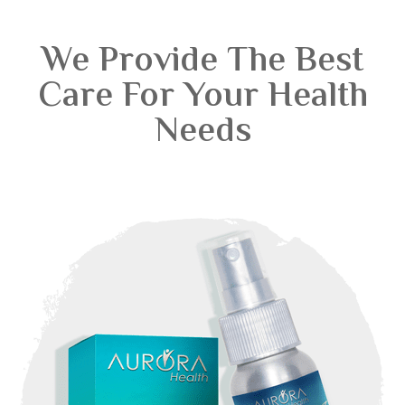
We Provide The Best
Care For Your Health
Needs