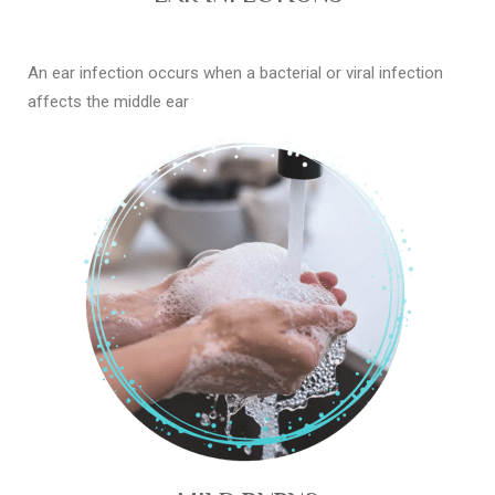
An ear infection occurs when a bacterial or viral infection
affects the middle ear