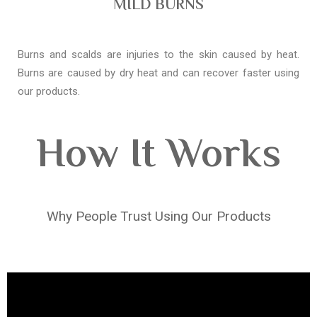
MILD BURNS
Burns and scalds are injuries to the skin caused by heat.
Burns are caused by dry heat and can recover faster using
our products.
How It Works
Why People Trust Using Our Products