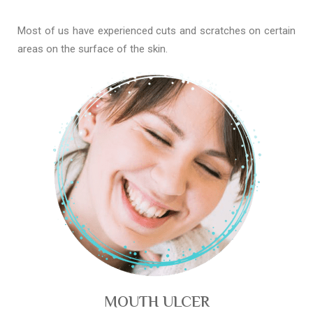
Most of us have experienced cuts and scratches on certain
areas on the surface of the skin.
MOUTH ULCER