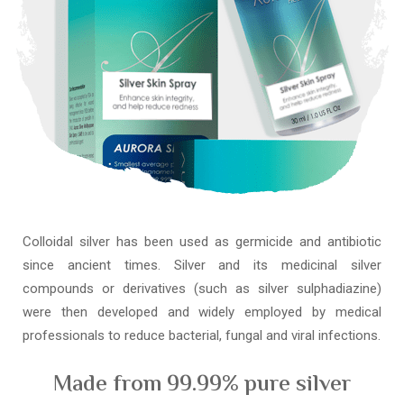
Colloidal silver has been used as germicide and antibiotic
since ancient times. Silver and its medicinal silver
compounds or derivatives (such as silver sulphadiazine)
were then developed and widely employed by medical
professionals to reduce bacterial, fungal and viral infections.
Made from 99.99% pure silver