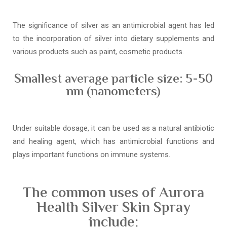
The significance of silver as an antimicrobial agent has led
to the incorporation of silver into dietary supplements and
various products such as paint, cosmetic products.
Smallest average particle size: 5-50
nm (nanometers)
Under suitable dosage, it can be used as a natural antibiotic
and healing agent, which has antimicrobial functions and
plays important functions on immune systems.
The common uses of Aurora
Health Silver Skin Spray
include: