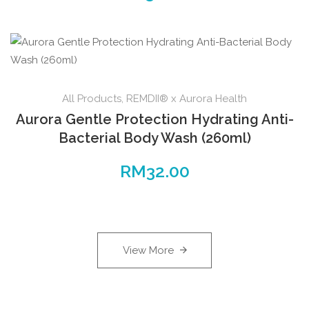
All Products
,
REMDII® x Aurora Health
Aurora Gentle Protection Hydrating Anti-
Bacterial Body Wash (260ml)
RM
32.00
View More