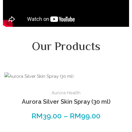
Our Products
Aurora Health
Aurora Silver Skin Spray (30 ml)
RM
39.00
–
RM
99.00