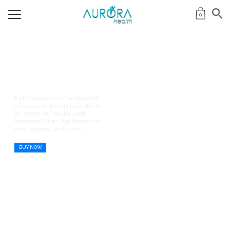
0
Remdii Aurora Gentle
Protection Series
A pH-balanced formulation that
refreshes and revitalises skin in
an instant and packed with
Advanced Silver (Ag) Actives for
extra bacterial protection.
BUY NOW