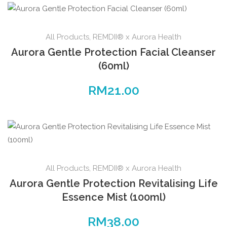
All Products
,
REMDII® x Aurora Health
Aurora Gentle Protection Facial Cleanser
(60ml)
RM
21.00
All Products
,
REMDII® x Aurora Health
Aurora Gentle Protection Revitalising Life
Essence Mist (100ml)
RM
38.00