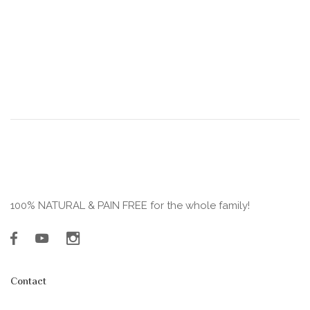
100% NATURAL & PAIN FREE for the whole family!
Contact