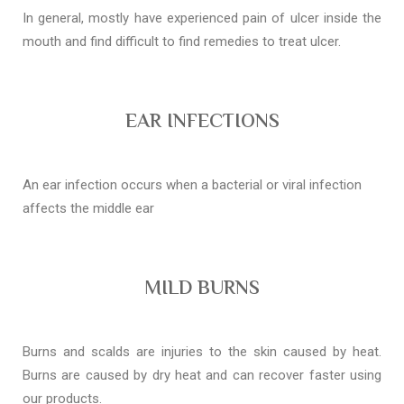
In general, mostly have experienced pain of ulcer inside the
mouth and find difficult to find remedies to treat ulcer.
EAR INFECTIONS
An ear infection occurs when a bacterial or viral infection
affects the middle ear
MILD BURNS
Burns and scalds are injuries to the skin caused by heat.
Burns are caused by dry heat and can recover faster using
our products.