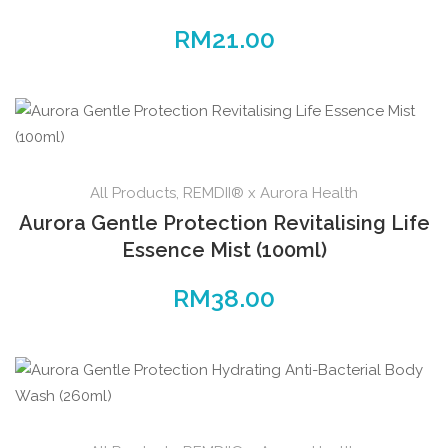
RM
21.00
All Products
,
REMDII® x Aurora Health
Aurora Gentle Protection Revitalising Life
Essence Mist (100ml)
RM
38.00