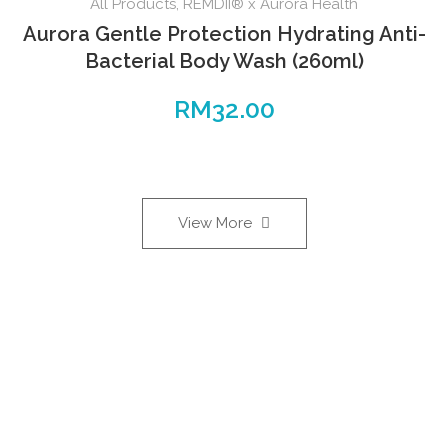
All Products
,
REMDII® x Aurora Health
Aurora Gentle Protection Hydrating Anti-
Bacterial Body Wash (260ml)
RM
32.00
View More