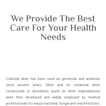
We Provide The Best
Care For Your Health
Needs
Colloidal silver has been used as germicide and antibiotic
since ancient times. Silver and its medicinal silver
compounds or derivatives (such as silver sulphadiazine)
were then developed and widely employed by medical
professionals to reduce bacterial, fungal and viral infections.