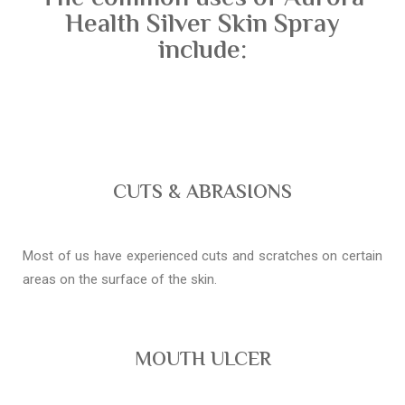
Health Silver Skin Spray
include:
CUTS & ABRASIONS
Most of us have experienced cuts and scratches on certain
areas on the surface of the skin.
MOUTH ULCER