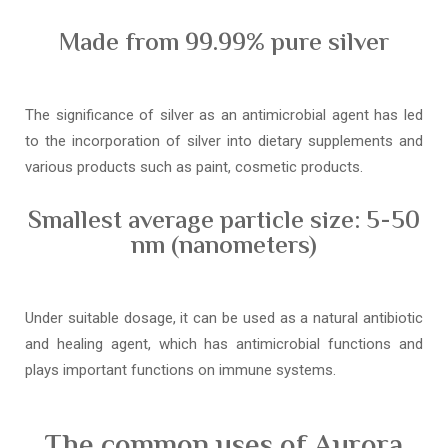
Made from 99.99% pure silver
The significance of silver as an antimicrobial agent has led
to the incorporation of silver into dietary supplements and
various products such as paint, cosmetic products.
Smallest average particle size: 5-50
nm (nanometers)
Under suitable dosage, it can be used as a natural antibiotic
and healing agent, which has antimicrobial functions and
plays important functions on immune systems.
The common uses of Aurora