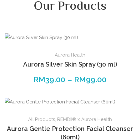
Our Products
Aurora Health
Aurora Silver Skin Spray (30 ml)
RM
39.00
–
RM
99.00
All Products
,
REMDII® x Aurora Health
Aurora Gentle Protection Facial Cleanser
(60ml)