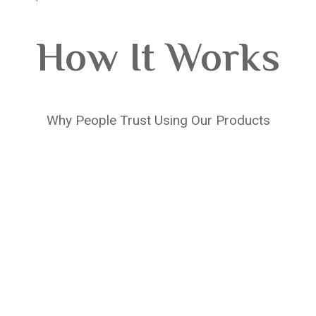
How It Works
Why People Trust Using Our Products