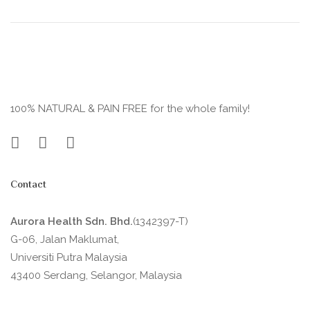
100% NATURAL & PAIN FREE for the whole family!
Contact
Aurora Health Sdn. Bhd.
(1342397-T)
G-06, Jalan Maklumat,
Universiti Putra Malaysia
43400 Serdang, Selangor, Malaysia