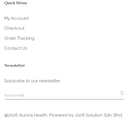
Quick Menu
My Account
Checkout
Order Tracking
Contact Us
Newsletter
Subscribe to our newsletter
@2026 Aurora Health. Powered by
Jsoft Solution Sdn. Bhd.