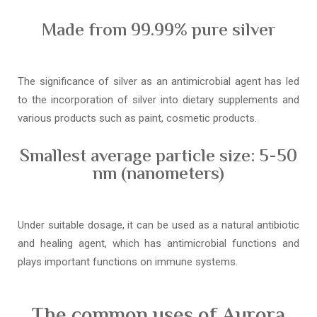
Made from 99.99% pure silver
The significance of silver as an antimicrobial agent has led
to the incorporation of silver into dietary supplements and
various products such as paint, cosmetic products.
Smallest average particle size: 5-50
nm (nanometers)
Under suitable dosage, it can be used as a natural antibiotic
and healing agent, which has antimicrobial functions and
plays important functions on immune systems.
The common uses of Aurora