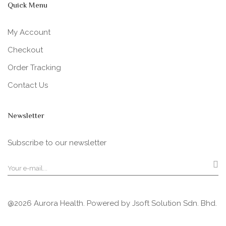
Quick Menu
My Account
Checkout
Order Tracking
Contact Us
Newsletter
Subscribe to our newsletter
@2026 Aurora Health. Powered by
Jsoft Solution Sdn. Bhd.