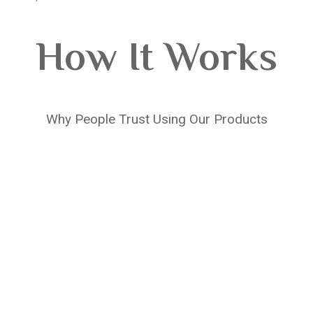
How It Works
Why People Trust Using Our Products