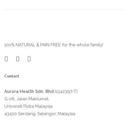
100% NATURAL & PAIN FREE for the whole family!
Contact
Aurora Health Sdn. Bhd.
(1342397-T)
G-06, Jalan Maklumat,
Universiti Putra Malaysia
43400 Serdang, Selangor, Malaysia