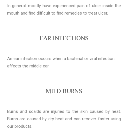
In general, mostly have experienced pain of ulcer inside the
mouth and find difficult to find remedies to treat ulcer.
EAR INFECTIONS
An ear infection occurs when a bacterial or viral infection
affects the middle ear
MILD BURNS
Burns and scalds are injuries to the skin caused by heat.
Burns are caused by dry heat and can recover faster using
our products.