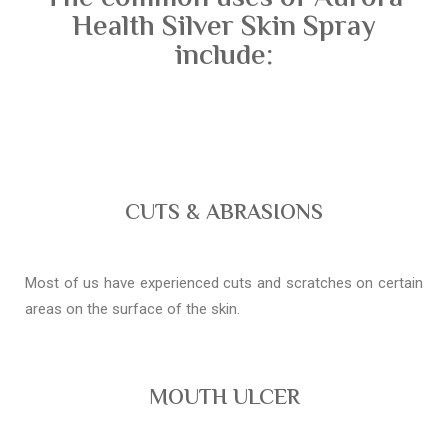
Health Silver Skin Spray
include:
CUTS & ABRASIONS
Most of us have experienced cuts and scratches on certain
areas on the surface of the skin.
MOUTH ULCER