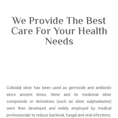
We Provide The Best
Care For Your Health
Needs
Colloidal silver has been used as germicide and antibiotic
since ancient times. Silver and its medicinal silver
compounds or derivatives (such as silver sulphadiazine)
were then developed and widely employed by medical
professionals to reduce bacterial, fungal and viral infections.