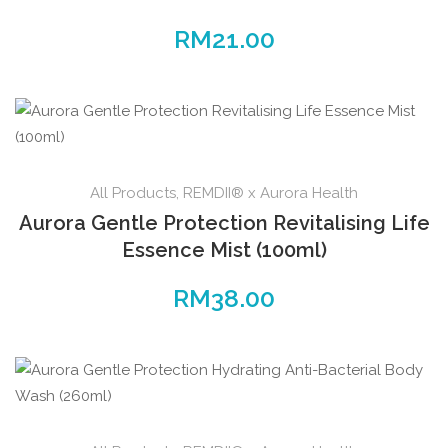
RM
21.00
All Products
,
REMDII® x Aurora Health
Aurora Gentle Protection Revitalising Life
Essence Mist (100ml)
RM
38.00