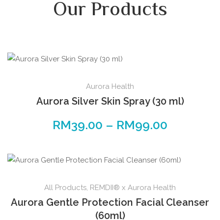
Our Products
Aurora Health
Aurora Silver Skin Spray (30 ml)
RM
39.00
–
RM
99.00
All Products
,
REMDII® x Aurora Health
Aurora Gentle Protection Facial Cleanser
(60ml)