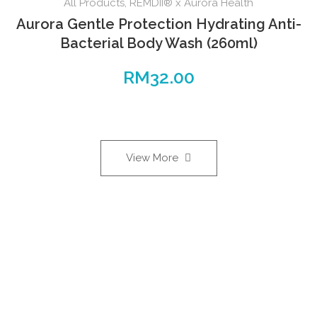
All Products
,
REMDII® x Aurora Health
Aurora Gentle Protection Hydrating Anti-
Bacterial Body Wash (260ml)
RM
32.00
View More