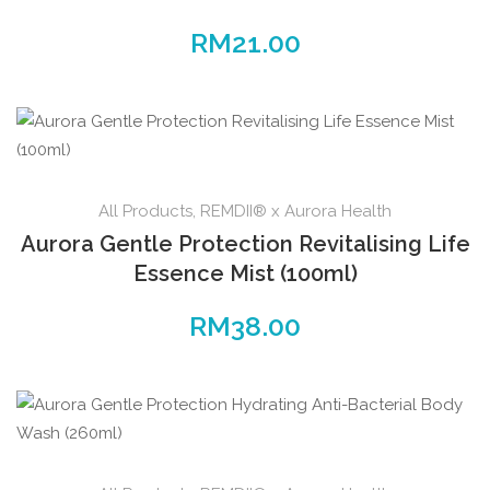
RM
21.00
All Products
,
REMDII® x Aurora Health
Aurora Gentle Protection Revitalising Life
Essence Mist (100ml)
RM
38.00