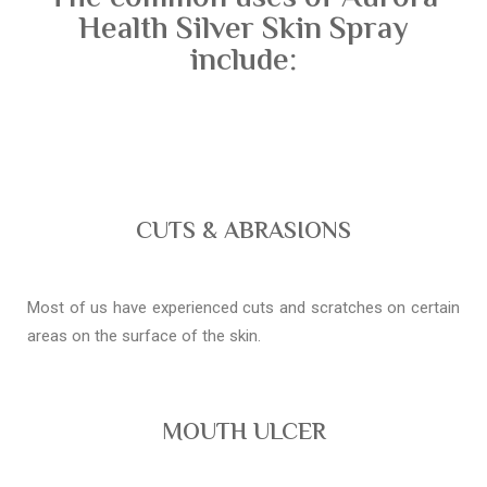
Health Silver Skin Spray
include:
CUTS & ABRASIONS
Most of us have experienced cuts and scratches on certain
areas on the surface of the skin.
MOUTH ULCER