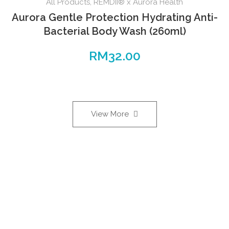
All Products
,
REMDII® x Aurora Health
Aurora Gentle Protection Hydrating Anti-
Bacterial Body Wash (260ml)
RM
32.00
View More