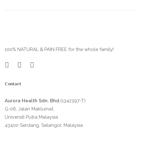
100% NATURAL & PAIN FREE for the whole family!
Contact
Aurora Health Sdn. Bhd.
(1342397-T)
G-06, Jalan Maklumat,
Universiti Putra Malaysia
43400 Serdang, Selangor, Malaysia