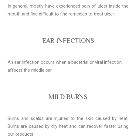
In general, mostly have experienced pain of ulcer inside the
mouth and find difficult to find remedies to treat ulcer.
EAR INFECTIONS
An ear infection occurs when a bacterial or viral infection
affects the middle ear
MILD BURNS
Burns and scalds are injuries to the skin caused by heat.
Burns are caused by dry heat and can recover faster using
our products.