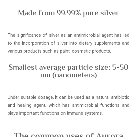
Made from 99.99% pure silver
The significance of silver as an antimicrobial agent has led
to the incorporation of silver into dietary supplements and
various products such as paint, cosmetic products.
Smallest average particle size: 5-50
nm (nanometers)
Under suitable dosage, it can be used as a natural antibiotic
and healing agent, which has antimicrobial functions and
plays important functions on immune systems.
The common uses of Aurora