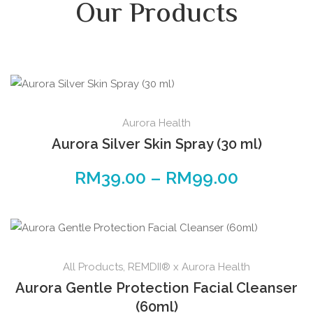
Our Products
Aurora Health
Aurora Silver Skin Spray (30 ml)
RM
39.00
–
RM
99.00
All Products
,
REMDII® x Aurora Health
Aurora Gentle Protection Facial Cleanser
(60ml)