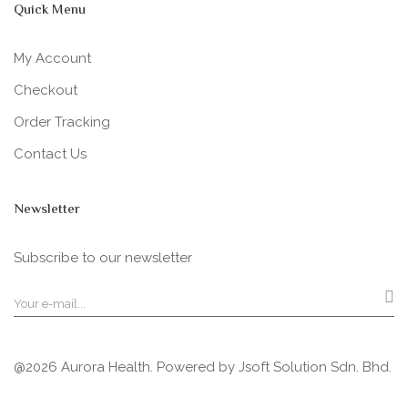
Quick Menu
My Account
Checkout
Order Tracking
Contact Us
Newsletter
Subscribe to our newsletter
@2026 Aurora Health. Powered by
Jsoft Solution Sdn. Bhd.