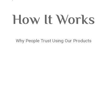
How It Works
Why People Trust Using Our Products