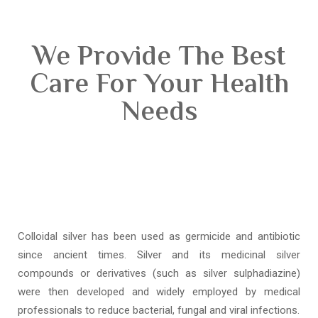
We Provide The Best
Care For Your Health
Needs
Colloidal silver has been used as germicide and antibiotic
since ancient times. Silver and its medicinal silver
compounds or derivatives (such as silver sulphadiazine)
were then developed and widely employed by medical
professionals to reduce bacterial, fungal and viral infections.