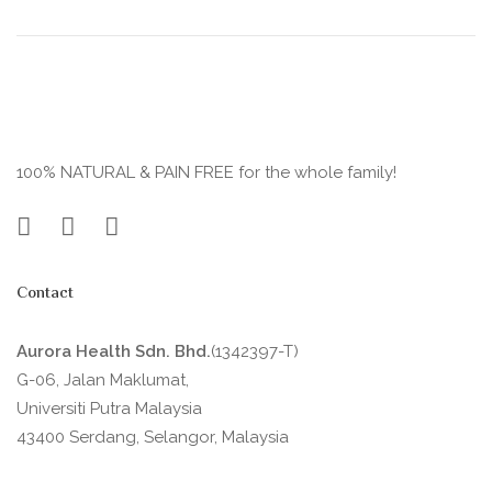
100% NATURAL & PAIN FREE for the whole family!
Contact
Aurora Health Sdn. Bhd.
(1342397-T)
G-06, Jalan Maklumat,
Universiti Putra Malaysia
43400 Serdang, Selangor, Malaysia