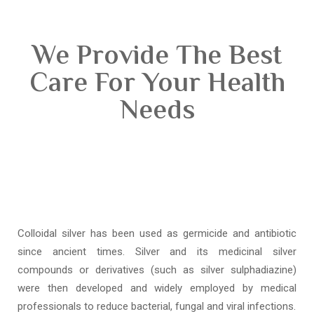
We Provide The Best
Care For Your Health
Needs
Colloidal silver has been used as germicide and antibiotic
since ancient times. Silver and its medicinal silver
compounds or derivatives (such as silver sulphadiazine)
were then developed and widely employed by medical
professionals to reduce bacterial, fungal and viral infections.