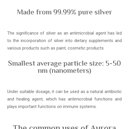
Made from 99.99% pure silver
The significance of silver as an antimicrobial agent has led
to the incorporation of silver into dietary supplements and
various products such as paint, cosmetic products.
Smallest average particle size: 5-50
nm (nanometers)
Under suitable dosage, it can be used as a natural antibiotic
and healing agent, which has antimicrobial functions and
plays important functions on immune systems.
The common uses of Aurora