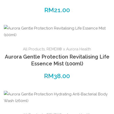
RM
21.00
All Products
,
REMDII® x Aurora Health
Aurora Gentle Protection Revitalising Life
Essence Mist (100ml)
RM
38.00