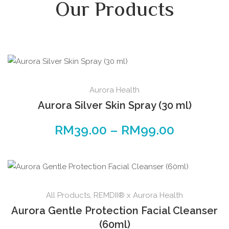
Our Products
Aurora Health
Aurora Silver Skin Spray (30 ml)
RM
39.00
–
RM
99.00
All Products
,
REMDII® x Aurora Health
Aurora Gentle Protection Facial Cleanser
(60ml)