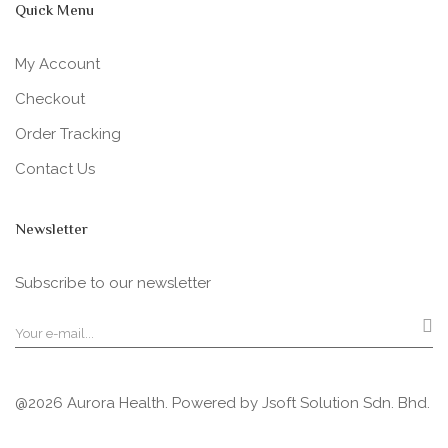
Quick Menu
My Account
Checkout
Order Tracking
Contact Us
Newsletter
Subscribe to our newsletter
@2026 Aurora Health. Powered by
Jsoft Solution Sdn. Bhd.