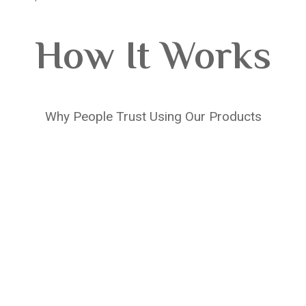
How It Works
Why People Trust Using Our Products