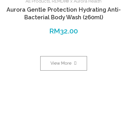
All Products
,
REMDII® x Aurora Health
Aurora Gentle Protection Hydrating Anti-
Bacterial Body Wash (260ml)
RM
32.00
View More