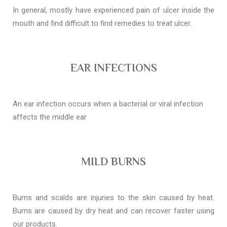
In general, mostly have experienced pain of ulcer inside the
mouth and find difficult to find remedies to treat ulcer.
EAR INFECTIONS
An ear infection occurs when a bacterial or viral infection
affects the middle ear
MILD BURNS
Burns and scalds are injuries to the skin caused by heat.
Burns are caused by dry heat and can recover faster using
our products.