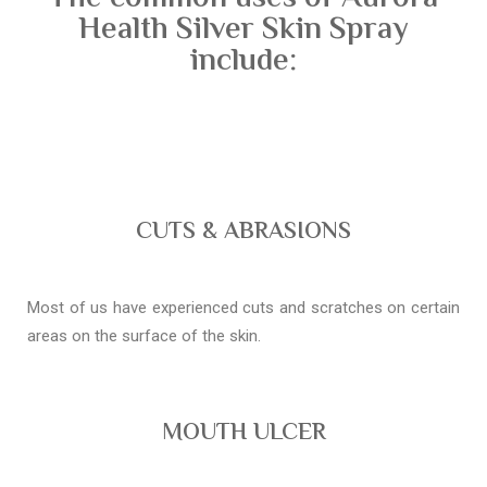
Health Silver Skin Spray
include:
CUTS & ABRASIONS
Most of us have experienced cuts and scratches on certain
areas on the surface of the skin.
MOUTH ULCER