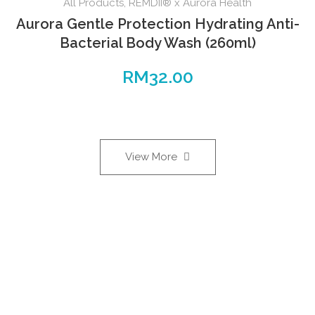
All Products
,
REMDII® x Aurora Health
Aurora Gentle Protection Hydrating Anti-
Bacterial Body Wash (260ml)
RM
32.00
View More