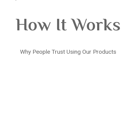
How It Works
Why People Trust Using Our Products