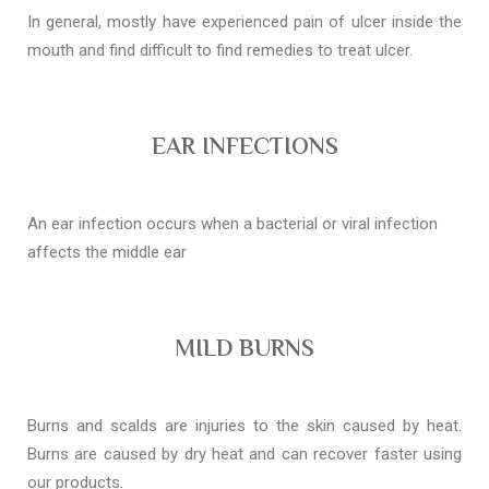
In general, mostly have experienced pain of ulcer inside the
mouth and find difficult to find remedies to treat ulcer.
EAR INFECTIONS
An ear infection occurs when a bacterial or viral infection
affects the middle ear
MILD BURNS
Burns and scalds are injuries to the skin caused by heat.
Burns are caused by dry heat and can recover faster using
our products.