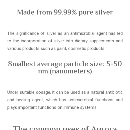
Made from 99.99% pure silver
The significance of silver as an antimicrobial agent has led
to the incorporation of silver into dietary supplements and
various products such as paint, cosmetic products.
Smallest average particle size: 5-50
nm (nanometers)
Under suitable dosage, it can be used as a natural antibiotic
and healing agent, which has antimicrobial functions and
plays important functions on immune systems.
The common uses of Aurora