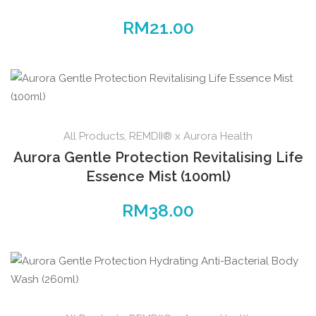
RM
21.00
All Products
,
REMDII® x Aurora Health
Aurora Gentle Protection Revitalising Life
Essence Mist (100ml)
RM
38.00