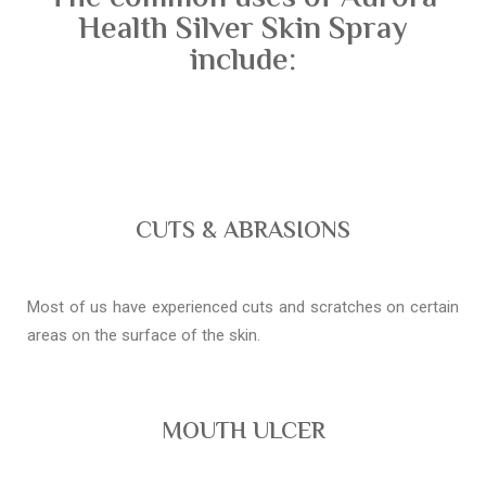
Health Silver Skin Spray
include:
CUTS & ABRASIONS
Most of us have experienced cuts and scratches on certain
areas on the surface of the skin.
MOUTH ULCER