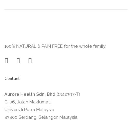
100% NATURAL & PAIN FREE for the whole family!
Contact
Aurora Health Sdn. Bhd.
(1342397-T)
G-06, Jalan Maklumat,
Universiti Putra Malaysia
43400 Serdang, Selangor, Malaysia