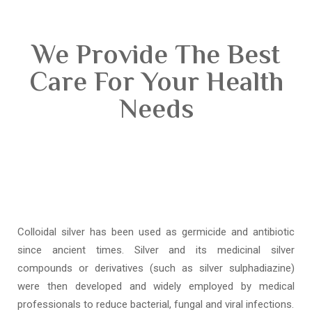
We Provide The Best
Care For Your Health
Needs
Colloidal silver has been used as germicide and antibiotic
since ancient times. Silver and its medicinal silver
compounds or derivatives (such as silver sulphadiazine)
were then developed and widely employed by medical
professionals to reduce bacterial, fungal and viral infections.