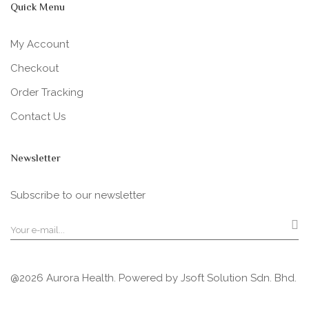
Quick Menu
My Account
Checkout
Order Tracking
Contact Us
Newsletter
Subscribe to our newsletter
@2026 Aurora Health. Powered by
Jsoft Solution Sdn. Bhd.