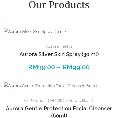
Our Products
Aurora Health
Aurora Silver Skin Spray (30 ml)
RM
39.00
–
RM
99.00
All Products
,
REMDII® x Aurora Health
Aurora Gentle Protection Facial Cleanser
(60ml)