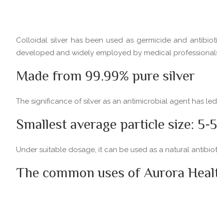
Colloidal silver has been used as germicide and antibioti
developed and widely employed by medical professionals to
Made from 99.99% pure silver
The significance of silver as an antimicrobial agent has le
Smallest average particle size: 5
Under suitable dosage, it can be used as a natural antibi
The common uses of Aurora Health