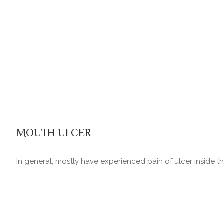
MOUTH ULCER
In general, mostly have experienced pain of ulcer inside the