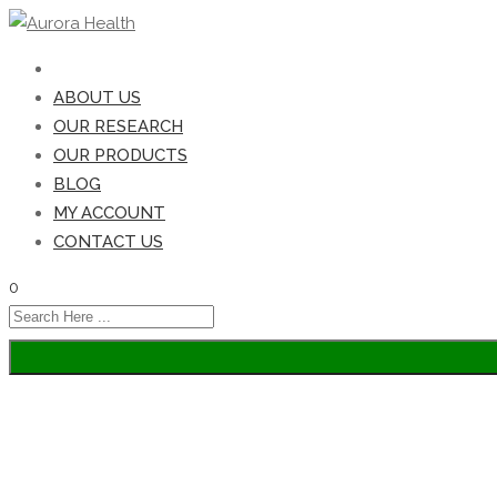
HOME
ABOUT US
OUR RESEARCH
OUR PRODUCTS
BLOG
MY ACCOUNT
CONTACT US
0