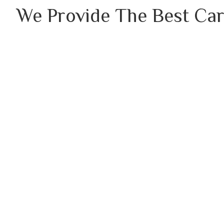
We Provide The Best Car