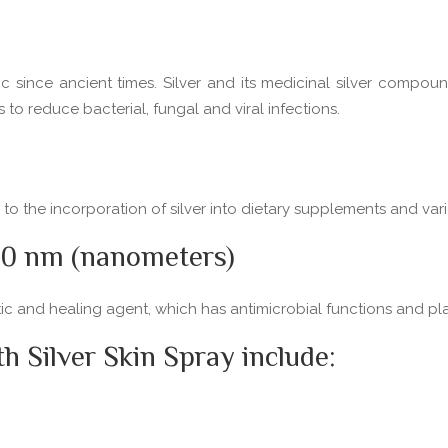
c since ancient times. Silver and its medicinal silver compoun
 reduce bacterial, fungal and viral infections.
d to the incorporation of silver into dietary supplements and va
-50 nm (nanometers)
otic and healing agent, which has antimicrobial functions and p
 Silver Skin Spray include: