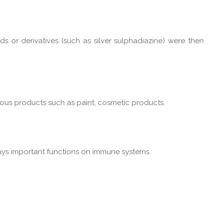
ds or derivatives (such as silver sulphadiazine) were then
rious products such as paint, cosmetic products.
lays important functions on immune systems.