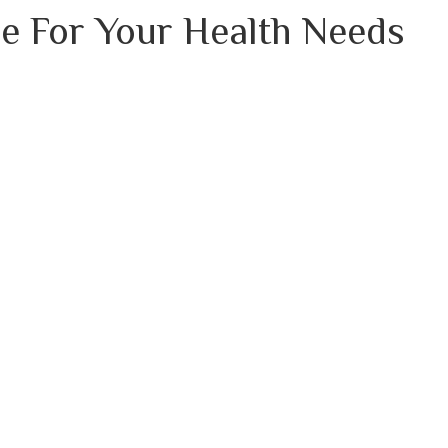
e For Your Health Needs