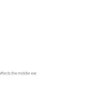
affects the middle ear