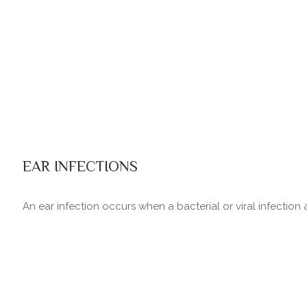
EAR INFECTIONS
An ear infection occurs when a bacterial or viral infection 