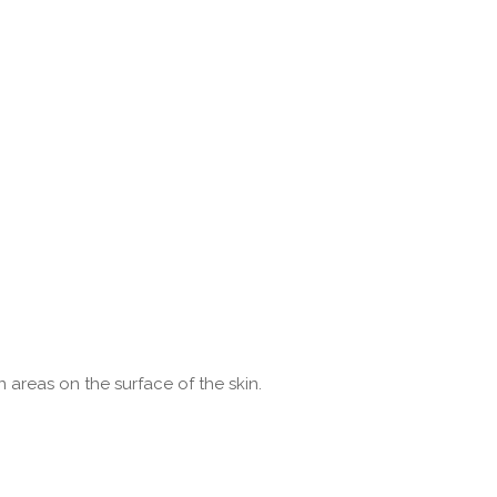
areas on the surface of the skin.