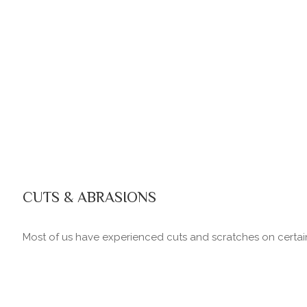
CUTS & ABRASIONS
Most of us have experienced cuts and scratches on certain 