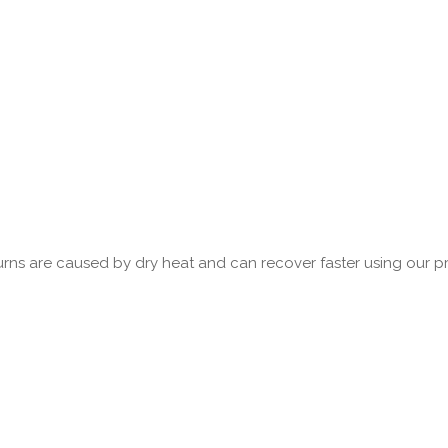
Burns are caused by dry heat and can recover faster using our p