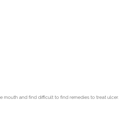
 mouth and find difficult to find remedies to treat ulcer.