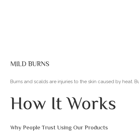
MILD BURNS
Burns and scalds are injuries to the skin caused by heat. 
How It Works
Why People Trust Using Our Products