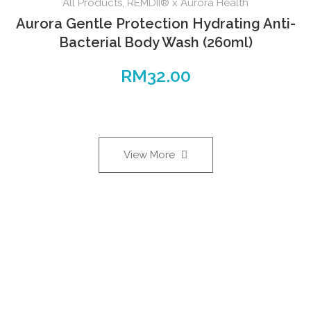
All Products
,
REMDII® x Aurora Health
Aurora Gentle Protection Hydrating Anti-
Bacterial Body Wash (260ml)
RM
32.00
View More