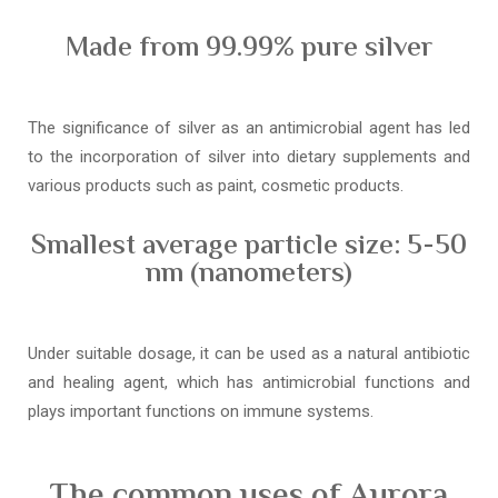
Made from 99.99% pure silver
The significance of silver as an antimicrobial agent has led
to the incorporation of silver into dietary supplements and
various products such as paint, cosmetic products.
Smallest average particle size: 5-50
nm (nanometers)
Under suitable dosage, it can be used as a natural antibiotic
and healing agent, which has antimicrobial functions and
plays important functions on immune systems.
The common uses of Aurora