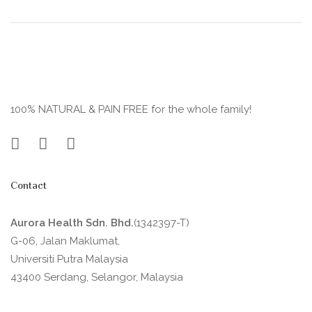
100% NATURAL & PAIN FREE for the whole family!
Contact
Aurora Health Sdn. Bhd.
(1342397-T)
G-06, Jalan Maklumat,
Universiti Putra Malaysia
43400 Serdang, Selangor, Malaysia