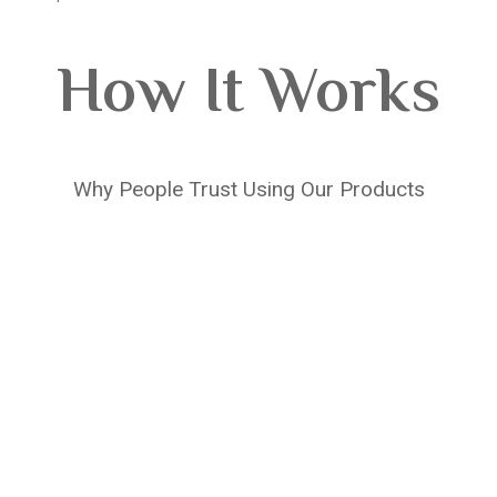
How It Works
Why People Trust Using Our Products