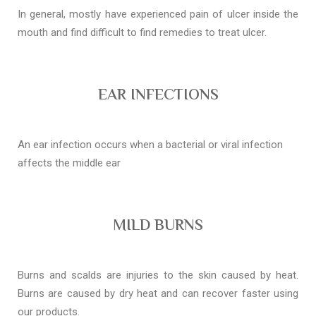
In general, mostly have experienced pain of ulcer inside the
mouth and find difficult to find remedies to treat ulcer.
EAR INFECTIONS
An ear infection occurs when a bacterial or viral infection
affects the middle ear
MILD BURNS
Burns and scalds are injuries to the skin caused by heat.
Burns are caused by dry heat and can recover faster using
our products.