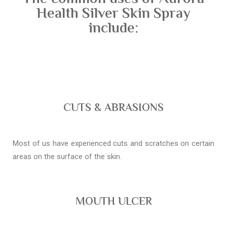
Health Silver Skin Spray
include:
CUTS & ABRASIONS
Most of us have experienced cuts and scratches on certain
areas on the surface of the skin.
MOUTH ULCER