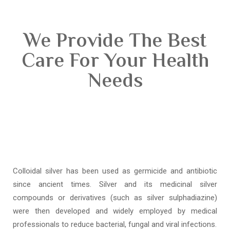
We Provide The Best
Care For Your Health
Needs
Colloidal silver has been used as germicide and antibiotic
since ancient times. Silver and its medicinal silver
compounds or derivatives (such as silver sulphadiazine)
were then developed and widely employed by medical
professionals to reduce bacterial, fungal and viral infections.