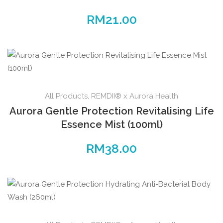
RM
21.00
All Products
,
REMDII® x Aurora Health
Aurora Gentle Protection Revitalising Life
Essence Mist (100ml)
RM
38.00