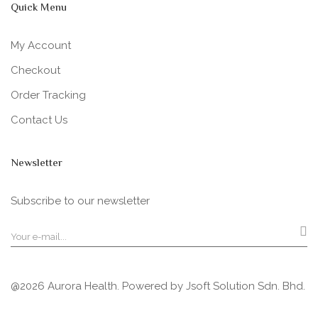
Quick Menu
My Account
Checkout
Order Tracking
Contact Us
Newsletter
Subscribe to our newsletter
@2026 Aurora Health. Powered by
Jsoft Solution Sdn. Bhd.