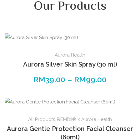
Our Products
Aurora Health
Aurora Silver Skin Spray (30 ml)
RM
39.00
–
RM
99.00
All Products
,
REMDII® x Aurora Health
Aurora Gentle Protection Facial Cleanser
(60ml)