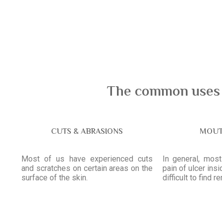
The common uses o
CUTS & ABRASIONS
MOUT
Most of us have experienced cuts
In general, mos
and scratches on certain areas on the
pain of ulcer ins
surface of the skin.
difficult to find r