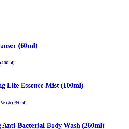
eanser (60ml)
ng Life Essence Mist (100ml)
 Anti-Bacterial Body Wash (260ml)