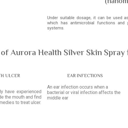
(nanom
Under suitable dosage, it can be used as 
which has antimicrobial functions and
systems.
f Aurora Health Silver Skin Spray 
H ULCER
EAR INFECTIONS
An ear infection occurs when a
tly have experienced
bacterial or viral infection affects the
ide the mouth and find
middle ear
emedies to treat ulcer.