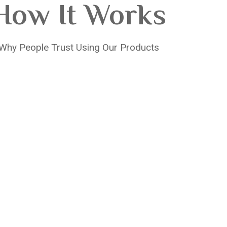
How It Works
Why People Trust Using Our Products