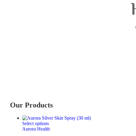
Our Products
Select options
Aurora Health