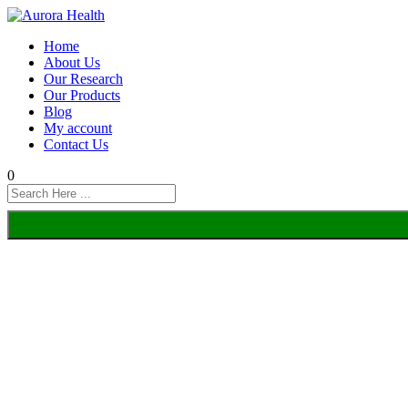
Home
About Us
Our Research
Our Products
Blog
My account
Contact Us
0