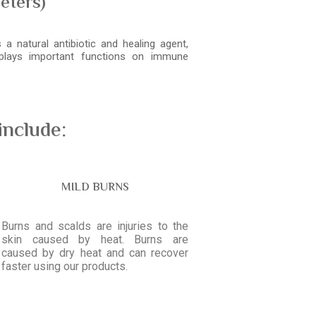
eters)
a natural antibiotic and healing agent,
 plays important functions on immune
include:
MILD BURNS
Burns and scalds are injuries to the
skin caused by heat. Burns are
caused by dry heat and can recover
faster using our products.