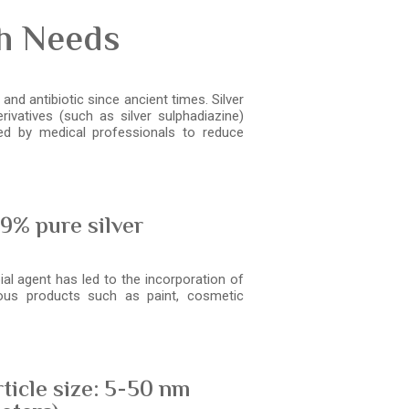
th Needs
and antibiotic since ancient times. Silver
ivatives (such as silver sulphadiazine)
d by medical professionals to reduce
9% pure silver
ial agent has led to the incorporation of
ious products such as paint, cosmetic
ticle size: 5-50 nm