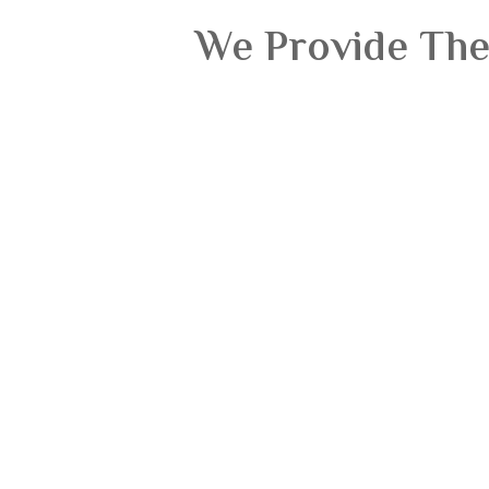
We Provide The