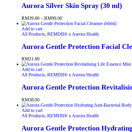
Aurora Silver Skin Spray (30 ml)
RM
39.00
–
RM
99.00
Add to cart
All Products
,
REMDII® x Aurora Health
Aurora Gentle Protection Facial Cl
RM
21.00
Add to cart
All Products
,
REMDII® x Aurora Health
Aurora Gentle Protection Revitalisi
RM
38.00
Add to cart
All Products
,
REMDII® x Aurora Health
Aurora Gentle Protection Hydrating