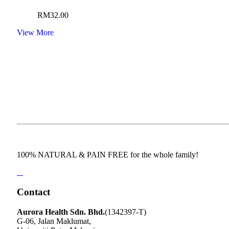
RM
32.00
View More
100% NATURAL & PAIN FREE for the whole family!
Contact
Aurora Health Sdn. Bhd.
(1342397-T)
G-06, Jalan Maklumat,