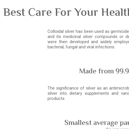
 Best Care For Your Heal
Colloidal silver has been used as germicide 
and its medicinal silver compounds or der
were then developed and widely employe
bacterial, fungal and viral infections.
Made from 99.9
The significance of silver as an antimicrob
silver into dietary supplements and var
products.
Smallest average par