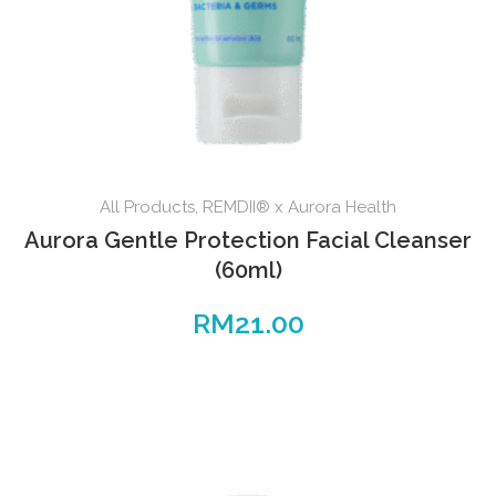
All Products
,
REMDII® x Aurora Health
Aurora Gentle Protection Facial Cleanser
(60ml)
RM
21.00