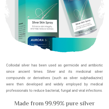
Colloidal silver has been used as germicide and antibiotic
since ancient times. Silver and its medicinal silver
compounds or derivatives (such as silver sulphadiazine)
were then developed and widely employed by medical
professionals to reduce bacterial, fungal and viral infections.
Made from 99.99% pure silver