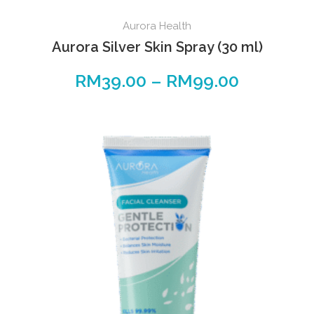
Aurora Health
Aurora Silver Skin Spray (30 ml)
RM
39.00
–
RM
99.00