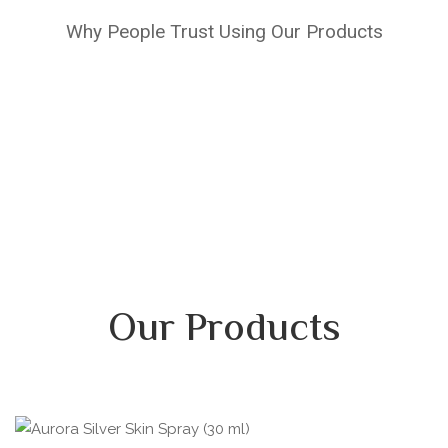
Why People Trust Using Our Products
Our Products