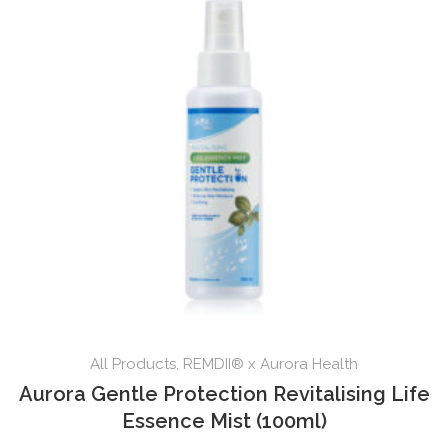
All Products
,
REMDII® x Aurora Health
Aurora Gentle Protection Revitalising Life
Essence Mist (100ml)