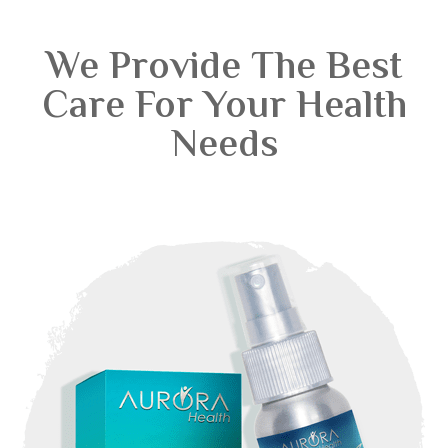
We Provide The Best
Care For Your Health
Needs