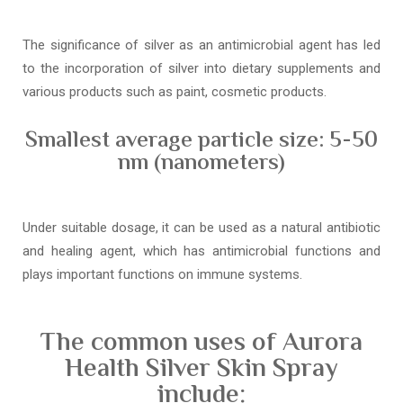
The significance of silver as an antimicrobial agent has led
to the incorporation of silver into dietary supplements and
various products such as paint, cosmetic products.
Smallest average particle size: 5-50
nm (nanometers)
Under suitable dosage, it can be used as a natural antibiotic
and healing agent, which has antimicrobial functions and
plays important functions on immune systems.
The common uses of Aurora
Health Silver Skin Spray
include: