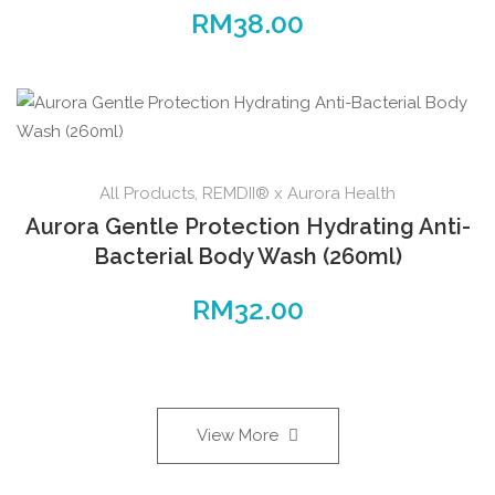
RM
38.00
All Products
,
REMDII® x Aurora Health
Aurora Gentle Protection Hydrating Anti-
Bacterial Body Wash (260ml)
RM
32.00
View More