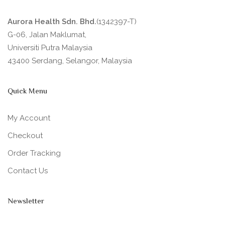
Aurora Health Sdn. Bhd.
(1342397-T)
G-06, Jalan Maklumat,
Universiti Putra Malaysia
43400 Serdang, Selangor, Malaysia
Quick Menu
My Account
Checkout
Order Tracking
Contact Us
Newsletter