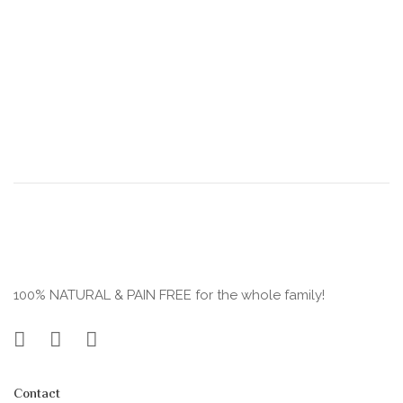
100% NATURAL & PAIN FREE for the whole family!
Contact