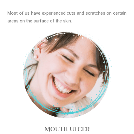
Most of us have experienced cuts and scratches on certain
areas on the surface of the skin.
MOUTH ULCER