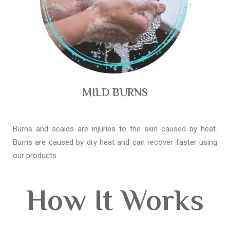
MILD BURNS
Burns and scalds are injuries to the skin caused by heat.
Burns are caused by dry heat and can recover faster using
our products.
How It Works