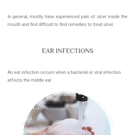
In general, mostly have experienced pain of ulcer inside the
mouth and find difficult to find remedies to treat ulcer.
EAR INFECTIONS
An ear infection occurs when a bacterial or viral infection
affects the middle ear