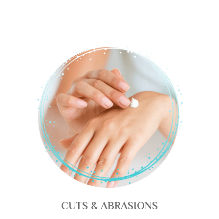
CUTS & ABRASIONS