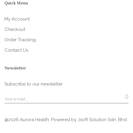
Quick Menu
My Account
Checkout
Order Tracking
Contact Us
Newsletter
Subscribe to our newsletter
@2026 Aurora Health. Powered by
Jsoft Solution Sdn. Bhd.