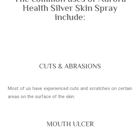
Health Silver Skin Spray
include:
CUTS & ABRASIONS
Most of us have experienced cuts and scratches on certain
areas on the surface of the skin.
MOUTH ULCER