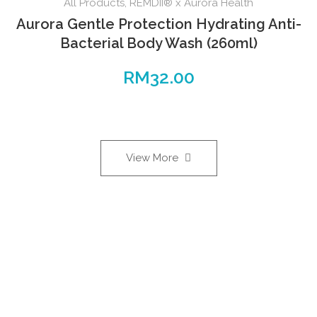
All Products
,
REMDII® x Aurora Health
Aurora Gentle Protection Hydrating Anti-
Bacterial Body Wash (260ml)
RM
32.00
View More