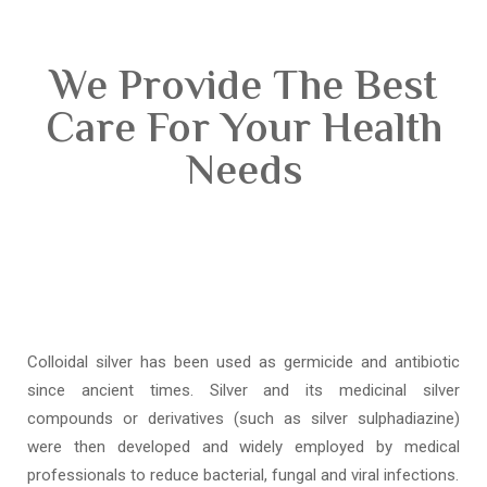
We Provide The Best
Care For Your Health
Needs
Colloidal silver has been used as germicide and antibiotic
since ancient times. Silver and its medicinal silver
compounds or derivatives (such as silver sulphadiazine)
were then developed and widely employed by medical
professionals to reduce bacterial, fungal and viral infections.