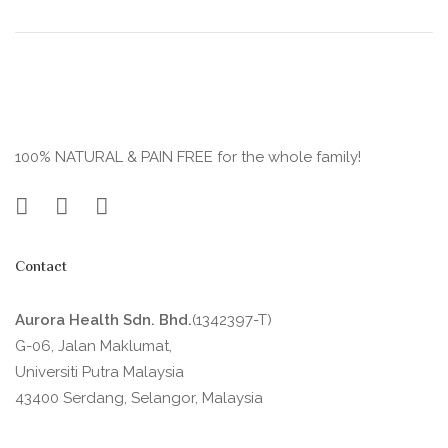
100% NATURAL & PAIN FREE for the whole family!
Contact
Aurora Health Sdn. Bhd.
(1342397-T)
G-06, Jalan Maklumat,
Universiti Putra Malaysia
43400 Serdang, Selangor, Malaysia