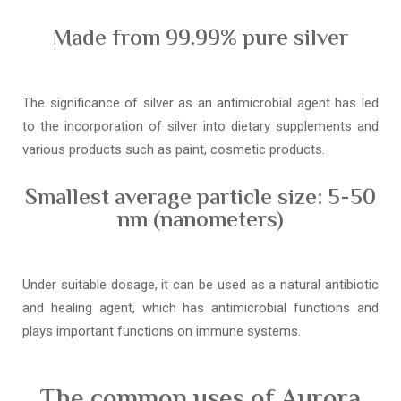
Made from 99.99% pure silver
The significance of silver as an antimicrobial agent has led
to the incorporation of silver into dietary supplements and
various products such as paint, cosmetic products.
Smallest average particle size: 5-50
nm (nanometers)
Under suitable dosage, it can be used as a natural antibiotic
and healing agent, which has antimicrobial functions and
plays important functions on immune systems.
The common uses of Aurora