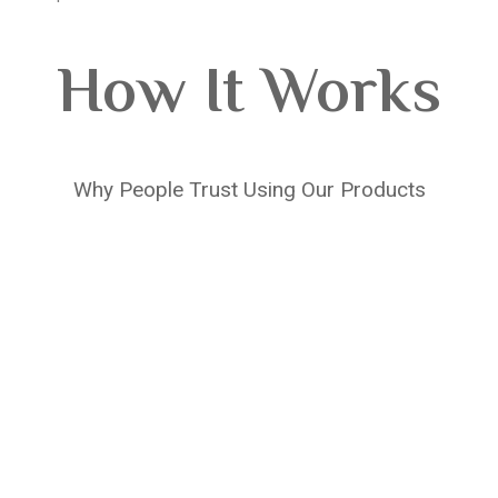
How It Works
Why People Trust Using Our Products