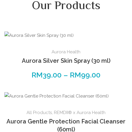
Our Products
Aurora Health
Aurora Silver Skin Spray (30 ml)
RM
39.00
–
RM
99.00
All Products
,
REMDII® x Aurora Health
Aurora Gentle Protection Facial Cleanser
(60ml)