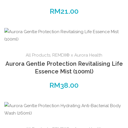
RM
21.00
All Products
,
REMDII® x Aurora Health
Aurora Gentle Protection Revitalising Life
Essence Mist (100ml)
RM
38.00