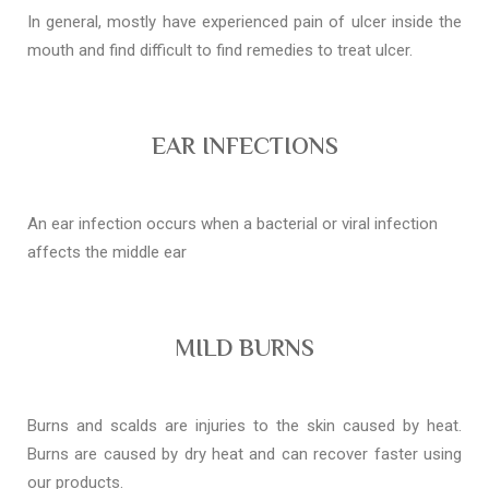
In general, mostly have experienced pain of ulcer inside the
mouth and find difficult to find remedies to treat ulcer.
EAR INFECTIONS
An ear infection occurs when a bacterial or viral infection
affects the middle ear
MILD BURNS
Burns and scalds are injuries to the skin caused by heat.
Burns are caused by dry heat and can recover faster using
our products.