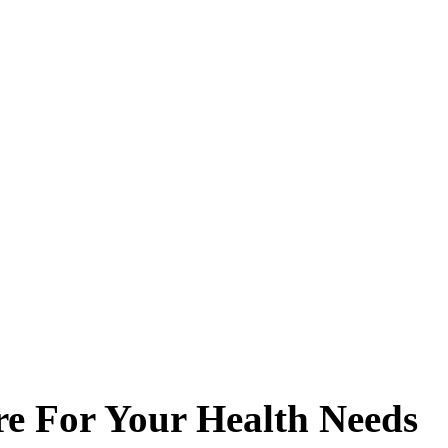
re For Your Health Needs