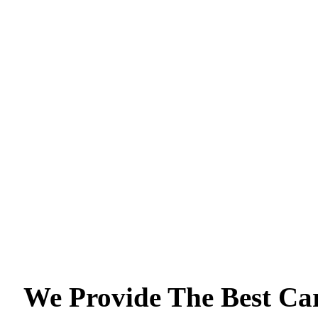
We Provide The Best Ca