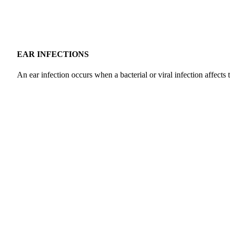
EAR INFECTIONS
An ear infection occurs when a bacterial or viral infection affects 