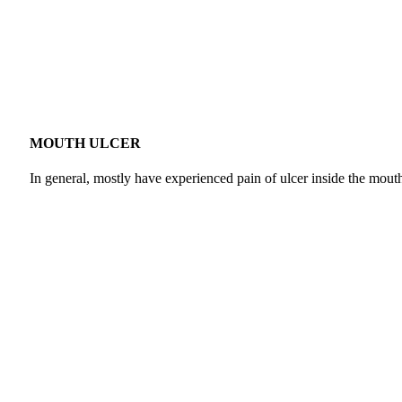
MOUTH ULCER
In general, mostly have experienced pain of ulcer inside the mouth a