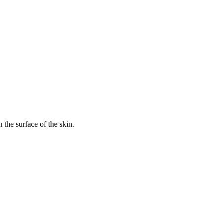
 the surface of the skin.