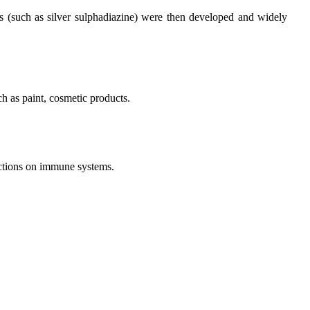
ves (such as silver sulphadiazine) were then developed and widely
ch as paint, cosmetic products.
unctions on immune systems.