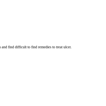
nd find difficult to find remedies to treat ulcer.