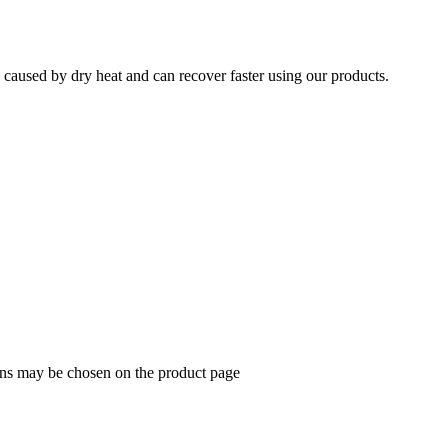
e caused by dry heat and can recover faster using our products.
ions may be chosen on the product page