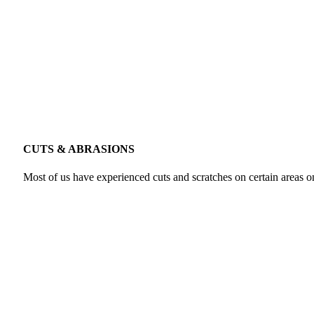
CUTS & ABRASIONS
Most of us have experienced cuts and scratches on certain areas on