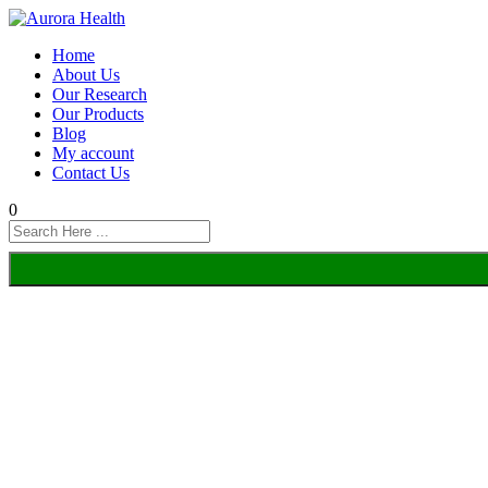
Home
About Us
Our Research
Our Products
Blog
My account
Contact Us
0