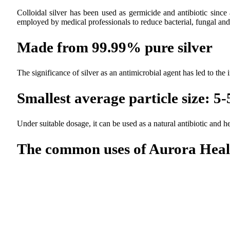
Colloidal silver has been used as germicide and antibiotic since
employed by medical professionals to reduce bacterial, fungal and 
Made from 99.99% pure silver
The significance of silver as an antimicrobial agent has led to the
Smallest average particle size: 
Under suitable dosage, it can be used as a natural antibiotic and
The common uses of Aurora Healt