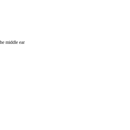
the middle ear