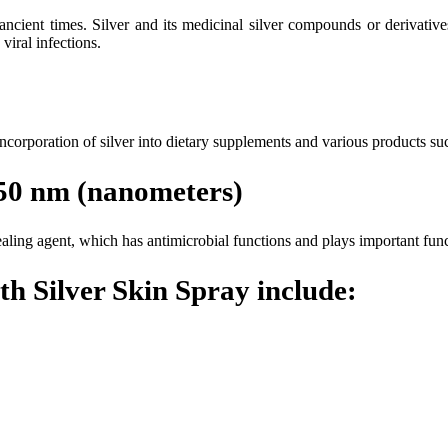
 ancient times. Silver and its medicinal silver compounds or derivati
viral infections.
 incorporation of silver into dietary supplements and various products su
5-50 nm (nanometers)
 healing agent, which has antimicrobial functions and plays important f
h Silver Skin Spray include: