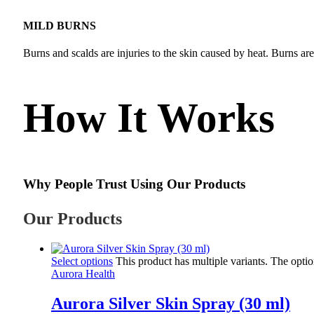
MILD BURNS
Burns and scalds are injuries to the skin caused by heat. Burns ar
How It Works
Why People Trust Using Our Products
Our Products
Select options
This product has multiple variants. The opt
Aurora Health
Aurora Silver Skin Spray (30 ml)