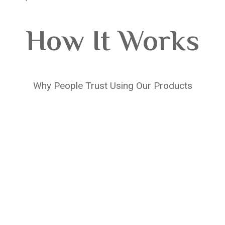
How It Works
Why People Trust Using Our Products