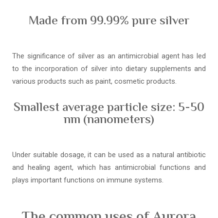
Made from 99.99% pure silver
The significance of silver as an antimicrobial agent has led
to the incorporation of silver into dietary supplements and
various products such as paint, cosmetic products.
Smallest average particle size: 5-50
nm (nanometers)
Under suitable dosage, it can be used as a natural antibiotic
and healing agent, which has antimicrobial functions and
plays important functions on immune systems.
The common uses of Aurora