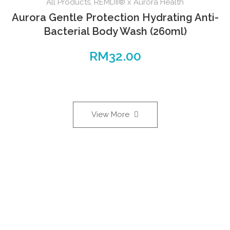
All Products
,
REMDII® x Aurora Health
Aurora Gentle Protection Hydrating Anti-
Bacterial Body Wash (260ml)
RM
32.00
View More