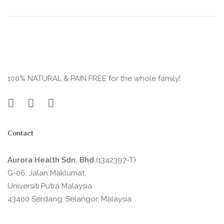
100% NATURAL & PAIN FREE for the whole family!
Contact
Aurora Health Sdn. Bhd.
(1342397-T)
G-06, Jalan Maklumat,
Universiti Putra Malaysia
43400 Serdang, Selangor, Malaysia