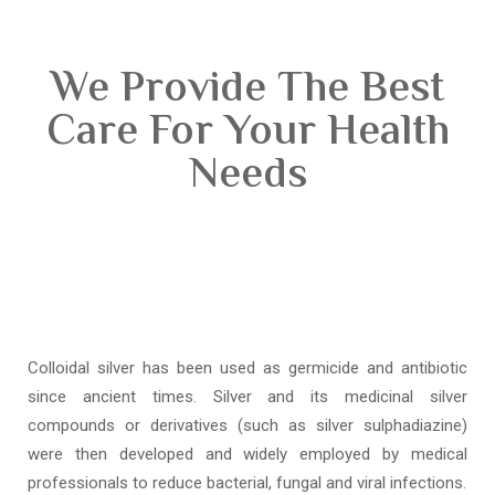
We Provide The Best
Care For Your Health
Needs
Colloidal silver has been used as germicide and antibiotic
since ancient times. Silver and its medicinal silver
compounds or derivatives (such as silver sulphadiazine)
were then developed and widely employed by medical
professionals to reduce bacterial, fungal and viral infections.