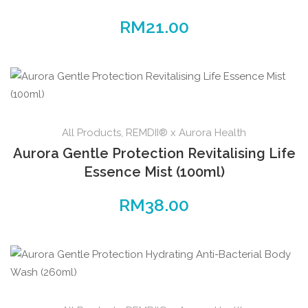
RM
21.00
All Products
,
REMDII® x Aurora Health
Aurora Gentle Protection Revitalising Life
Essence Mist (100ml)
RM
38.00