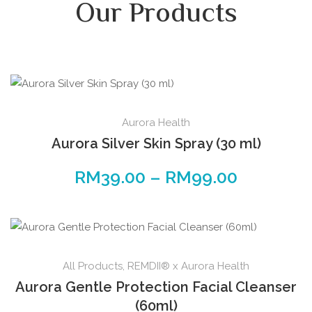
Our Products
Aurora Health
Aurora Silver Skin Spray (30 ml)
RM
39.00
–
RM
99.00
All Products
,
REMDII® x Aurora Health
Aurora Gentle Protection Facial Cleanser
(60ml)