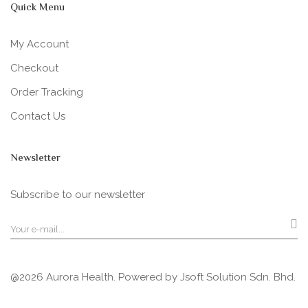
Quick Menu
My Account
Checkout
Order Tracking
Contact Us
Newsletter
Subscribe to our newsletter
@2026 Aurora Health. Powered by
Jsoft Solution Sdn. Bhd.