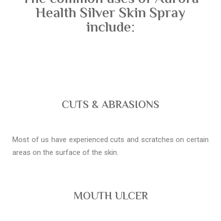
Health Silver Skin Spray
include:
CUTS & ABRASIONS
Most of us have experienced cuts and scratches on certain
areas on the surface of the skin.
MOUTH ULCER