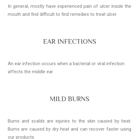
In general, mostly have experienced pain of ulcer inside the
mouth and find difficult to find remedies to treat ulcer.
EAR INFECTIONS
An ear infection occurs when a bacterial or viral infection
affects the middle ear
MILD BURNS
Burns and scalds are injuries to the skin caused by heat.
Burns are caused by dry heat and can recover faster using
our products.