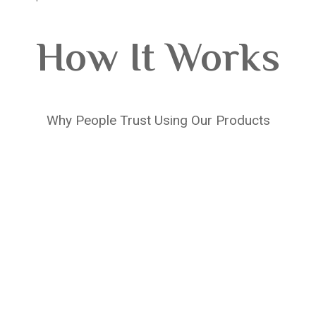
How It Works
Why People Trust Using Our Products