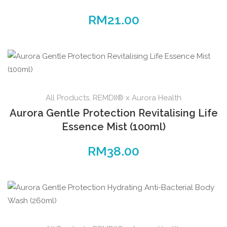
RM
21.00
All Products
,
REMDII® x Aurora Health
Aurora Gentle Protection Revitalising Life
Essence Mist (100ml)
RM
38.00