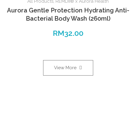
All Products
,
REMDII® x Aurora Health
Aurora Gentle Protection Hydrating Anti-
Bacterial Body Wash (260ml)
RM
32.00
View More