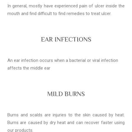
In general, mostly have experienced pain of ulcer inside the
mouth and find difficult to find remedies to treat ulcer.
EAR INFECTIONS
An ear infection occurs when a bacterial or viral infection
affects the middle ear
MILD BURNS
Burns and scalds are injuries to the skin caused by heat.
Burns are caused by dry heat and can recover faster using
our products.