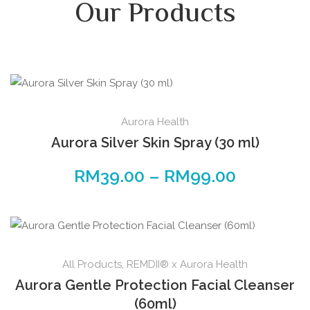
Our Products
Aurora Health
Aurora Silver Skin Spray (30 ml)
RM
39.00
–
RM
99.00
All Products
,
REMDII® x Aurora Health
Aurora Gentle Protection Facial Cleanser
(60ml)