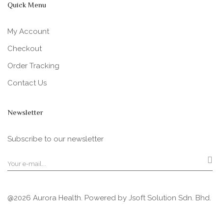
Quick Menu
My Account
Checkout
Order Tracking
Contact Us
Newsletter
Subscribe to our newsletter
@2026 Aurora Health. Powered by
Jsoft Solution Sdn. Bhd.