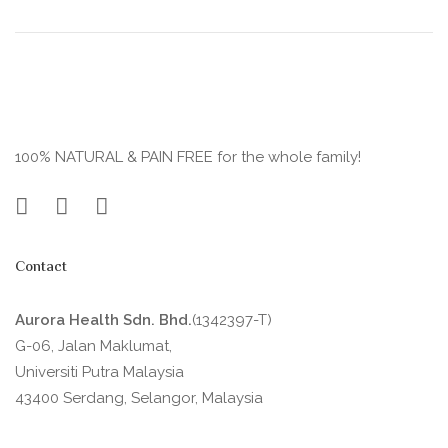
100% NATURAL & PAIN FREE for the whole family!
Contact
Aurora Health Sdn. Bhd.
(1342397-T)
G-06, Jalan Maklumat,
Universiti Putra Malaysia
43400 Serdang, Selangor, Malaysia