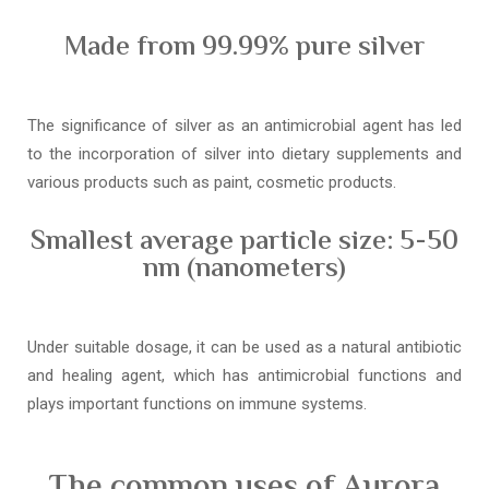
Made from 99.99% pure silver
The significance of silver as an antimicrobial agent has led
to the incorporation of silver into dietary supplements and
various products such as paint, cosmetic products.
Smallest average particle size: 5-50
nm (nanometers)
Under suitable dosage, it can be used as a natural antibiotic
and healing agent, which has antimicrobial functions and
plays important functions on immune systems.
The common uses of Aurora