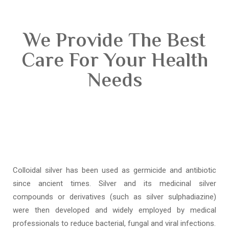
We Provide The Best
Care For Your Health
Needs
Colloidal silver has been used as germicide and antibiotic
since ancient times. Silver and its medicinal silver
compounds or derivatives (such as silver sulphadiazine)
were then developed and widely employed by medical
professionals to reduce bacterial, fungal and viral infections.