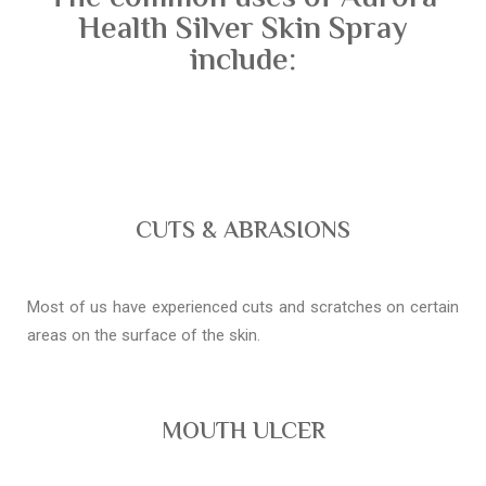
Health Silver Skin Spray
include:
CUTS & ABRASIONS
Most of us have experienced cuts and scratches on certain
areas on the surface of the skin.
MOUTH ULCER