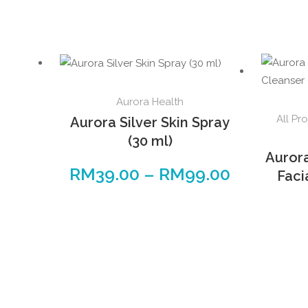
Aurora Health
All Pr
Aurora Silver Skin Spray
(30 ml)
Auror
RM
39.00
–
RM
99.00
Faci