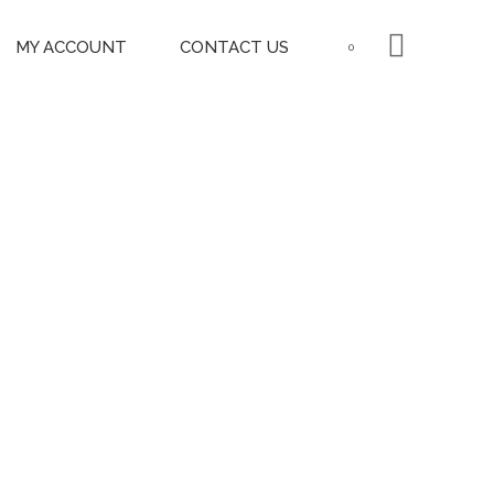
MY ACCOUNT
CONTACT US
0