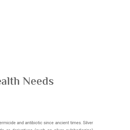
ealth Needs
ermicide and antibiotic since ancient times. Silver