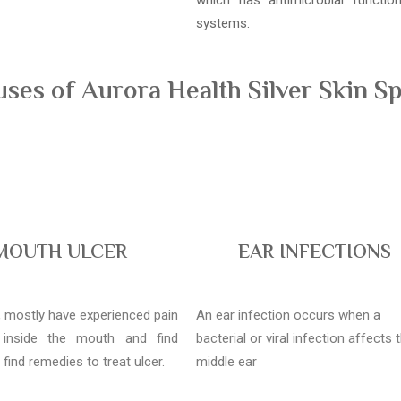
which has antimicrobial functi
systems.
es of Aurora Health Silver Skin Sp
MOUTH ULCER
EAR INFECTIONS
l, mostly have experienced pain
An ear infection occurs when a
 inside the mouth and find
bacterial or viral infection affects 
o find remedies to treat ulcer.
middle ear