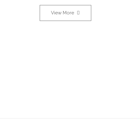
View More