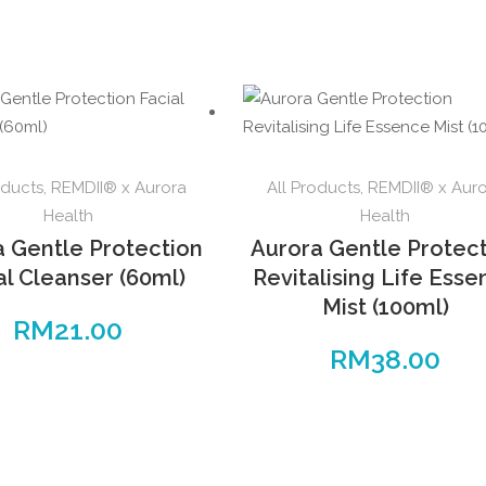
oducts
,
REMDII® x Aurora
All Products
,
REMDII® x Aur
Health
Health
a Gentle Protection
Aurora Gentle Protec
al Cleanser (60ml)
Revitalising Life Ess
Mist (100ml)
RM
21.00
RM
38.00