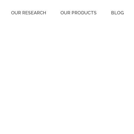
OUR RESEARCH
OUR PRODUCTS
BLOG