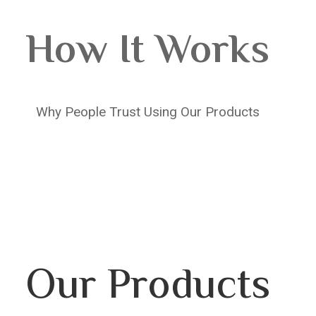
How It Works
Why People Trust Using Our Products
Our Products