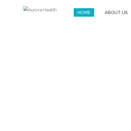
HOME
ABOUT US