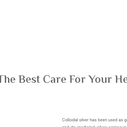
The Best Care For Your H
Colloidal silver has been used as g