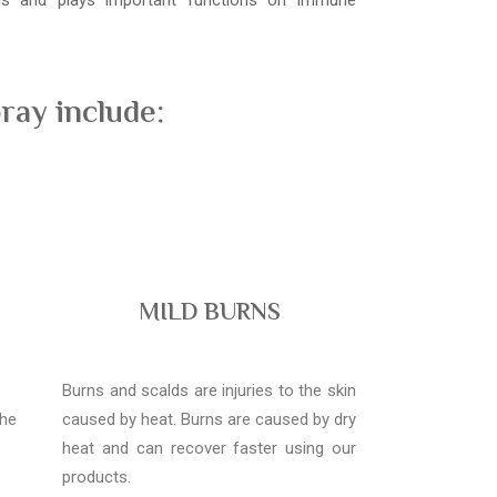
ons and plays important functions on immune
ray include:
MILD BURNS
Burns and scalds are injuries to the skin
the
caused by heat. Burns are caused by dry
heat and can recover faster using our
products.