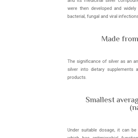
and its medicinal silver compound
were then developed and widely
bacterial, fungal and viral infections
Made from 
The significance of silver as an a
silver into dietary supplements
products.
Smallest averag
(n
Under suitable dosage, it can be 