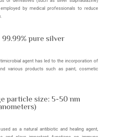
s or derivatives (such as silver sulphadiazine)
 employed by medical professionals to reduce
.
99.99% pure silver
ntimicrobial agent has led to the incorporation of
 and various products such as paint, cosmetic
e particle size: 5-50 nm
anometers)
used as a natural antibiotic and healing agent,