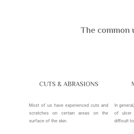
The common us
CUTS & ABRASIONS
Most of us have experienced cuts and
In genera
scratches on certain areas on the
of ulcer
surface of the skin.
difficult t