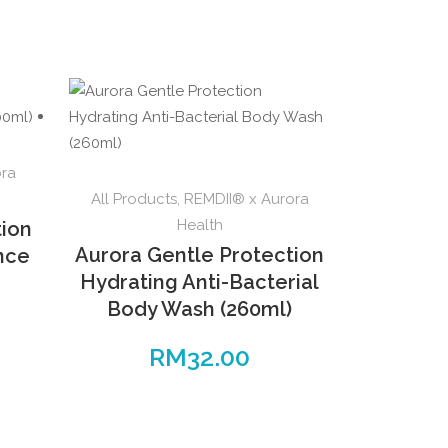
ora
All Products
,
REMDII® x Aurora
Health
tion
Aurora Gentle Protection
ence
Hydrating Anti-Bacterial
Body Wash (260ml)
RM
32.00