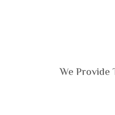
We Provide 