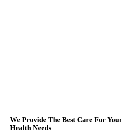
We Provide The Best Care For Your
Health Needs