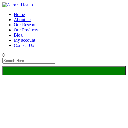
Home
About Us
Our Research
Our Products
Blog
My account
Contact Us
0