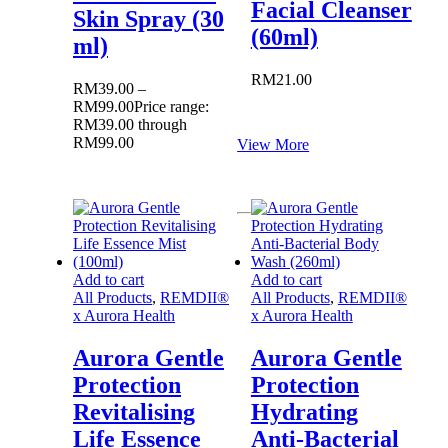
Facial Cleanser
Skin Spray (30
(60ml)
ml)
RM
21.00
RM
39.00
–
RM
99.00
Price range:
RM39.00 through
RM99.00
View More
Add to cart
Add to cart
All Products
,
REMDII®
All Products
,
REMDII®
x Aurora Health
x Aurora Health
Aurora Gentle
Aurora Gentle
Protection
Protection
Revitalising
Hydrating
Life Essence
Anti-Bacterial