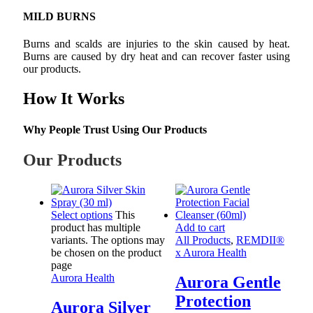
MILD BURNS
Burns and scalds are injuries to the skin caused by heat.
Burns are caused by dry heat and can recover faster using
our products.
How It Works
Why People Trust Using Our Products
Our Products
Select options
This
product has multiple
Add to cart
variants. The options may
All Products
,
REMDII®
be chosen on the product
x Aurora Health
page
Aurora Health
Aurora Gentle
Protection
Aurora Silver