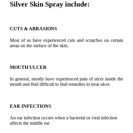
Silver Skin Spray include:
CUTS & ABRASIONS
Most of us have experienced cuts and scratches on certain
areas on the surface of the skin.
MOUTH ULCER
In general, mostly have experienced pain of ulcer inside the
mouth and find difficult to find remedies to treat ulcer.
EAR INFECTIONS
An ear infection occurs when a bacterial or viral infection
affects the middle ear