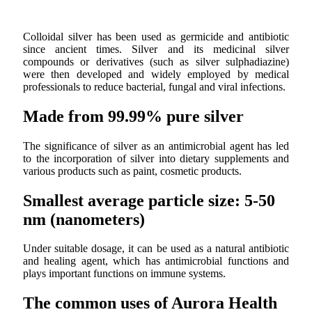
Colloidal silver has been used as germicide and antibiotic
since ancient times. Silver and its medicinal silver
compounds or derivatives (such as silver sulphadiazine)
were then developed and widely employed by medical
professionals to reduce bacterial, fungal and viral infections.
Made from 99.99% pure silver
The significance of silver as an antimicrobial agent has led
to the incorporation of silver into dietary supplements and
various products such as paint, cosmetic products.
Smallest average particle size: 5-50
nm (nanometers)
Under suitable dosage, it can be used as a natural antibiotic
and healing agent, which has antimicrobial functions and
plays important functions on immune systems.
The common uses of Aurora Health