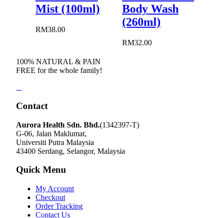
Mist (100ml)
Body Wash
(260ml)
RM
38.00
RM
32.00
100% NATURAL & PAIN
FREE for the whole family!
Contact
Aurora Health Sdn. Bhd.
(1342397-T)
G-06, Jalan Maklumat,
Universiti Putra Malaysia
43400 Serdang, Selangor, Malaysia
Quick Menu
My Account
Checkout
Order Tracking
Contact Us