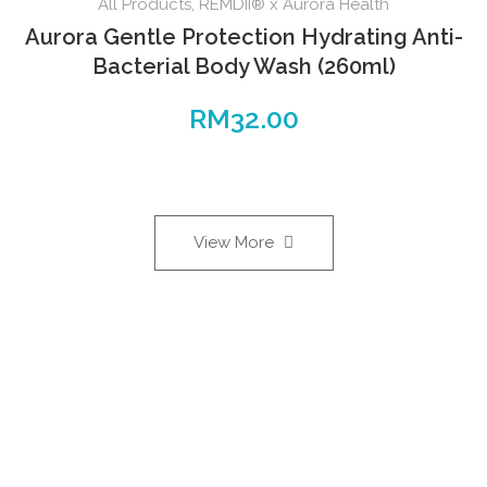
All Products
,
REMDII® x Aurora Health
Aurora Gentle Protection Hydrating Anti-
Bacterial Body Wash (260ml)
RM
32.00
View More