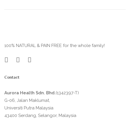
100% NATURAL & PAIN FREE for the whole family!
Contact
Aurora Health Sdn. Bhd.
(1342397-T)
G-06, Jalan Maklumat,
Universiti Putra Malaysia
43400 Serdang, Selangor, Malaysia