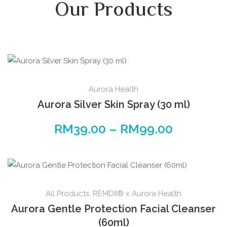
Our Products
Aurora Health
Aurora Silver Skin Spray (30 ml)
RM
39.00
–
RM
99.00
All Products
,
REMDII® x Aurora Health
Aurora Gentle Protection Facial Cleanser
(60ml)