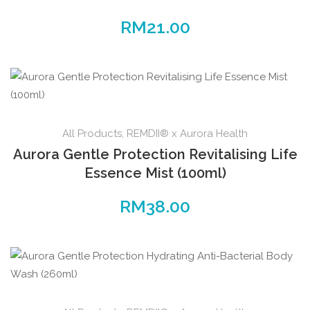
RM
21.00
All Products
,
REMDII® x Aurora Health
Aurora Gentle Protection Revitalising Life
Essence Mist (100ml)
RM
38.00