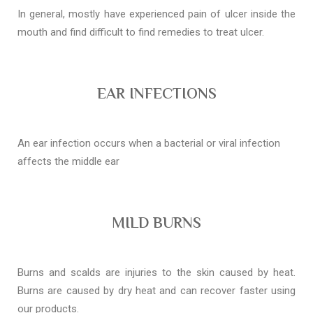
In general, mostly have experienced pain of ulcer inside the
mouth and find difficult to find remedies to treat ulcer.
EAR INFECTIONS
An ear infection occurs when a bacterial or viral infection
affects the middle ear
MILD BURNS
Burns and scalds are injuries to the skin caused by heat.
Burns are caused by dry heat and can recover faster using
our products.