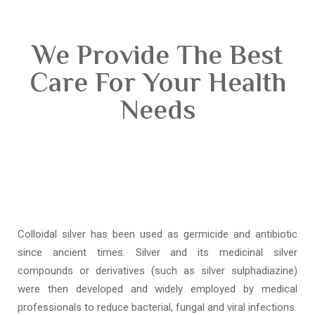
We Provide The Best
Care For Your Health
Needs
Colloidal silver has been used as germicide and antibiotic
since ancient times. Silver and its medicinal silver
compounds or derivatives (such as silver sulphadiazine)
were then developed and widely employed by medical
professionals to reduce bacterial, fungal and viral infections.