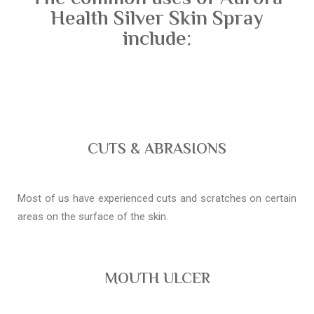
Health Silver Skin Spray
include:
CUTS & ABRASIONS
Most of us have experienced cuts and scratches on certain
areas on the surface of the skin.
MOUTH ULCER