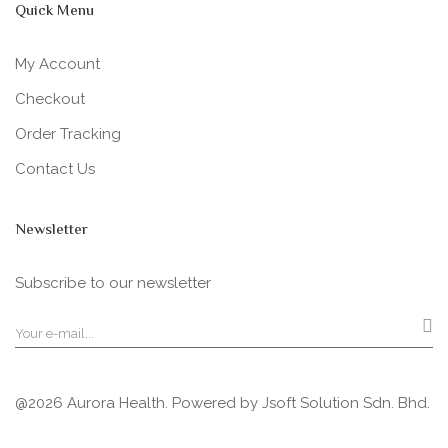
Quick Menu
My Account
Checkout
Order Tracking
Contact Us
Newsletter
Subscribe to our newsletter
@2026 Aurora Health. Powered by
Jsoft Solution Sdn. Bhd.