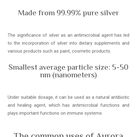
Made from 99.99% pure silver
The significance of silver as an antimicrobial agent has led
to the incorporation of silver into dietary supplements and
various products such as paint, cosmetic products.
Smallest average particle size: 5-50
nm (nanometers)
Under suitable dosage, it can be used as a natural antibiotic
and healing agent, which has antimicrobial functions and
plays important functions on immune systems.
The common uses of Aurora