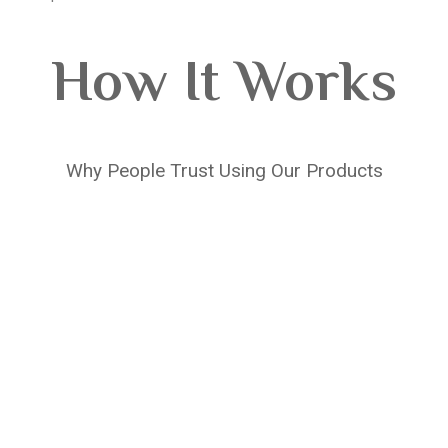
How It Works
Why People Trust Using Our Products