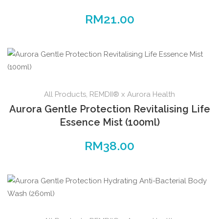
RM
21.00
All Products
,
REMDII® x Aurora Health
Aurora Gentle Protection Revitalising Life
Essence Mist (100ml)
RM
38.00