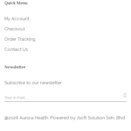
Quick Menu
My Account
Checkout
Order Tracking
Contact Us
Newsletter
Subscribe to our newsletter
@2026 Aurora Health. Powered by
Jsoft Solution Sdn. Bhd.