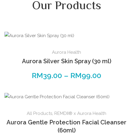
Our Products
Aurora Health
Aurora Silver Skin Spray (30 ml)
RM
39.00
–
RM
99.00
All Products
,
REMDII® x Aurora Health
Aurora Gentle Protection Facial Cleanser
(60ml)