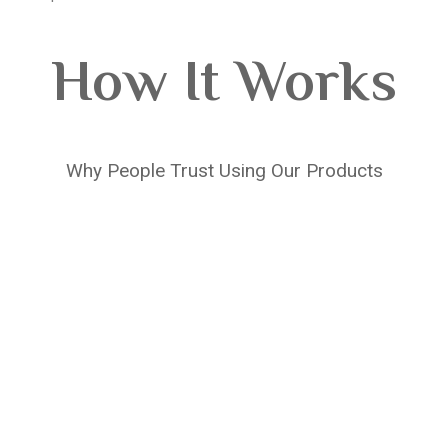
How It Works
Why People Trust Using Our Products