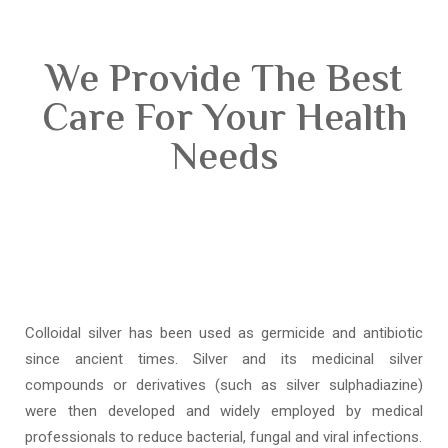
We Provide The Best
Care For Your Health
Needs
Colloidal silver has been used as germicide and antibiotic
since ancient times. Silver and its medicinal silver
compounds or derivatives (such as silver sulphadiazine)
were then developed and widely employed by medical
professionals to reduce bacterial, fungal and viral infections.