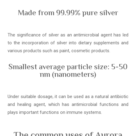
Made from 99.99% pure silver
The significance of silver as an antimicrobial agent has led
to the incorporation of silver into dietary supplements and
various products such as paint, cosmetic products.
Smallest average particle size: 5-50
nm (nanometers)
Under suitable dosage, it can be used as a natural antibiotic
and healing agent, which has antimicrobial functions and
plays important functions on immune systems.
The common uses of Aurora