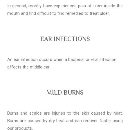
In general, mostly have experienced pain of ulcer inside the
mouth and find difficult to find remedies to treat ulcer.
EAR INFECTIONS
An ear infection occurs when a bacterial or viral infection
affects the middle ear
MILD BURNS
Burns and scalds are injuries to the skin caused by heat.
Burns are caused by dry heat and can recover faster using
our products.