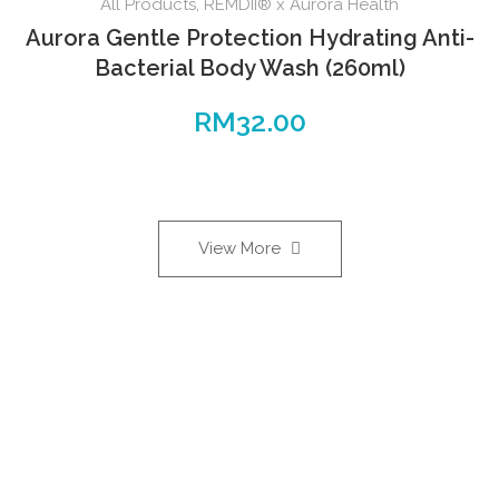
All Products
,
REMDII® x Aurora Health
Aurora Gentle Protection Hydrating Anti-
Bacterial Body Wash (260ml)
RM
32.00
View More