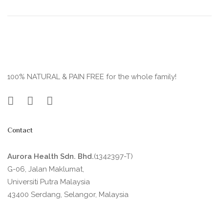
100% NATURAL & PAIN FREE for the whole family!
Contact
Aurora Health Sdn. Bhd.
(1342397-T)
G-06, Jalan Maklumat,
Universiti Putra Malaysia
43400 Serdang, Selangor, Malaysia