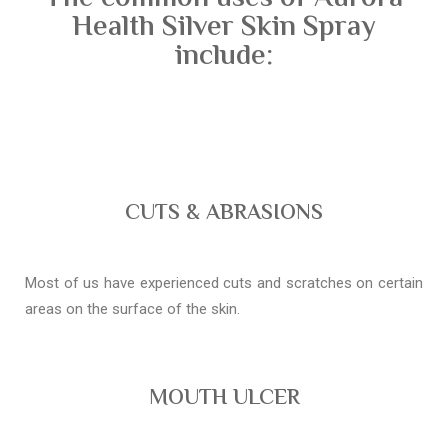
Health Silver Skin Spray
include:
CUTS & ABRASIONS
Most of us have experienced cuts and scratches on certain
areas on the surface of the skin.
MOUTH ULCER