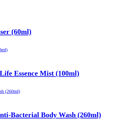
ser (60ml)
 Life Essence Mist (100ml)
nti-Bacterial Body Wash (260ml)