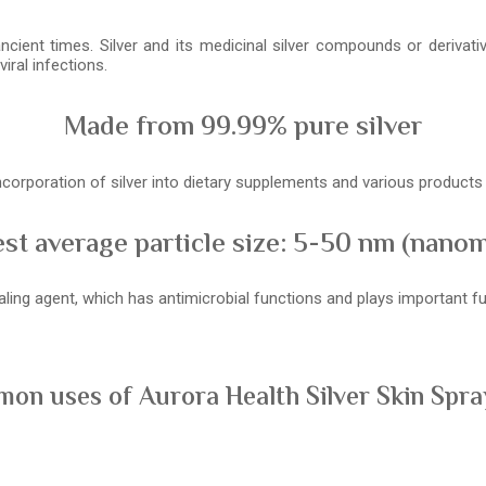
ancient times. Silver and its medicinal silver compounds or derivat
iral infections.
Made from 99.99% pure silver
 incorporation of silver into dietary supplements and various product
st average particle size: 5-50 nm (nano
healing agent, which has antimicrobial functions and plays important
on uses of Aurora Health Silver Skin Spray