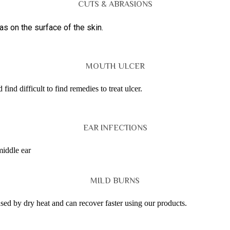
CUTS & ABRASIONS
s on the surface of the skin.
MOUTH ULCER
ind difficult to find remedies to treat ulcer.
EAR INFECTIONS
middle ear
MILD BURNS
used by dry heat and can recover faster using our products.