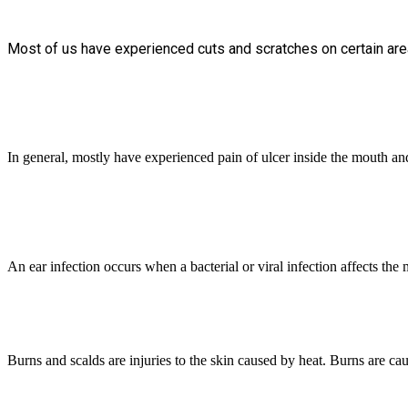
Most of us have experienced cuts and scratches on certain area
In general, mostly have experienced pain of ulcer inside the mouth and f
An ear infection occurs when a bacterial or viral infection affects the 
Burns and scalds are injuries to the skin caused by heat. Burns are ca