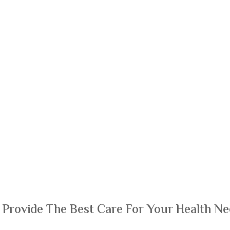
 Provide The Best Care For Your Health Ne