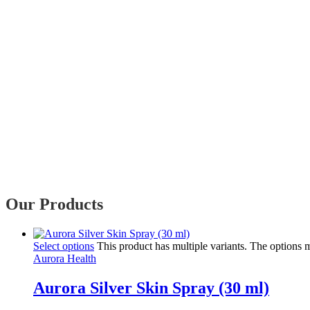
Our Products
Select options
This product has multiple variants. The options
Aurora Health
Aurora Silver Skin Spray (30 ml)