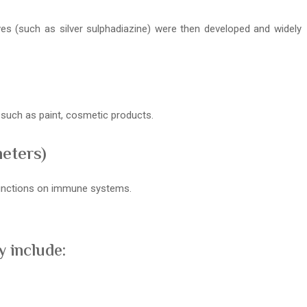
ives (such as silver sulphadiazine) were then developed and widely
s such as paint, cosmetic products.
meters)
 functions on immune systems.
 include: