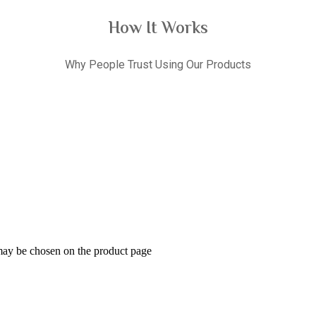
How It Works
Why People Trust Using Our Products
 may be chosen on the product page