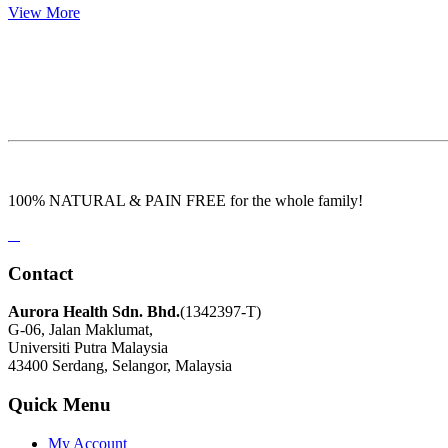
View More
100% NATURAL & PAIN FREE for the whole family!
Contact
Aurora Health Sdn. Bhd.
(1342397-T)
G-06, Jalan Maklumat,
Universiti Putra Malaysia
43400 Serdang, Selangor, Malaysia
Quick Menu
My Account