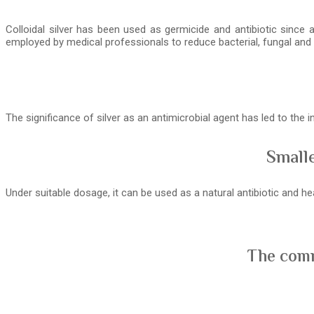
Colloidal silver has been used as germicide and antibiotic since 
employed by medical professionals to reduce bacterial, fungal and v
The significance of silver as an antimicrobial agent has led to the
Smalle
Under suitable dosage, it can be used as a natural antibiotic and 
The comm