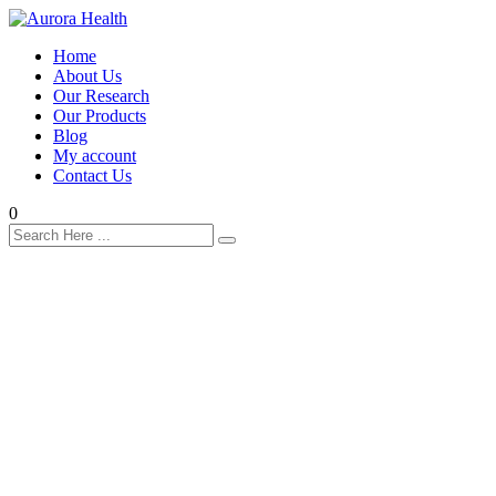
Home
About Us
Our Research
Our Products
Blog
My account
Contact Us
0