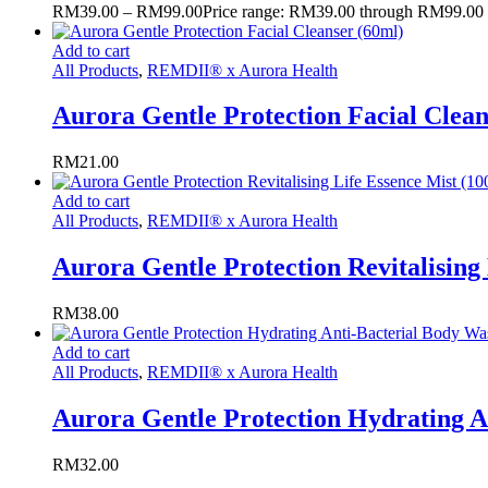
RM
39.00
–
RM
99.00
Price range: RM39.00 through RM99.00
Add to cart
All Products
,
REMDII® x Aurora Health
Aurora Gentle Protection Facial Clean
RM
21.00
Add to cart
All Products
,
REMDII® x Aurora Health
Aurora Gentle Protection Revitalising
RM
38.00
Add to cart
All Products
,
REMDII® x Aurora Health
Aurora Gentle Protection Hydrating A
RM
32.00