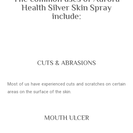
Health Silver Skin Spray
include:
CUTS & ABRASIONS
Most of us have experienced cuts and scratches on certain
areas on the surface of the skin.
MOUTH ULCER