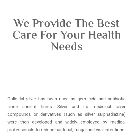
We Provide The Best
Care For Your Health
Needs
Colloidal silver has been used as germicide and antibiotic
since ancient times. Silver and its medicinal silver
compounds or derivatives (such as silver sulphadiazine)
were then developed and widely employed by medical
professionals to reduce bacterial, fungal and viral infections.