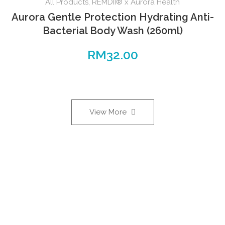
All Products
,
REMDII® x Aurora Health
Aurora Gentle Protection Hydrating Anti-
Bacterial Body Wash (260ml)
RM
32.00
View More