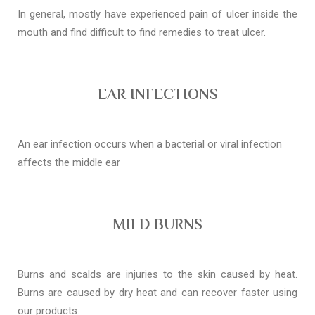
In general, mostly have experienced pain of ulcer inside the
mouth and find difficult to find remedies to treat ulcer.
EAR INFECTIONS
An ear infection occurs when a bacterial or viral infection
affects the middle ear
MILD BURNS
Burns and scalds are injuries to the skin caused by heat.
Burns are caused by dry heat and can recover faster using
our products.