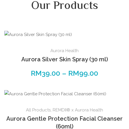
Our Products
Aurora Health
Aurora Silver Skin Spray (30 ml)
RM
39.00
–
RM
99.00
All Products
,
REMDII® x Aurora Health
Aurora Gentle Protection Facial Cleanser
(60ml)