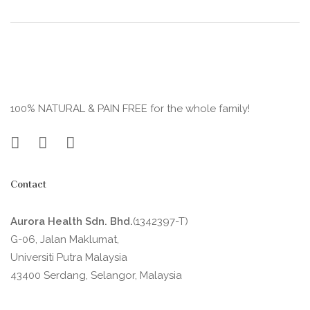
100% NATURAL & PAIN FREE for the whole family!
Contact
Aurora Health Sdn. Bhd.
(1342397-T)
G-06, Jalan Maklumat,
Universiti Putra Malaysia
43400 Serdang, Selangor, Malaysia