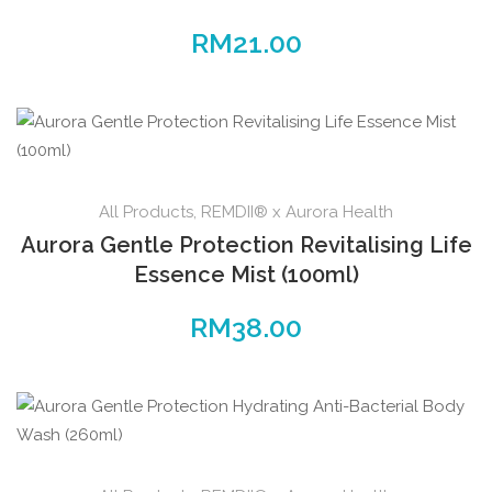
RM
21.00
All Products
,
REMDII® x Aurora Health
Aurora Gentle Protection Revitalising Life
Essence Mist (100ml)
RM
38.00