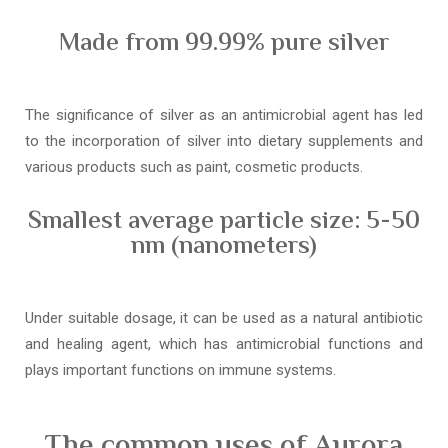
Made from 99.99% pure silver
The significance of silver as an antimicrobial agent has led
to the incorporation of silver into dietary supplements and
various products such as paint, cosmetic products.
Smallest average particle size: 5-50
nm (nanometers)
Under suitable dosage, it can be used as a natural antibiotic
and healing agent, which has antimicrobial functions and
plays important functions on immune systems.
The common uses of Aurora