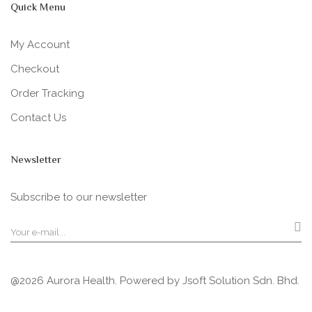
Quick Menu
My Account
Checkout
Order Tracking
Contact Us
Newsletter
Subscribe to our newsletter
@2026 Aurora Health. Powered by
Jsoft Solution Sdn. Bhd.