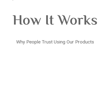
How It Works
Why People Trust Using Our Products