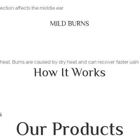
fection affects the middle ear
MILD BURNS
y heat. Burns are caused by dry heat and can recover faster usi
How It Works
s
Our Products