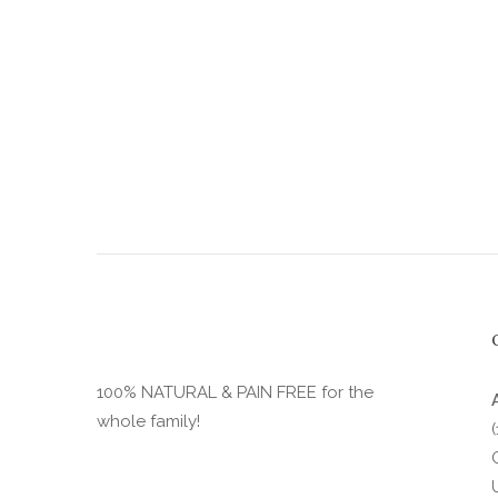
product
page
100% NATURAL & PAIN FREE for the
whole family!