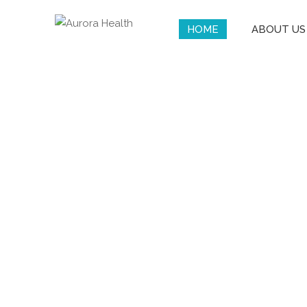
HOME
ABOUT US