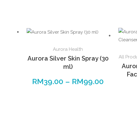
This
Aurora Health
product
All Prod
Aurora Silver Skin Spray (30
has
Auro
ml)
multiple
Fac
variants.
RM
39.00
–
RM
99.00
Price
The
range:
options
RM39.00
may
through
be
RM99.00
chosen
on
the