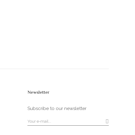
Newsletter
Subscribe to our newsletter