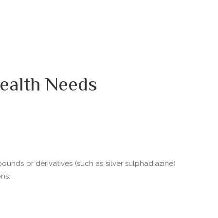
ealth Needs
pounds or derivatives (such as silver sulphadiazine)
ns.