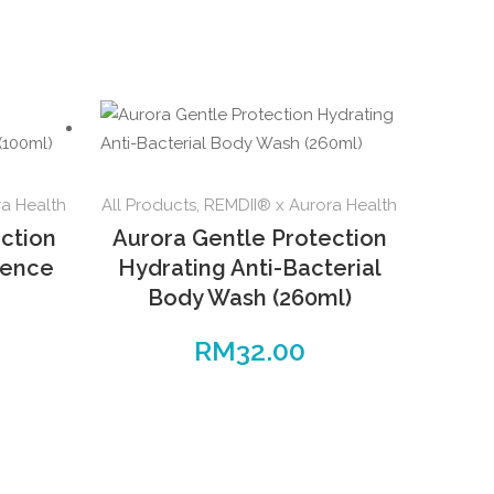
a Health
All Products
,
REMDII® x Aurora Health
ction
Aurora Gentle Protection
sence
Hydrating Anti-Bacterial
Body Wash (260ml)
RM
32.00