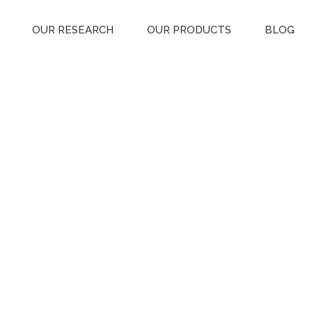
OUR RESEARCH
OUR PRODUCTS
BLOG