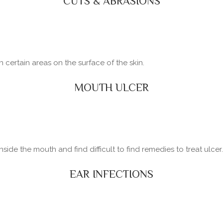
CUTS & ABRASIONS
certain areas on the surface of the skin.
MOUTH ULCER
side the mouth and find difficult to find remedies to treat ulcer.
EAR INFECTIONS