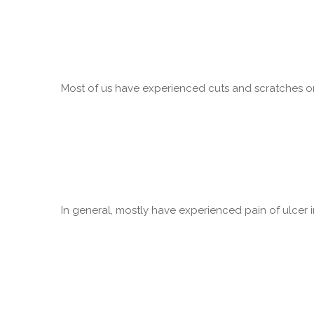
Most of us have experienced cuts and scratches on 
In general, mostly have experienced pain of ulcer in