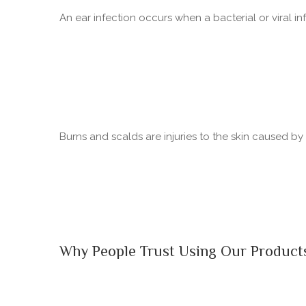
An ear infection occurs when a bacterial or viral in
Burns and scalds are injuries to the skin caused b
Why People Trust Using Our Product