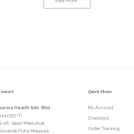
View More
Contact
Quick Menu
Aurora Health Sdn. Bhd.
My Account
(1342397-T)
Checkout
G-06, Jalan Maklumat,
Order Tracking
Universiti Putra Malaysia