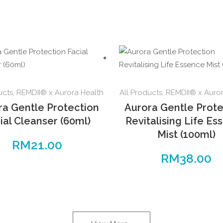
ucts
,
REMDII® x Aurora Health
All Products
,
REMDII® x Auror
ra Gentle Protection
Aurora Gentle Prote
ial Cleanser (60ml)
Revitalising Life Es
Mist (100ml)
RM
21.00
RM
38.00