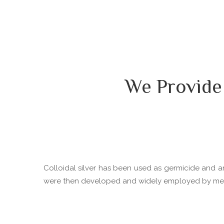
We Provide
Colloidal silver has been used as germicide and ant
were then developed and widely employed by medica