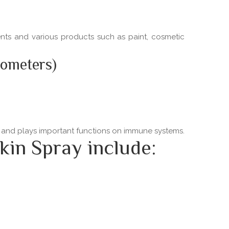
ments and various products such as paint, cosmetic
nometers)
ns and plays important functions on immune systems.
kin Spray include: