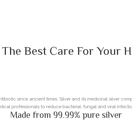
 The Best Care For Your H
ibiotic since ancient times. Silver and its medicinal silver com
l professionals to reduce bacterial, fungal and viral infectio
Made from 99.99% pure silver