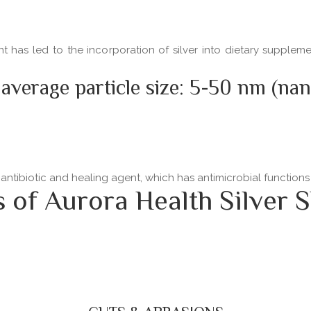
ent has led to the incorporation of silver into dietary supple
 average particle size: 5-50 nm (na
 antibiotic and healing agent, which has antimicrobial functio
f Aurora Health Silver S