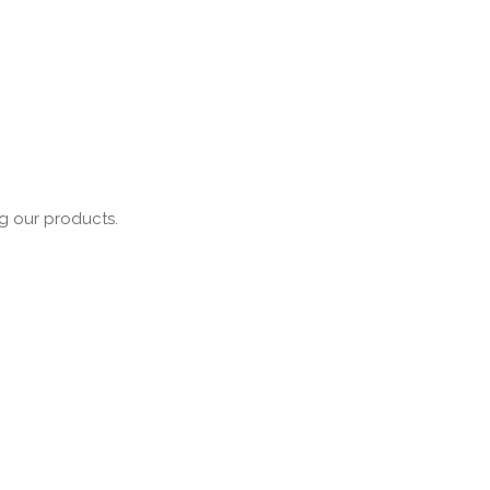
ng our products.