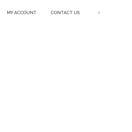
MY ACCOUNT
CONTACT US
0