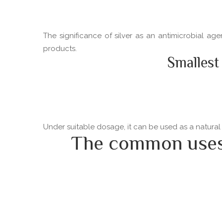
The significance of silver as an antimicrobial ag
products.
Smallest
Under suitable dosage, it can be used as a natural
The common uses o