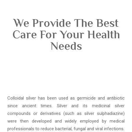
We Provide The Best
Care For Your Health
Needs
Colloidal silver has been used as germicide and antibiotic
since ancient times. Silver and its medicinal silver
compounds or derivatives (such as silver sulphadiazine)
were then developed and widely employed by medical
professionals to reduce bacterial, fungal and viral infections.