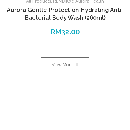
All Products
,
REMDII® x Aurora Health
Aurora Gentle Protection Hydrating Anti-
Bacterial Body Wash (260ml)
RM
32.00
View More