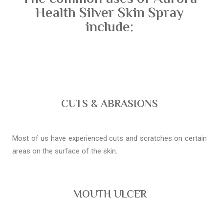
Health Silver Skin Spray
include:
CUTS & ABRASIONS
Most of us have experienced cuts and scratches on certain
areas on the surface of the skin.
MOUTH ULCER