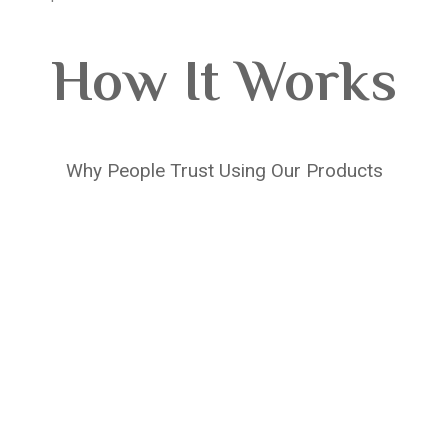
How It Works
Why People Trust Using Our Products