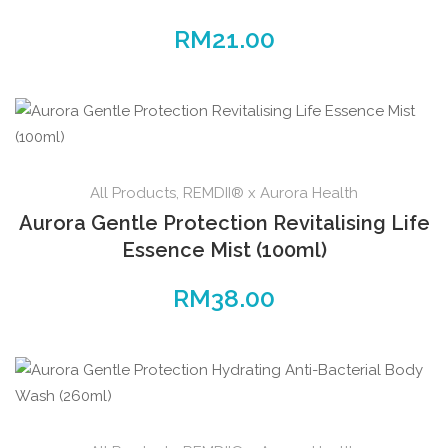
RM
21.00
All Products
,
REMDII® x Aurora Health
Aurora Gentle Protection Revitalising Life
Essence Mist (100ml)
RM
38.00