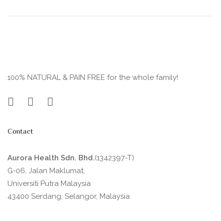
100% NATURAL & PAIN FREE for the whole family!
Contact
Aurora Health Sdn. Bhd.
(1342397-T)
G-06, Jalan Maklumat,
Universiti Putra Malaysia
43400 Serdang, Selangor, Malaysia