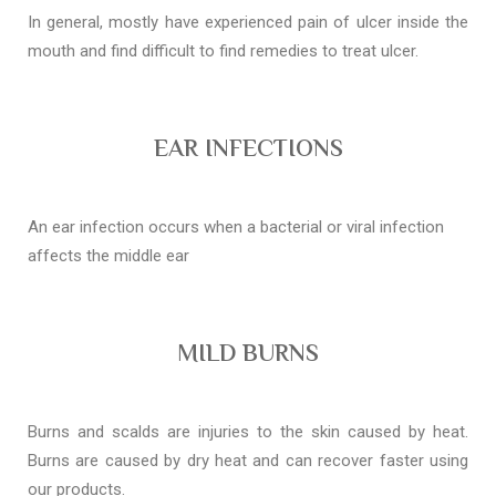
In general, mostly have experienced pain of ulcer inside the
mouth and find difficult to find remedies to treat ulcer.
EAR INFECTIONS
An ear infection occurs when a bacterial or viral infection
affects the middle ear
MILD BURNS
Burns and scalds are injuries to the skin caused by heat.
Burns are caused by dry heat and can recover faster using
our products.