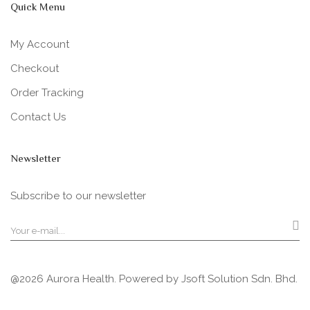
Quick Menu
My Account
Checkout
Order Tracking
Contact Us
Newsletter
Subscribe to our newsletter
@2026 Aurora Health. Powered by
Jsoft Solution Sdn. Bhd.