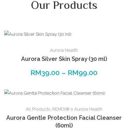
Our Products
Aurora Health
Aurora Silver Skin Spray (30 ml)
RM
39.00
–
RM
99.00
All Products
,
REMDII® x Aurora Health
Aurora Gentle Protection Facial Cleanser
(60ml)