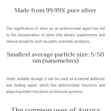
Made from 99.99% pure silver
The significance of silver as an antimicrobial agent has led
to the incorporation of silver into dietary supplements and
various products such as paint, cosmetic products.
Smallest average particle size: 5-50
nm (nanometers)
Under suitable dosage, it can be used as a natural antibiotic
and healing agent, which has antimicrobial functions and
plays important functions on immune systems.
The common uses of Aurora