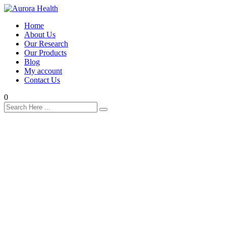
Home
About Us
Our Research
Our Products
Blog
My account
Contact Us
0