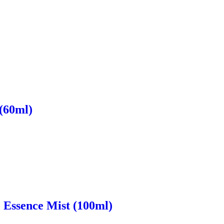
 (60ml)
e Essence Mist (100ml)