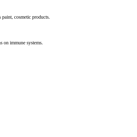
s paint, cosmetic products.
ions on immune systems.