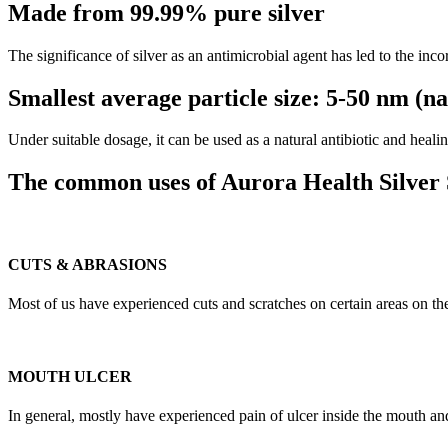
Made from 99.99% pure silver
The significance of silver as an antimicrobial agent has led to the inc
Smallest average particle size: 5-50 nm (n
Under suitable dosage, it can be used as a natural antibiotic and hea
The common uses of Aurora Health Silver 
CUTS & ABRASIONS
Most of us have experienced cuts and scratches on certain areas on the
MOUTH ULCER
In general, mostly have experienced pain of ulcer inside the mouth and f