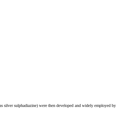
ch as silver sulphadiazine) were then developed and widely employed by