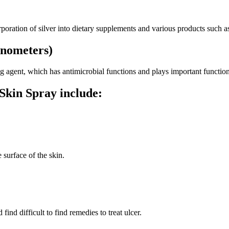
orporation of silver into dietary supplements and various products such a
anometers)
ling agent, which has antimicrobial functions and plays important funct
Skin Spray include:
 surface of the skin.
ind difficult to find remedies to treat ulcer.