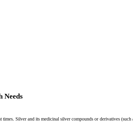
h Needs
ent times. Silver and its medicinal silver compounds or derivatives (su