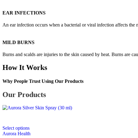
EAR INFECTIONS
An ear infection occurs when a bacterial or viral infection affects the 
MILD BURNS
Burns and scalds are injuries to the skin caused by heat. Burns are ca
How It Works
Why People Trust Using Our Products
Our Products
This
Select options
product
Aurora Health
has