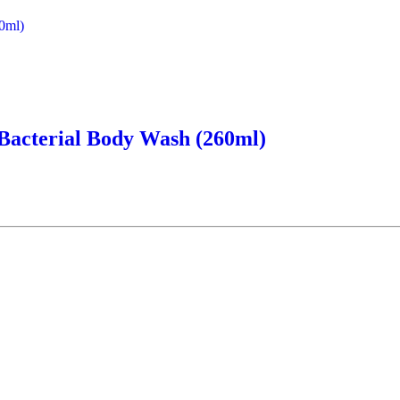
-Bacterial Body Wash (260ml)