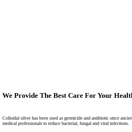
We Provide The Best Care For Your Healt
Colloidal silver has been used as germicide and antibiotic since anci
medical professionals to reduce bacterial, fungal and viral infections.