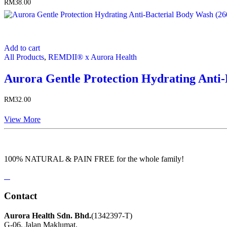
RM
38.00
Add to cart
All Products
,
REMDII® x Aurora Health
Aurora Gentle Protection Hydrating Anti
RM
32.00
View More
100% NATURAL & PAIN FREE for the whole family!
Contact
Aurora Health Sdn. Bhd.
(1342397-T)
G-06, Jalan Maklumat,