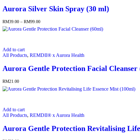
multiple
Aurora Silver Skin Spray (30 ml)
variants.
The
options
RM
39.00
–
RM
99.00
Price
may
range:
be
RM39.00
chosen
through
on
RM99.00
the
Add to cart
product
All Products
,
REMDII® x Aurora Health
page
Aurora Gentle Protection Facial Cleanser
RM
21.00
Add to cart
All Products
,
REMDII® x Aurora Health
Aurora Gentle Protection Revitalising Lif