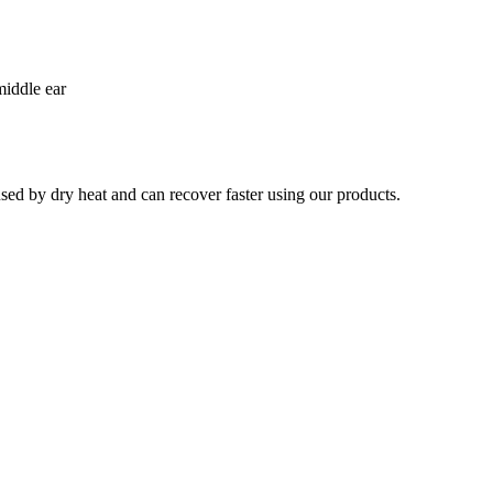
middle ear
used by dry heat and can recover faster using our products.