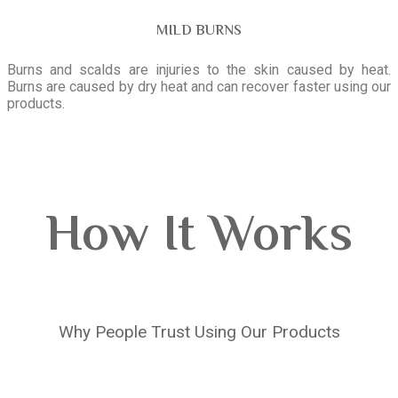
MILD BURNS
Burns and scalds are injuries to the skin caused by heat.
Burns are caused by dry heat and can recover faster using our
products.
How It Works
Why People Trust Using Our Products