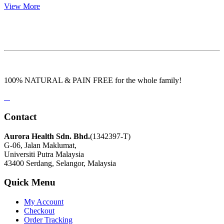
View More
100% NATURAL & PAIN FREE for the whole family!
Contact
Aurora Health Sdn. Bhd.
(1342397-T)
G-06, Jalan Maklumat,
Universiti Putra Malaysia
43400 Serdang, Selangor, Malaysia
Quick Menu
My Account
Checkout
Order Tracking