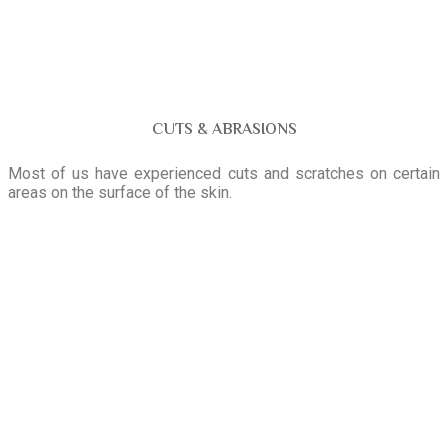
CUTS & ABRASIONS
Most of us have experienced cuts and scratches on certain
areas on the surface of the skin.