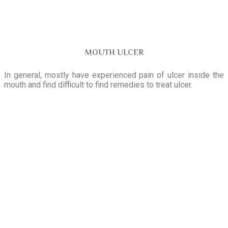
MOUTH ULCER
In general, mostly have experienced pain of ulcer inside the
mouth and find difficult to find remedies to treat ulcer.