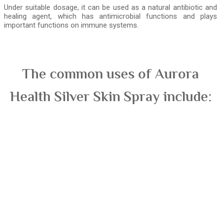
Under suitable dosage, it can be used as a natural antibiotic and
healing agent, which has antimicrobial functions and plays
important functions on immune systems.
The common uses of Aurora
Health Silver Skin Spray include: