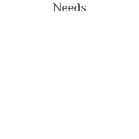
Needs