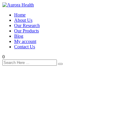
Home
About Us
Our Research
Our Products
Blog
My account
Contact Us
0