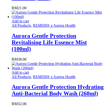
RM
21.00
Add to cart
All Products
,
REMDII® x Aurora Health
Aurora Gentle Protection
Revitalising Life Essence Mist
(100ml)
RM
38.00
Add to cart
All Products
,
REMDII® x Aurora Health
Aurora Gentle Protection Hydrating
Anti-Bacterial Body Wash (260ml)
RM
32.00