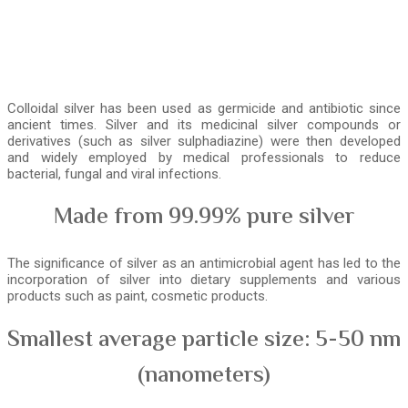
Colloidal silver has been used as germicide and antibiotic since
ancient times. Silver and its medicinal silver compounds or
derivatives (such as silver sulphadiazine) were then developed
and widely employed by medical professionals to reduce
bacterial, fungal and viral infections.
Made from 99.99% pure silver
The significance of silver as an antimicrobial agent has led to the
incorporation of silver into dietary supplements and various
products such as paint, cosmetic products.
Smallest average particle size: 5-50 nm
(nanometers)