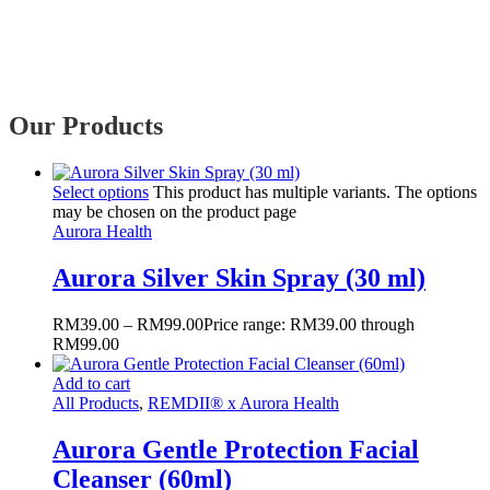
Our Products
Select options
This product has multiple variants. The options
may be chosen on the product page
Aurora Health
Aurora Silver Skin Spray (30 ml)
RM
39.00
–
RM
99.00
Price range: RM39.00 through
RM99.00
Add to cart
All Products
,
REMDII® x Aurora Health
Aurora Gentle Protection Facial
Cleanser (60ml)