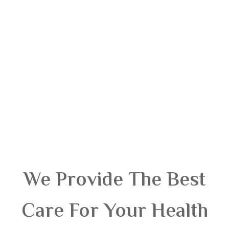
We Provide The Best
Care For Your Health