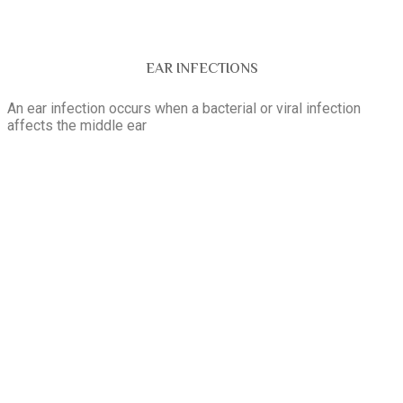
EAR INFECTIONS
An ear infection occurs when a bacterial or viral infection
affects the middle ear